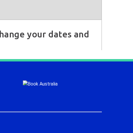
 change your dates and
.