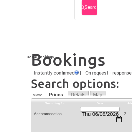
Search
Bookings
Home
Bookings
Instantly confirmed
|
On request - response 
Search options:
Prices
Details
Map
View:
Searching for
Date
Adu
Thu 06/08/2026