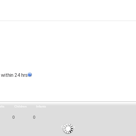
within 24 hrs
lts
Children
Infants
Currency