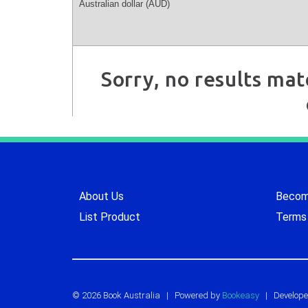
Sorry, no results mat
About Us
Become
List Product
Terms 
© 2026 Book Australia
|
Powered by
Bookeasy
| Develope