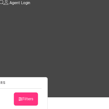
Agent Login
URS
sts
Filters