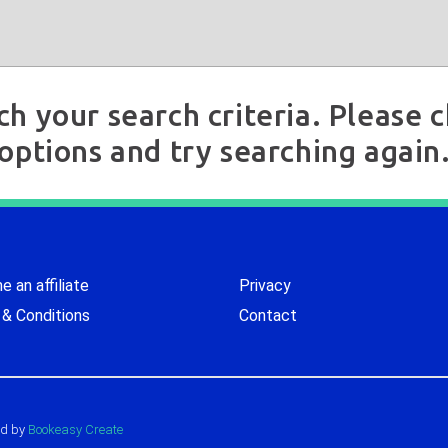
ch your search criteria. Please
options and try searching again
 an affiliate
Privacy
& Conditions
Contact
d by
Bookeasy Create