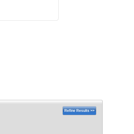
Refine Results >>