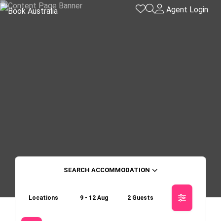
Agent Login
ACCOMMODATION
Locations
9 - 12 Aug
2 Guests
Skip to
Results