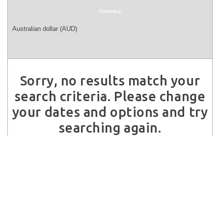
Currency
Sorry, no results match your
search criteria. Please change
your dates and options and try
searching again.