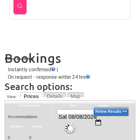
Bookings
Home
Bookings
Instantly confirmed
|
On request - response within 24 hrs
Search options:
Prices
Details
Map
View:
Searching for
Date
Adults
Refine Results >>
Sat 08/08/2026
Children
Infants