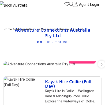
Agent Login
Adventure Connections Australia
Home
Bookings
Adventure Connections Australia Pty Ltd
Pty Ltd
COLLIE • TOURS
View gallery
Skip to
Kayak Hire Collie (Full
Results
Results
Day)
Kayak Hire in Collie – Wellington
Dam & Minningup Pool Collie
Explore the waterways of Collie