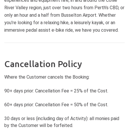
experiences and equipment hire, in and around the Collie
Recommended for riders with basic
ride, with approximately 3 hours
River Valley region, just over two hours from Perth’s CBD, or
skills and general fitness. Must be
dedicated to the biking experience,
able to ride a bike unassisted.
only an hour and a half from Busselton Airport. Whether
including transportation to and
LOCATION: Meet at the Adventure
from the trail. DIFFICULTY: Green
you're looking for a relaxing hike, a leisurely kayak, or an
Connections Tours and Hire Hub in
Mountain Bike Trail - suitable for all
immersive pedal assist e-bike ride, we have you covered.
Wellington National Park, opposite
levels, especially beginners. PRICE
the main carpark near the Kiosk.
FROM: $240 per person. LOCATION:
PACKAGE INCLUDES: Hire of E-
Meet us at the picturesque
mountain bike and helmet,
Hackersley Estate Winery, Ferguson
accredited MTB guide/s and a
Valley. PACKAGE INCLUDES: Round-
Cancellation Policy
delicious share platter. You will also
trip transportation from Hackersley
receive a complimentary glass of
Estate, qualified guide(s), e-bike and
Where the Customer cancels the Booking:
Hackersley Estate Wine or bubbles.
helmet rental, a sumptuous three-
WHAT TO BRING: Day backpack,
course meal and wine tasting at
Water (camel pack is great),
90+ days prior: Cancellation Fee = 25% of the Cost.
Hackersley Estate Winery.
appropriate clothing to suit the
Transport Options: For your
weather and the activity,
60+ days prior: Cancellation Fee = 50% of the Cost.
convenience, transport options are
comfortable enclosed shoes,
available from Collie, Bunbury, and
sunscreen.
Ferguson Valley for those who
30 days or less (including day of Activity): all monies paid
prefer not to drive for an additional
by the Customer will be forfeited.