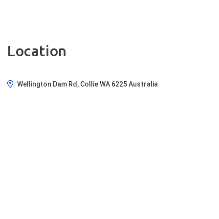
cost. WHAT TO BRING: We
recommend bringing a water bottle
or camel pack, suitable clothing for
the weather, comfortable closed-
toe shoes, sunscreen, a small
Location
backpack, sunglasses, any
necessary medications, and most
importantly, your sense of
Wellington Dam Rd, Collie WA 6225 Australia
adventure! Join us for this
unforgettable journey through
nature and taste, and create
memories that will last a lifetime.