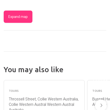
Expand map
TASTE
You may also like
THE
FOREST
SOUTH
EXPLORERS
TOURS
TOURS
TOURS
Throssell Street, Collie Western Australia,
Bussell H
Collie Western Austral Western Austral
Australia
Australia