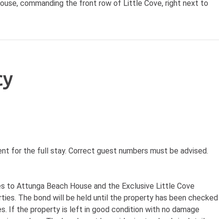
house, commanding the front row of Little Cove, right next to
cy
nt for the full stay. Correct guest numbers must be advised.
ies to Attunga Beach House and the Exclusive Little Cove
rties. The bond will be held until the property has been checked
s. If the property is left in good condition with no damage