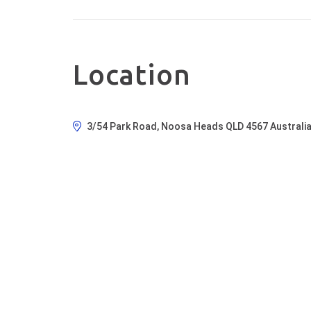
Location
3/54 Park Road, Noosa Heads QLD 4567 Australi