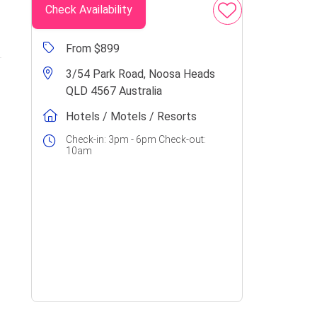
Check Availability
From $899
3/54 Park Road, Noosa Heads
QLD 4567 Australia
Hotels / Motels / Resorts
Check-in: 3pm - 6pm Check-out:
10am