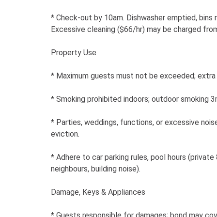
* Check-out by 10am. Dishwasher emptied, bins 
Excessive cleaning ($66/hr) may be charged fro
Property Use
* Maximum guests must not be exceeded; extra 
* Smoking prohibited indoors; outdoor smoking 
* Parties, weddings, functions, or excessive nois
eviction.
* Adhere to car parking rules, pool hours (priva
neighbours, building noise).
Damage, Keys & Appliances
* Guests responsible for damages; bond may cov