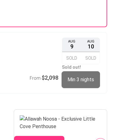
AUG
AUG
9
10
SOLD
SOLD
Sold out!
$2,098
From
Min 3 nights