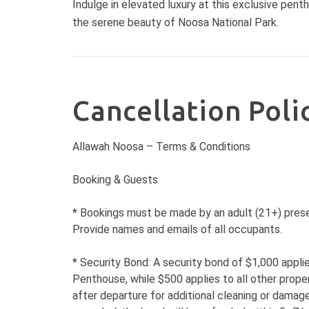
Indulge in elevated luxury at this exclusive pent
the serene beauty of Noosa National Park.
Cancellation Poli
Allawah Noosa – Terms & Conditions
Booking & Guests
* Bookings must be made by an adult (21+) prese
Provide names and emails of all occupants.
* Security Bond: A security bond of $1,000 appl
Penthouse, while $500 applies to all other prope
after departure for additional cleaning or damage