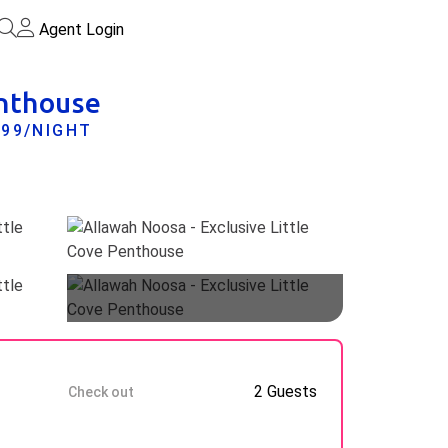
Agent Login
enthouse
899/NIGHT
Guests
11 Aug
2 Guests
Check out