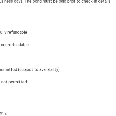
usiness days. The bond must be paid prior to check-in details
fully refundable
 – non-refundable
permitted (subject to availability)
 – not permitted
nly.