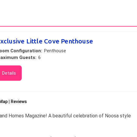
xclusive Little Cove Penthouse
oom Configuration:
Penthouse
aximum Guests:
6
Details
Map
Reviews
and Homes Magazine! A beautiful celebration of Noosa style