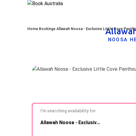
Allawah
Home
Bookings
Allawah Noosa - Exclusive Little Cove Penth
NOOSA HE
I'm searching availability for
Skip to
Allawah Noosa - Exclusive Little Cove Penthouse
Results