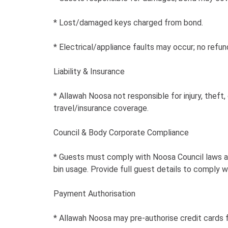
* Lost/damaged keys charged from bond.
* Electrical/appliance faults may occur; no refu
Liability & Insurance
* Allawah Noosa not responsible for injury, thef
travel/insurance coverage.
Council & Body Corporate Compliance
* Guests must comply with Noosa Council laws and
bin usage. Provide full guest details to comply w
Payment Authorisation
* Allawah Noosa may pre-authorise credit cards f