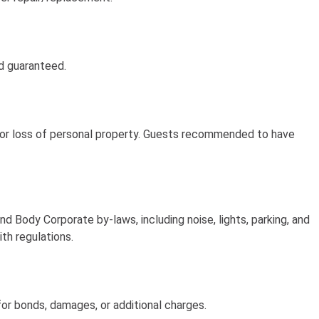
nd guaranteed.
t, or loss of personal property. Guests recommended to have
 Body Corporate by-laws, including noise, lights, parking, and
ith regulations.
or bonds, damages, or additional charges.