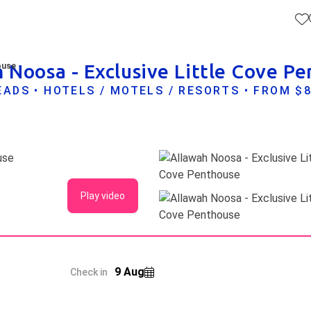
 Noosa - Exclusive Little Cove P
ouse
ADS • HOTELS / MOTELS / RESORTS • FROM $
Play video
9 Aug
Check in