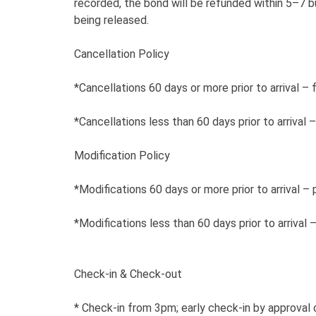
recorded, the bond will be refunded within 5–7 b
being released.
Cancellation Policy
*Cancellations 60 days or more prior to arrival – 
*Cancellations less than 60 days prior to arrival
Modification Policy
*Modifications 60 days or more prior to arrival – 
*Modifications less than 60 days prior to arrival
Check-in & Check-out
* Check-in from 3pm; early check-in by approval o