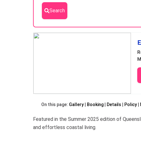
Search
Results
E
R
M
On this page:
Gallery
Booking
Details
Policy
Featured in the Summer 2025 edition of Queensl
and effortless coastal living.