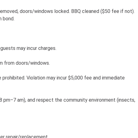
removed, doors/windows locked. BBQ cleaned ($50 fee if not).
m bond.
guests may incur charges.
3m from doors/windows.
e prohibited. Violation may incur $5,000 fee and immediate
te 8 pm–7 am), and respect the community environment (insects,
er repair/replacement.