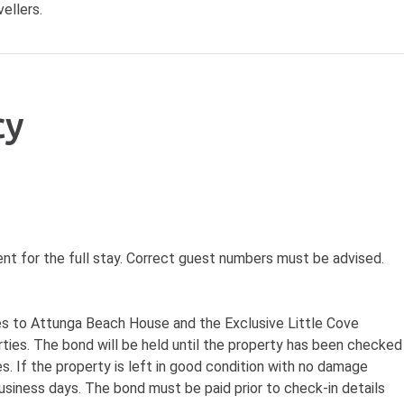
ellers.
cy
nt for the full stay. Correct guest numbers must be advised.
ies to Attunga Beach House and the Exclusive Little Cove
rties. The bond will be held until the property has been checked
s. If the property is left in good condition with no damage
usiness days. The bond must be paid prior to check-in details