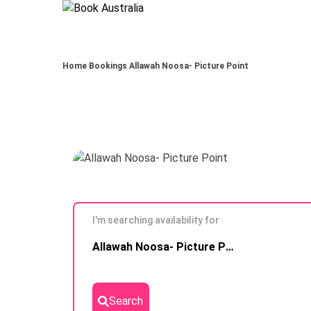
Home
Bookings
Allawah Noosa- Picture Point
I'm searching availability for
Skip to
Allawah Noosa- Picture Point
Results
Search