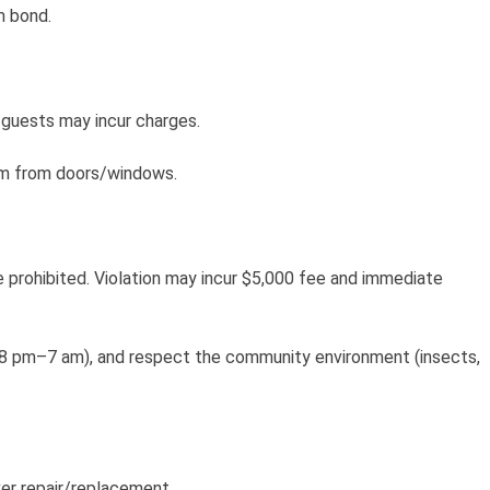
m bond.
guests may incur charges.
3m from doors/windows.
e prohibited. Violation may incur $5,000 fee and immediate
te 8 pm–7 am), and respect the community environment (insects,
er repair/replacement.