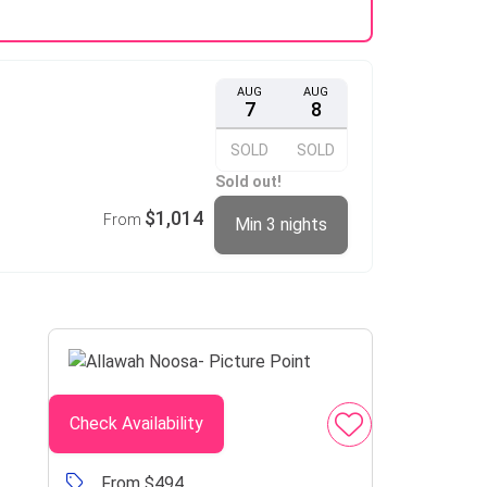
AUG
AUG
7
8
SOLD
SOLD
Sold out!
$1,014
From
Min 3 nights
Check Availability
From $494