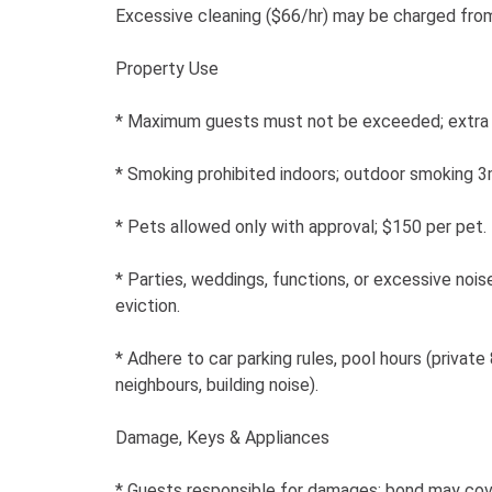
Excessive cleaning ($66/hr) may be charged fro
Property Use
* Maximum guests must not be exceeded; extra 
* Smoking prohibited indoors; outdoor smoking 
* Pets allowed only with approval; $150 per pet.
* Parties, weddings, functions, or excessive nois
eviction.
* Adhere to car parking rules, pool hours (priva
neighbours, building noise).
Damage, Keys & Appliances
* Guests responsible for damages; bond may cov