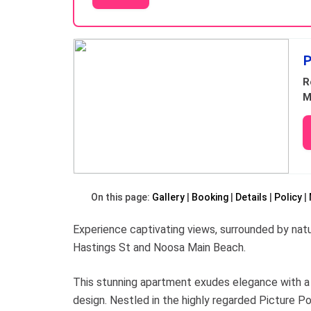
Results
P
R
M
On this page:
Gallery
Booking
Details
Policy
Experience captivating views, surrounded by nat
Hastings St and Noosa Main Beach.
This stunning apartment exudes elegance with a 
design. Nestled in the highly regarded Picture P