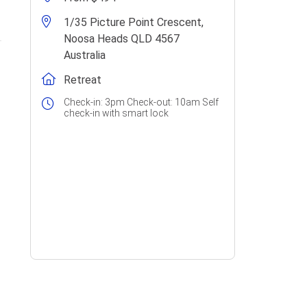
1/35 Picture Point Crescent,
Noosa Heads QLD 4567
Australia
Retreat
Check-in: 3pm Check-out: 10am Self
check-in with smart lock