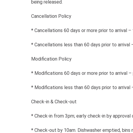
being released.
Cancellation Policy
* Cancellations 60 days or more prior to arrival –
* Cancellations less than 60 days prior to arrival
Modification Policy
* Modifications 60 days or more prior to arrival – 
* Modifications less than 60 days prior to arrival
Check-in & Check-out
* Check-in from 3pm; early check-in by approval o
* Check-out by 10am. Dishwasher emptied, bins 