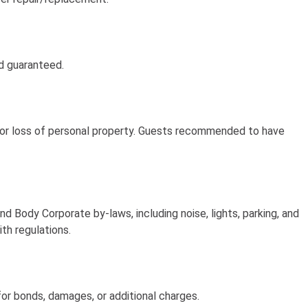
nd guaranteed.
t, or loss of personal property. Guests recommended to have
 Body Corporate by-laws, including noise, lights, parking, and
ith regulations.
or bonds, damages, or additional charges.