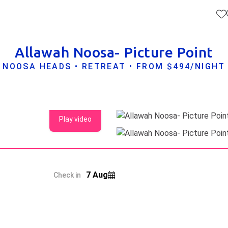
Allawah Noosa- Picture Point
NOOSA HEADS • RETREAT • FROM $494/NIGHT
Play video
7 Aug
Check in