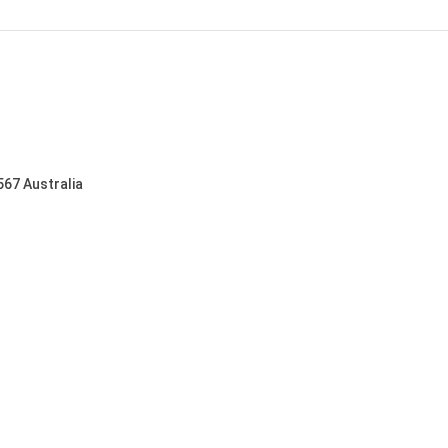
567 Australia