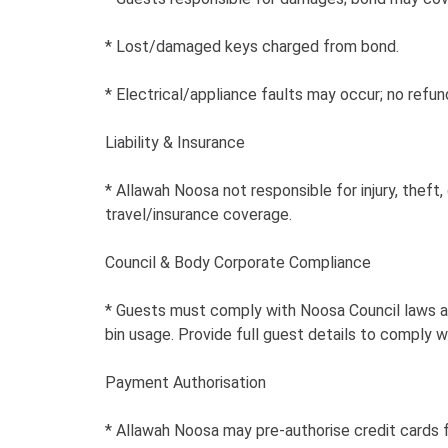
* Lost/damaged keys charged from bond.
* Electrical/appliance faults may occur; no refu
Liability & Insurance
* Allawah Noosa not responsible for injury, thef
travel/insurance coverage.
Council & Body Corporate Compliance
* Guests must comply with Noosa Council laws and
bin usage. Provide full guest details to comply w
Payment Authorisation
* Allawah Noosa may pre-authorise credit cards f