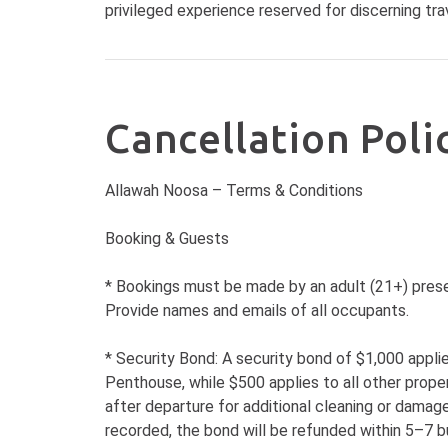
privileged experience reserved for discerning trav
Cancellation Poli
Allawah Noosa – Terms & Conditions
Booking & Guests
* Bookings must be made by an adult (21+) prese
Provide names and emails of all occupants.
* Security Bond: A security bond of $1,000 appl
Penthouse, while $500 applies to all other prope
after departure for additional cleaning or damage
recorded, the bond will be refunded within 5–7 b