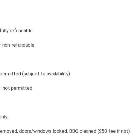
 fully refundable
 – non-refundable
permitted (subject to availability)
 – not permitted
nly.
removed, doors/windows locked. BBQ cleaned ($50 fee if not).