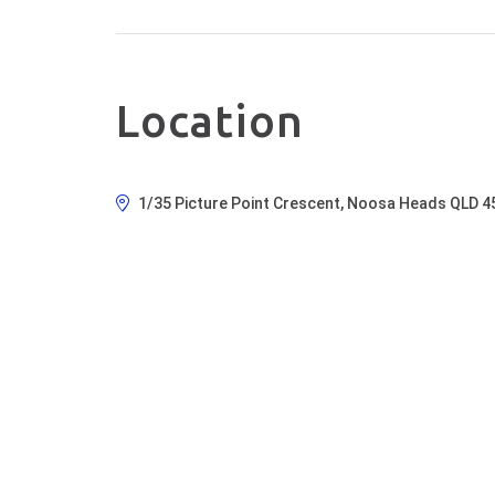
Location
1/35 Picture Point Crescent, Noosa Heads QLD 4