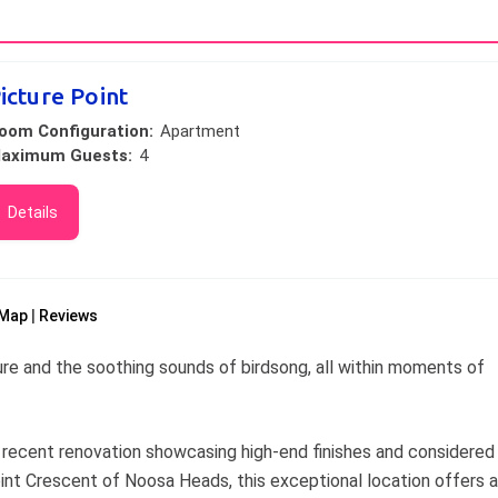
icture Point
oom Configuration:
Apartment
aximum Guests:
4
Details
Map
Reviews
ure and the soothing sounds of birdsong, all within moments of
recent renovation showcasing high-end finishes and considered
oint Crescent of Noosa Heads, this exceptional location offers a