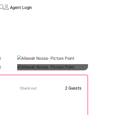
Agent Login
Guests
9 Aug
2 Guests
Check out