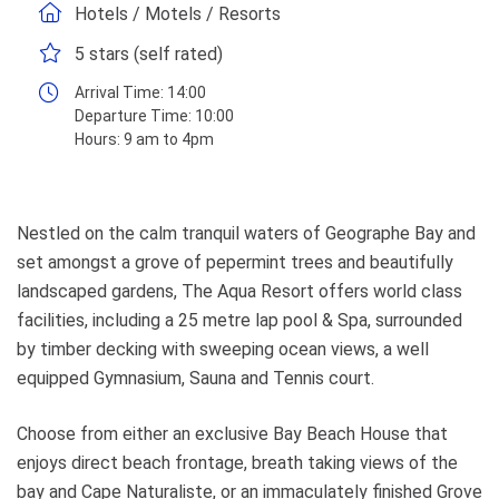
Hotels / Motels / Resorts
5 stars (self rated)
Arrival Time:
14:00
Departure Time:
10:00
Hours:
9 am to 4pm
Nestled on the calm tranquil waters of Geographe Bay and
set amongst a grove of pepermint trees and beautifully
landscaped gardens, The Aqua Resort offers world class
facilities, including a 25 metre lap pool & Spa, surrounded
by timber decking with sweeping ocean views, a well
equipped Gymnasium, Sauna and Tennis court.
Choose from either an exclusive Bay Beach House that
enjoys direct beach frontage, breath taking views of the
bay and Cape Naturaliste, or an immaculately finished Grove