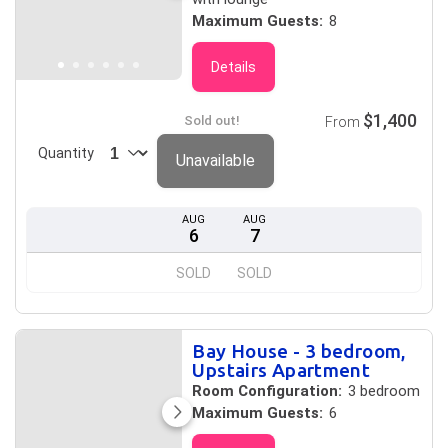
Maximum Guests:
8
Details
$1,400
Sold out!
From
Quantity
Unavailable
AUG
AUG
6
7
SOLD
SOLD
Bay House - 3 bedroom,
Upstairs Apartment
Room Configuration:
3 bedroom
Maximum Guests:
6