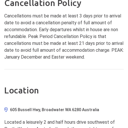
Cancellation Policy
Cancellations must be made at least 3 days prior to arrival
date to avoid a cancellation penalty of full amount of
accommodation. Early departures whilst in house are non
refundable. Peak Period Cancellation Policy is that
cancellations must be made at least 21 days prior to arrival
date to avoid full amount of accommodation charge. PEAK:
January December and Easter weekend.
Location
605 Bussell Hwy, Broadwater WA 6280 Australia
Located a leisurely 2 and half hours drive southwest of