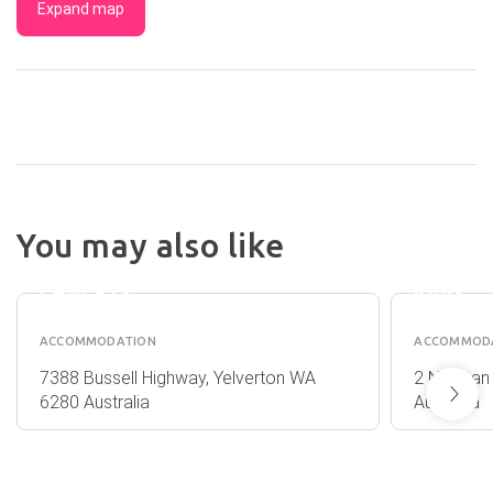
Expand map
ISLAND
BROOK
SANDY
You may also like
ESTATE
BAY
&
HOLID
CHALETS
PARK
ACCOMMODATION
ACCOMMOD
7388 Bussell Highway, Yelverton WA
2 Norman
6280 Australia
Australia