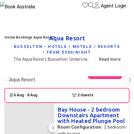
Agent Login
Aqua Resort
Home
Bookings
Aqua Resort
BUSSELTON • HOTELS / MOTELS / RESORTS
• FROM $300/NIGHT
The Aqua Resort, Busselton. Understated luxury on the shores of the pristine protected waters of Geographe Bay, Western Australia. AQUA - CAPTURING THE QUINTESSENTIAL SPIRIT OF THE AUSTRALIAN BEACH HOUSE HOLIDAY
Read more
View gallery
6 Aug - 8 Aug
2 Guests
Skip to
Results
Bay House - 2 bedroom
Results
Downstairs Apartment
with Heated Plunge Pool
Room Configuration:
2 bedroom
with lounge