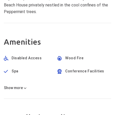
Beach House privately nestled in the cool confines of the
Peppermint trees.
Amenities
Disabled Access
Wood Fire
Spa
Conference Facilities
Show
more