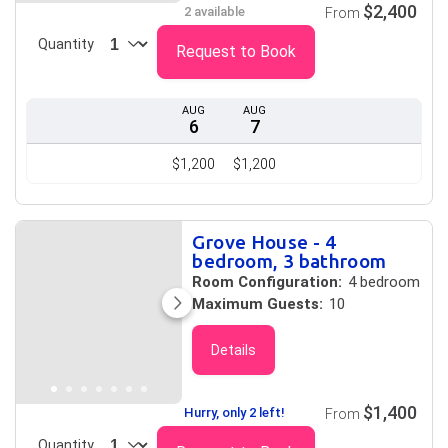
$2,400
2 available
From
Quantity
Request to Book
AUG
AUG
6
7
$1,200
$1,200
Grove House - 4
bedroom, 3 bathroom
Room Configuration:
4 bedroom
Maximum Guests:
10
Details
$1,400
Hurry, only 2 left!
From
Quantity