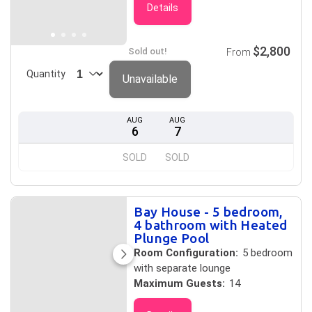
Details
$2,800
Sold out!
From
Quantity
Unavailable
AUG
AUG
6
7
SOLD
SOLD
Bay House - 5 bedroom,
4 bathroom with Heated
Plunge Pool
Room Configuration:
5 bedroom
with separate lounge
Maximum Guests:
14