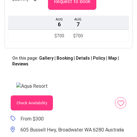
Request to Book
AUG
AUG
6
7
$700
$700
On this page:
Gallery
Booking
Details
Policy
Map
Reviews
Check Availability
From $300
605 Bussell Hwy, Broadwater WA 6280 Australia