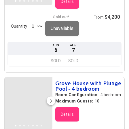
Details
$4,200
Sold out!
From
Quantity
Unavailable
AUG
AUG
6
7
SOLD
SOLD
Grove House with Plunge
Pool - 4 bedroom
Room Configuration:
4 bedroom
Maximum Guests:
10
Details