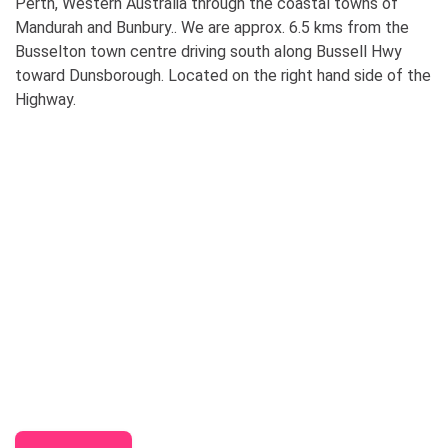
Perth, Western Australia through the coastal towns of
Mandurah and Bunbury.. We are approx. 6.5 kms from the
Busselton town centre driving south along Bussell Hwy
toward Dunsborough. Located on the right hand side of the
Highway.