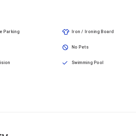
e Parking
Iron / Ironing Board
No Pets
ision
Swimming Pool