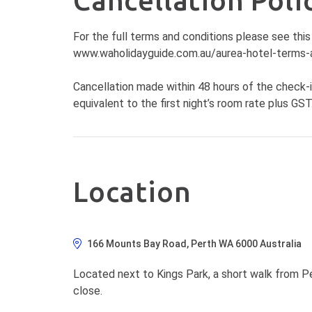
Cancellation Poli
For the full terms and conditions please see this 
www.waholidayguide.com.au/aurea-hotel-terms-
Cancellation made within 48 hours of the check-i
equivalent to the first night’s room rate plus GST
Location
166 Mounts Bay Road, Perth WA 6000 Australia
Located next to Kings Park, a short walk from Pe
close.