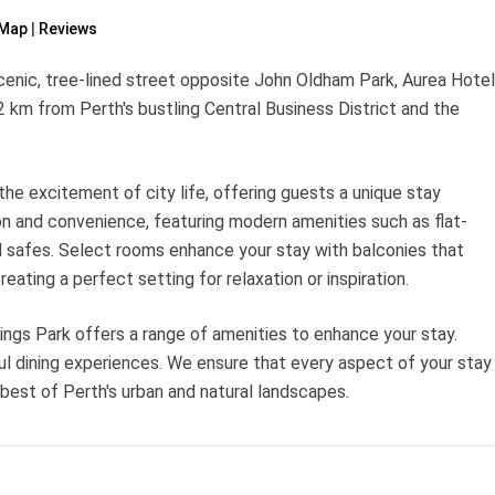
Map
Reviews
cenic, tree-lined street opposite John Oldham Park, Aurea Hotel
 2 km from Perth's bustling Central Business District and the
the excitement of city life, offering guests a unique stay
on and convenience, featuring modern amenities such as flat-
d safes. Select rooms enhance your stay with balconies that
creating a perfect setting for relaxation or inspiration.
ngs Park offers a range of amenities to enhance your stay.
ful dining experiences. We ensure that every aspect of your stay
 best of Perth's urban and natural landscapes.