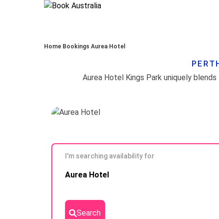
Home
Bookings
Aurea Hotel
PERTH
I'm searching availability for
Skip to
Aurea Hotel
Results
Search