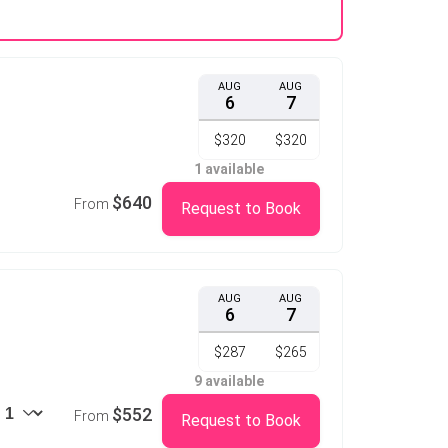
AUG
AUG
6
7
$320
$320
1 available
$640
From
Request to Book
AUG
AUG
6
7
$287
$265
9 available
$552
From
Request to Book