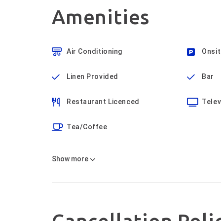
Amenities
Air Conditioning
Onsit
Linen Provided
Bar
Restaurant Licenced
Telev
Tea/Coffee
Show
more