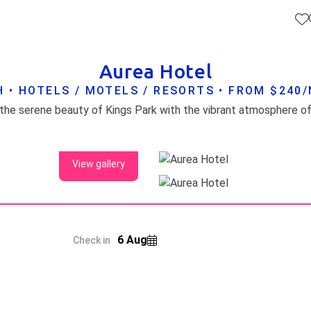
Aurea Hotel
 • HOTELS / MOTELS / RESORTS • FROM $240
View gallery
6 Aug
Check in