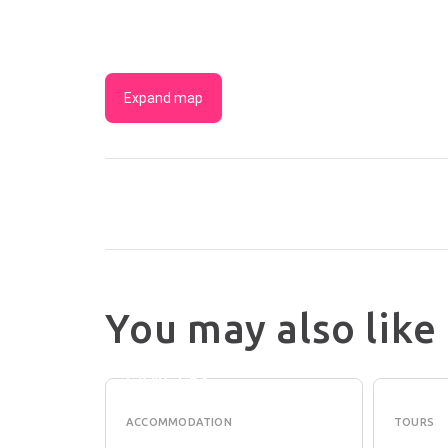
Expand map
You may also like
RESIDENCE
PEDD
ON
PERT
LANGLEY
ACCOMMODATION
TOURS