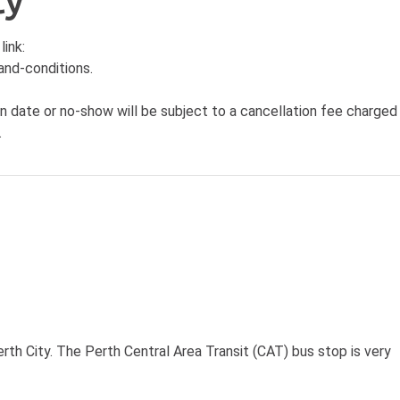
cy
link:
and-conditions
.
n date or no-show will be subject to a cancellation fee charged
.
rth City. The Perth Central Area Transit (CAT) bus stop is very