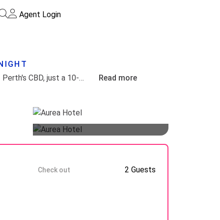
Agent Login
/NIGHT
Aurea Hotel Kings Park uniquely blends the serene beauty of Kings Park with the vibrant atmosphere of Perth's CBD, just a 10-minute stroll away. Its prime location on Mounts Bay Road guarantees stunning views of the Swan River, enhancing the guest experience.
Read more
Guests
8 Aug
2 Guests
Check out