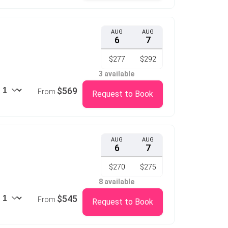
AUG
AUG
6
7
$277
$292
3 available
$569
From
Request to Book
AUG
AUG
6
7
$270
$275
8 available
$545
From
Request to Book