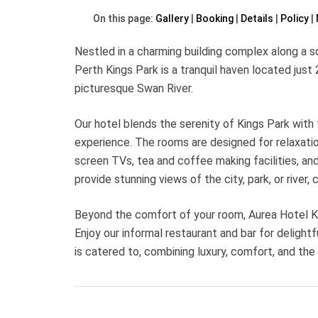
On this page:
Gallery
Booking
Details
Policy
Nestled in a charming building complex along a s
Perth Kings Park is a tranquil haven located just
picturesque Swan River.
Our hotel blends the serenity of Kings Park with 
experience. The rooms are designed for relaxati
screen TVs, tea and coffee making facilities, an
provide stunning views of the city, park, or river, 
Beyond the comfort of your room, Aurea Hotel Ki
Enjoy our informal restaurant and bar for delight
is catered to, combining luxury, comfort, and the