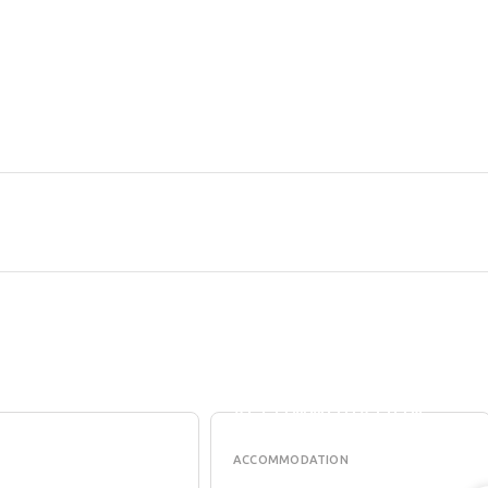
VERMILLION
LE
SKIES HOLIDAY
H
ACCOMMODATION
ACCOMMODATION