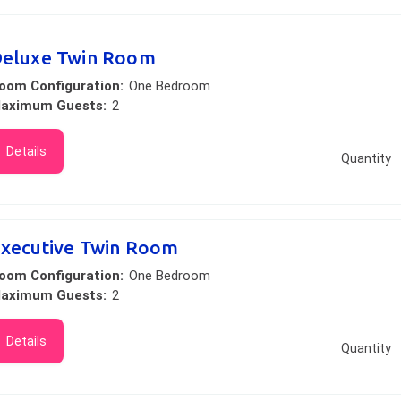
eluxe Twin Room
oom Configuration:
One Bedroom
aximum Guests:
2
Details
Quantity
xecutive Twin Room
oom Configuration:
One Bedroom
aximum Guests:
2
Details
Quantity