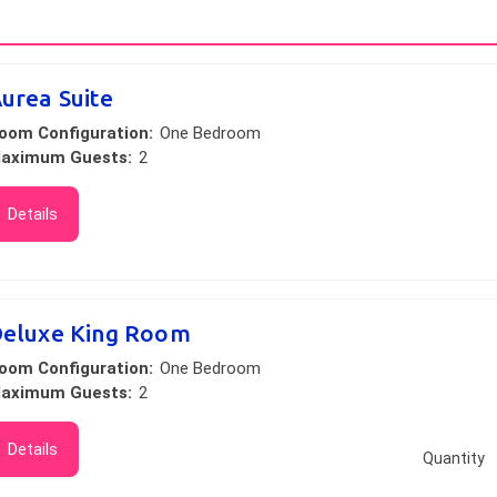
urea Suite
oom Configuration:
One Bedroom
aximum Guests:
2
Details
eluxe King Room
oom Configuration:
One Bedroom
aximum Guests:
2
Details
Quantity