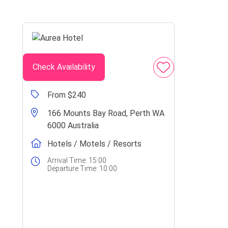
Check Availability
From $240
166 Mounts Bay Road, Perth WA
6000 Australia
Hotels / Motels / Resorts
Arrival Time:
15:00
Departure Time:
10:00