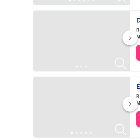
D
R
M
E
R
M