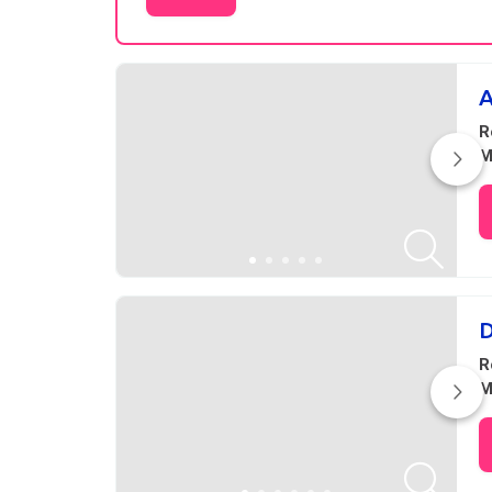
Results
A
R
M
D
R
M