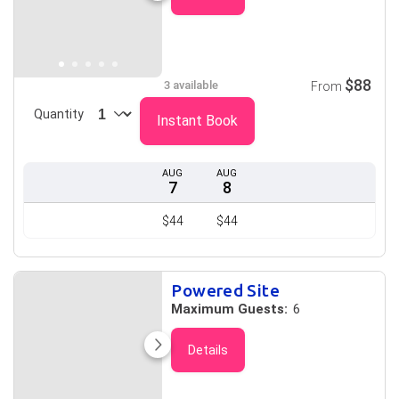
$88
3 available
From
Quantity
Instant Book
AUG
AUG
7
8
$44
$44
Powered Site
Maximum Guests:
6
Details