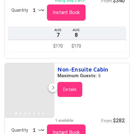
$340
Hurry, only 2 left!
From
Quantity
Instant Book
AUG
AUG
7
8
$170
$170
Non-Ensuite Cabin
Maximum Guests:
6
Details
$282
1 available
From
Quantity
Instant Book