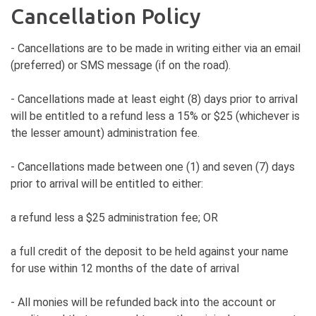
Cancellation Policy
- Cancellations are to be made in writing either via an email
(preferred) or SMS message (if on the road).
- Cancellations made at least eight (8) days prior to arrival
will be entitled to a refund less a 15% or $25 (whichever is
the lesser amount) administration fee.
- Cancellations made between one (1) and seven (7) days
prior to arrival will be entitled to either:
a refund less a $25 administration fee; OR
a full credit of the deposit to be held against your name
for use within 12 months of the date of arrival
- All monies will be refunded back into the account or