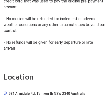
credit card that was used to pay the original pre-payment
amount.
- No monies will be refunded for inclement or adverse
weather conditions or any other circumstances beyond our
control.
- No refunds will be given for early departure or late
arrivals.
Location
581 Armidale Rd, Tamworth NSW 2340 Australia