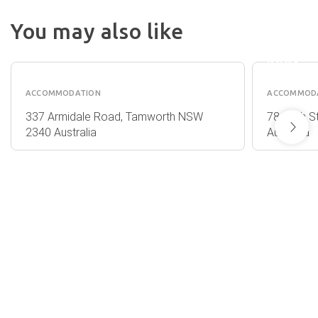
RETRE
AT
You may also like
FROOG
QUEST
MOORE
TAMWORTH
PARK
ACCOMMODATION
ACCOMMOD
337 Armidale Road, Tamworth NSW
78 Bligh 
2340 Australia
Australia