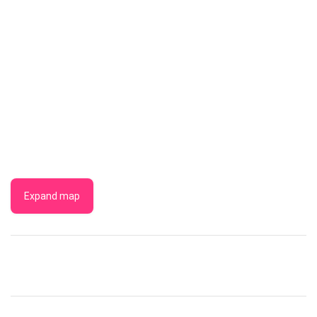
Expand map
THE