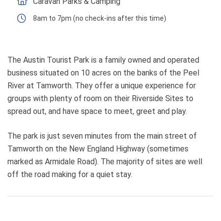
Caravan Parks & Camping
8am to 7pm (no check-ins after this time)
The Austin Tourist Park is a family owned and operated
business situated on 10 acres on the banks of the Peel
River at Tamworth. They offer a unique experience for
groups with plenty of room on their Riverside Sites to
spread out, and have space to meet, greet and play.
The park is just seven minutes from the main street of
Tamworth on the New England Highway (sometimes
marked as Armidale Road). The majority of sites are well
off the road making for a quiet stay.