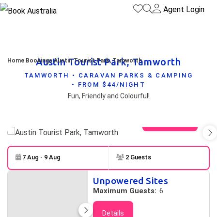
Agent Login
Austin Tourist Park, Tamworth
Home
Bookings
Austin Tourist Park, Tamworth
TAMWORTH • CARAVAN PARKS & CAMPING
• FROM $44/NIGHT
Fun, Friendly and Colourful!
View gallery
7 Aug - 9 Aug
2 Guests
Skip to
Results
Unpowered Sites
Results
Maximum Guests:
6
Details