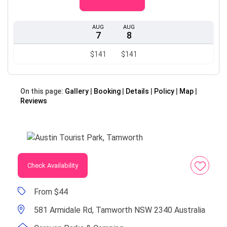
AUG
AUG
7
8
$141
$141
On this page:
Gallery
Booking
Details
Policy
Map
Reviews
Check Availability
From $44
581 Armidale Rd, Tamworth NSW 2340 Australia