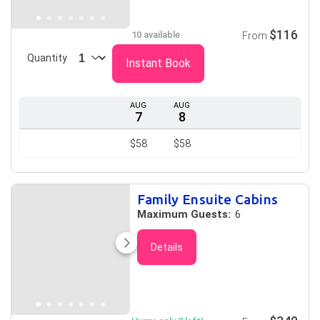
$116
10 available
From
Quantity
Instant Book
AUG
AUG
7
8
$58
$58
Family Ensuite Cabins
Maximum Guests:
6
Details