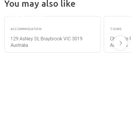
You may also like
DISCOVERY
GO WI
PARKS -
BALLO
MELBOURNE
ACCOMMODATION
TOURS
129 Ashley St, Braybrook VIC 3019
Chirnside 
Australia
Australia