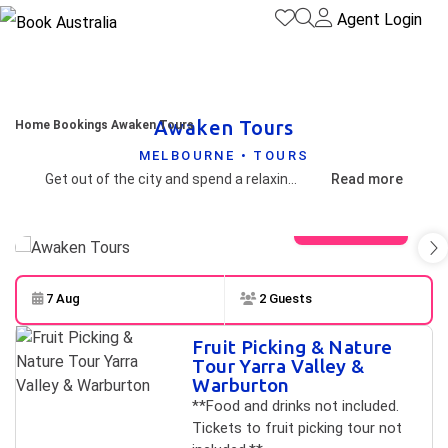
Agent Login
Awaken Tours
Home
Bookings
Awaken Tours
MELBOURNE • TOURS
Get out of the city and spend a relaxing day in the Dandenong Ranges, on a guided tour. In the tranquility of the forest, discover the unique sculptures of Aboriginal people, that tell the story of their culture and spirituality. Enjoy a wholesome lunch in a homely and cosy restaurant. Explore the majestic and ancient forests of the Dandenong Ranges and soak in the sights and sounds. Intimate groups of only 3 people at most, so it's a personal experience. Pick up time of 10.30am in the city and finish around 4.30pm, so no early starts, and late finishes.
Read more
View gallery
7 Aug
2 Guests
Skip to
Results
Fruit Picking & Nature
Results
Tour Yarra Valley &
Warburton
**Food and drinks not included.
Tickets to fruit picking tour not