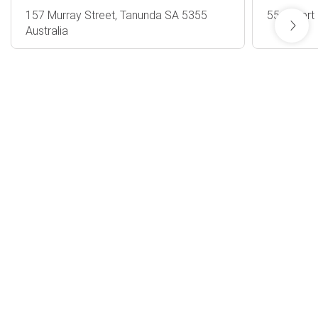
157 Murray Street, Tanunda SA 5355
55 Gilbert
Australia