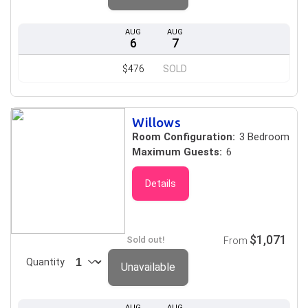
AUG
AUG
6
7
$476
SOLD
Willows
Room Configuration:
3 Bedroom
Maximum Guests:
6
Details
$1,071
Sold out!
From
Quantity
Unavailable
AUG
AUG