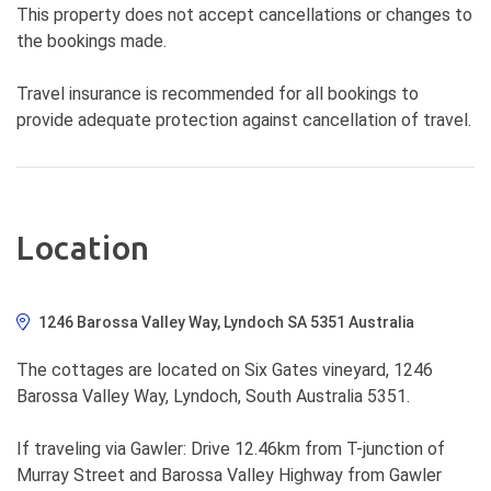
This property does not accept cancellations or changes to
the bookings made.
Travel insurance is recommended for all bookings to
provide adequate protection against cancellation of travel.
Location
1246 Barossa Valley Way, Lyndoch SA 5351 Australia
The cottages are located on Six Gates vineyard, 1246
Barossa Valley Way, Lyndoch, South Australia 5351.
If traveling via Gawler: Drive 12.46km from T-junction of
Murray Street and Barossa Valley Highway from Gawler