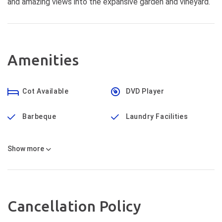
and amazing views into the expansive garden and vineyard.
Amenities
Cot Available
DVD Player
Barbeque
Laundry Facilities
Show
more
Cancellation Policy