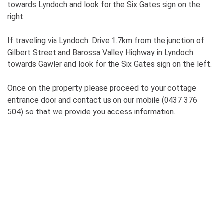
towards Lyndoch and look for the Six Gates sign on the
right.
If traveling via Lyndoch: Drive 1.7km from the junction of
Gilbert Street and Barossa Valley Highway in Lyndoch
towards Gawler and look for the Six Gates sign on the left.
Once on the property please proceed to your cottage
entrance door and contact us on our mobile (0437 376
504) so that we provide you access information.