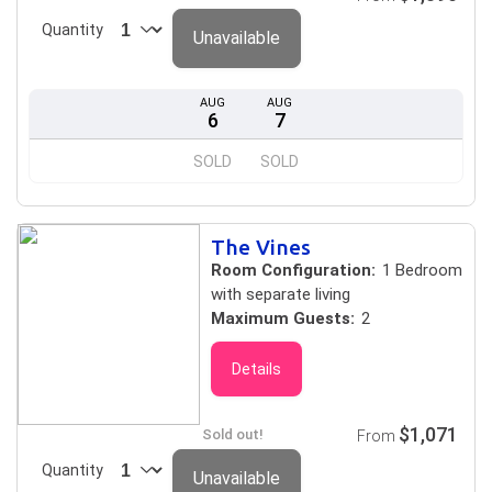
Quantity
Unavailable
AUG
AUG
6
7
SOLD
SOLD
The Vines
Room Configuration:
1 Bedroom
with separate living
Maximum Guests:
2
Details
$1,071
Sold out!
From
Quantity
Unavailable