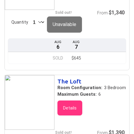
$1,340
Sold out!
From
Quantity
Unavailable
AUG
AUG
6
7
SOLD
$645
The Loft
Room Configuration:
3 Bedroom
Maximum Guests:
6
Details
$1,390
Sold out!
From