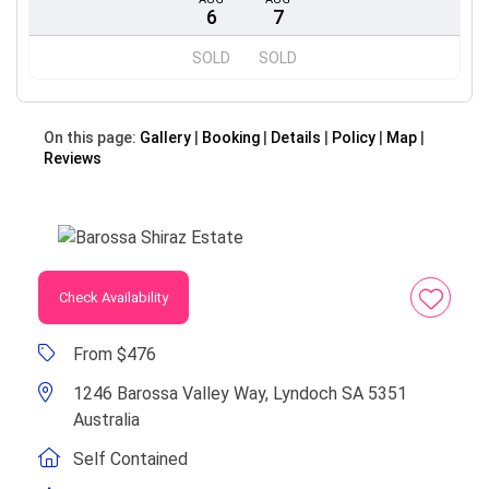
6
7
SOLD
SOLD
On this page:
Gallery
Booking
Details
Policy
Map
Reviews
Check Availability
From $476
1246 Barossa Valley Way, Lyndoch SA 5351
Australia
Self Contained