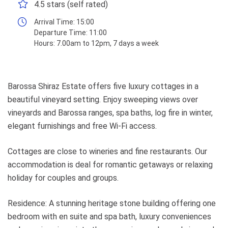
4.5 stars (self rated)
Arrival Time:
15:00
Departure Time:
11:00
Hours:
7.00am to 12pm, 7 days a week
Barossa Shiraz Estate offers five luxury cottages in a
beautiful vineyard setting. Enjoy sweeping views over
vineyards and Barossa ranges, spa baths, log fire in winter,
elegant furnishings and free Wi-Fi access.
Cottages are close to wineries and fine restaurants. Our
accommodation is deal for romantic getaways or relaxing
holiday for couples and groups.
Residence: A stunning heritage stone building offering one
bedroom with en suite and spa bath, luxury conveniences