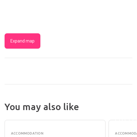
Expand map
You may also like
BAROS
TANUNDA
COUNT
COTTAGES
COTTA
ACCOMMODATION
ACCOMMOD