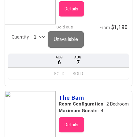
Details
$1,190
Sold out!
From
Quantity
Unavailable
AUG
AUG
6
7
SOLD
SOLD
The Barn
Room Configuration:
2 Bedroom
Maximum Guests:
4
Details