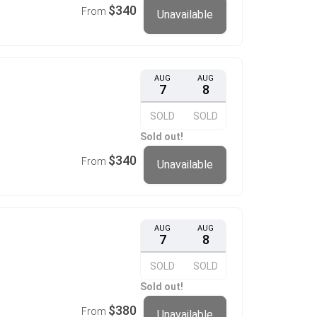
$340
From
Unavailable
AUG
AUG
7
8
SOLD
SOLD
Sold out!
$340
From
Unavailable
AUG
AUG
7
8
SOLD
SOLD
Sold out!
$380
From
Unavailable