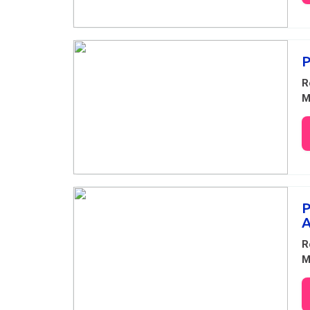
P
R
M
P
A
R
M