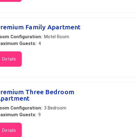
remium Family Apartment
oom Configuration:
Motel Room
aximum Guests:
4
Details
remium Three Bedroom
partment
oom Configuration:
3 Bedroom
aximum Guests:
9
Details