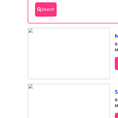
Search
Results
M
R
M
S
R
M