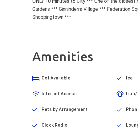
ONLY 10 minutes to City *** One of the closest
Gardens *** Ginninderra Village *** Federation S
Shoppingtown ***
Amenities
Cot Available
Ice
Internet Access
Iron/
Pets by Arrangement
Phon
Clock Radio
Loun