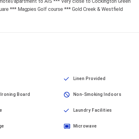
 motel/apartment to AIS *** Very close to Cockington Green
quare *** Magpies Golf course *** Gold Creek & Westfield
Linen Provided
 Ironing Board
Non-Smoking Indoors
e
Laundry Facilities
ge
Microwave