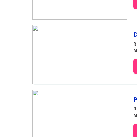
D
R
M
P
R
M