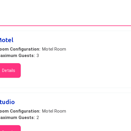
otel
oom Configuration:
Motel Room
aximum Guests:
3
Details
tudio
oom Configuration:
Motel Room
aximum Guests:
2