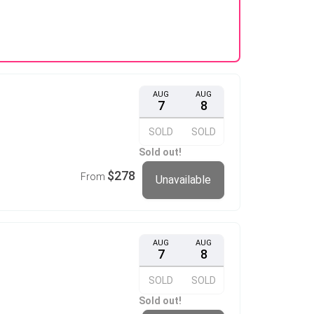
AUG
AUG
7
8
SOLD
SOLD
Sold out!
$278
From
Unavailable
AUG
AUG
7
8
SOLD
SOLD
Sold out!