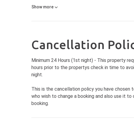
Show
more
Cancellation Poli
Minimum 24 Hours (1st night) - This property req
hours prior to the propertys check in time to avo
night.
This is the cancellation policy you have chosen t
who wish to change a booking and also use it to 
booking.