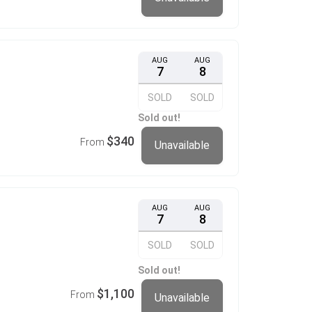
AUG
AUG
7
8
SOLD
SOLD
Sold out!
$340
From
Unavailable
AUG
AUG
7
8
SOLD
SOLD
Sold out!
$1,100
From
Unavailable