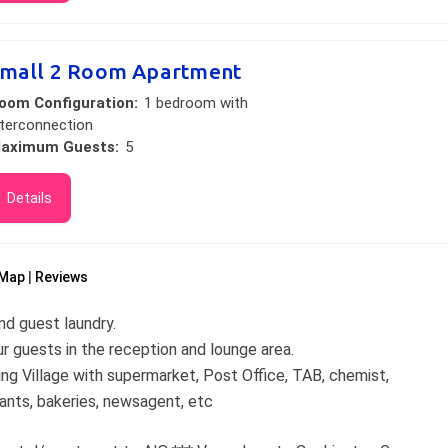
mall 2 Room Apartment
oom Configuration:
1 bedroom with
nterconnection
aximum Guests:
5
Details
Map
Reviews
d guest laundry.
r guests in the reception and lounge area.
ng Village with supermarket, Post Office, TAB, chemist,
rants, bakeries, newsagent, etc