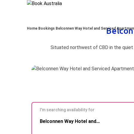
Belcon
Home
Bookings
Belconnen Way Hotel and Serviced Apartme
I'm searching availability for
Skip to
Belconnen Way Hotel and Serviced Apartments
Results