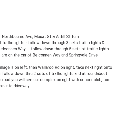
 Northbourne Ave, Mouat St & Antill St turn
raffic lights - follow down through 3 sets traffic lights &
elconnen Way -- follow down through 5 sets of traffic lights --
e are on the cnr of Belconnen Way and Springvale Drive.
lage is on left, then Wallaroo Rd on right, take next right onto
 follow down thru 2 sets of traffic lights and at roundabout
road you will see our complex on right with soccer club, turn
ain into driveway.