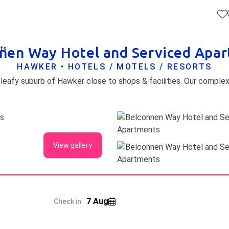
nen Way Hotel and Serviced Apa
nts
HAWKER • HOTELS / MOTELS / RESORTS
View gallery
7 Aug
Check in