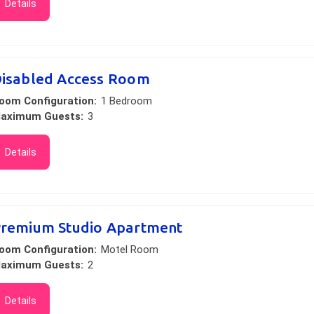
Details
isabled Access Room
oom Configuration:
1 Bedroom
aximum Guests:
3
Details
remium Studio Apartment
oom Configuration:
Motel Room
aximum Guests:
2
Details