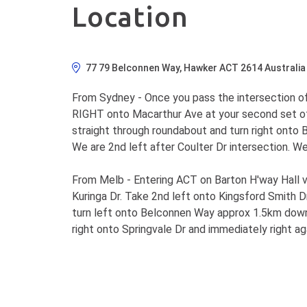
Location
77 79 Belconnen Way, Hawker ACT 2614 Australia
From Sydney - Once you pass the intersection of
RIGHT onto Macarthur Ave at your second set of t
straight through roundabout and turn right onto B
We are 2nd left after Coulter Dr intersection. W
From Melb - Entering ACT on Barton H'way Hall vil
Kuringa Dr. Take 2nd left onto Kingsford Smith Dr
turn left onto Belconnen Way approx 1.5km down 
right onto Springvale Dr and immediately right ag