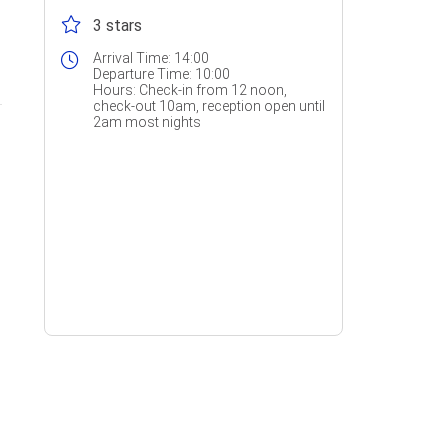
3 stars
Arrival Time:
14:00
Departure Time:
10:00
Hours:
Check-in from 12 noon,
check-out 10am, reception open until
2am most nights