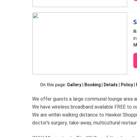
S
R
i
M
On this page:
Gallery
Booking
Details
Policy
We offer guests a large communal lounge area an
We have wireless broadband available FREE to ou
We are within walking distance to Hawker Shoppi
doctor's surgery, take-away, multicultural restau