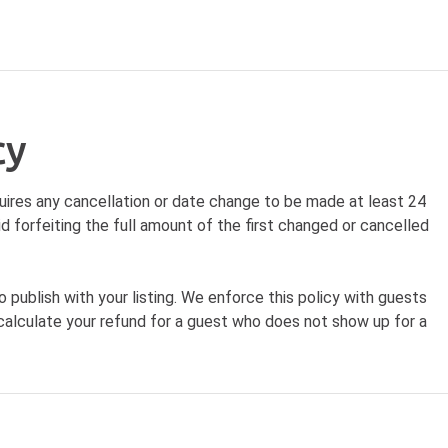
cy
uires any cancellation or date change to be made at least 24
id forfeiting the full amount of the first changed or cancelled
o publish with your listing. We enforce this policy with guests
calculate your refund for a guest who does not show up for a