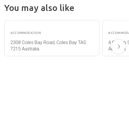
EDGE
HOLID
You may also like
OF
PARK -
THE
BICHE
BAY
TASMA
ACCOMMODATION
ACCOMMOD
2308 Coles Bay Road, Coles Bay TAS
4 Champ S
7215 Australia
Australia