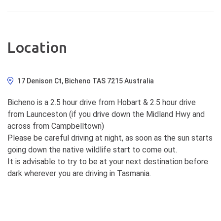
Location
17 Denison Ct, Bicheno TAS 7215 Australia
Bicheno is a 2.5 hour drive from Hobart & 2.5 hour drive
from Launceston (if you drive down the Midland Hwy and
across from Campbelltown)
Please be careful driving at night, as soon as the sun starts
going down the native wildlife start to come out.
It is advisable to try to be at your next destination before
dark wherever you are driving in Tasmania.