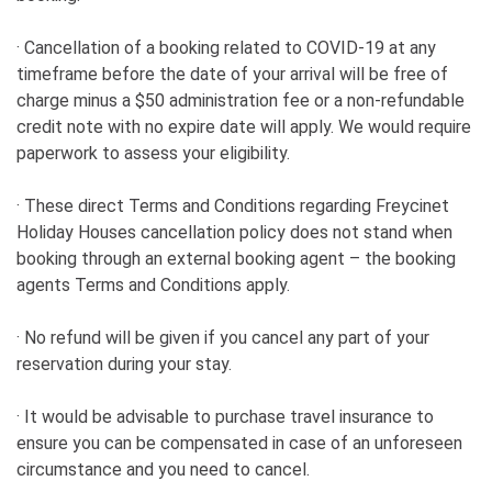
· Cancellation of a booking related to COVID-19 at any
timeframe before the date of your arrival will be free of
charge minus a $50 administration fee or a non-refundable
credit note with no expire date will apply. We would require
paperwork to assess your eligibility.
· These direct Terms and Conditions regarding Freycinet
Holiday Houses cancellation policy does not stand when
booking through an external booking agent – the booking
agents Terms and Conditions apply.
· No refund will be given if you cancel any part of your
reservation during your stay.
· It would be advisable to purchase travel insurance to
ensure you can be compensated in case of an unforeseen
circumstance and you need to cancel.