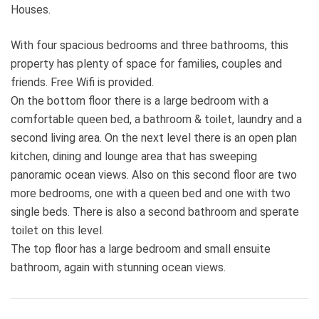
Houses.
With four spacious bedrooms and three bathrooms, this
property has plenty of space for families, couples and
friends. Free Wifi is provided.
On the bottom floor there is a large bedroom with a
comfortable queen bed, a bathroom & toilet, laundry and a
second living area. On the next level there is an open plan
kitchen, dining and lounge area that has sweeping
panoramic ocean views. Also on this second floor are two
more bedrooms, one with a queen bed and one with two
single beds. There is also a second bathroom and sperate
toilet on this level.
The top floor has a large bedroom and small ensuite
bathroom, again with stunning ocean views.