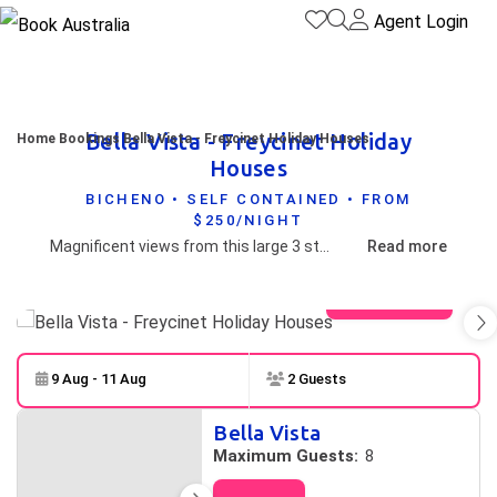
Agent Login
Bella Vista - Freycinet Holiday
Home
Bookings
Bella Vista - Freycinet Holiday Houses
Houses
BICHENO • SELF CONTAINED • FROM
$250/NIGHT
Magnificent views from this large 3 story house in Bicheno
Read more
View gallery
9 Aug - 11 Aug
2 Guests
Skip to
Results
Bella Vista
Results
Maximum Guests:
8