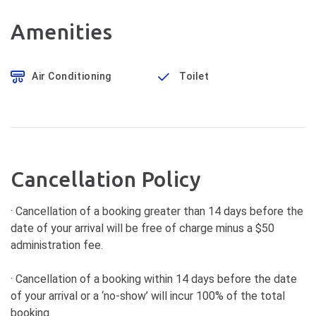
Amenities
Air Conditioning
Toilet
Cancellation Policy
· Cancellation of a booking greater than 14 days before the
date of your arrival will be free of charge minus a $50
administration fee.
· Cancellation of a booking within 14 days before the date
of your arrival or a ‘no-show’ will incur 100% of the total
booking.