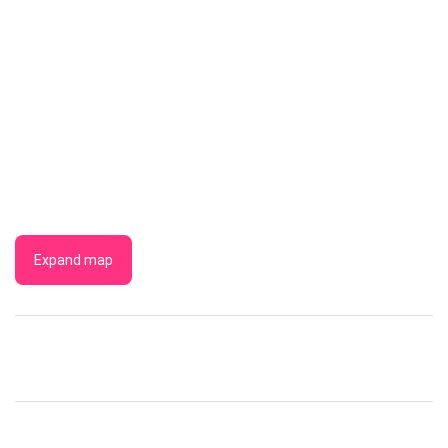
Expand map
BICHE
EAST
COAST