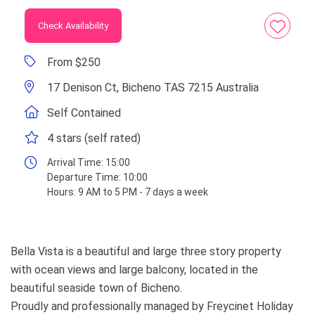
Check Availability
From $250
17 Denison Ct, Bicheno TAS 7215 Australia
Self Contained
4 stars (self rated)
Arrival Time:
15:00
Departure Time:
10:00
Hours:
9 AM to 5 PM - 7 days a week
Bella Vista is a beautiful and large three story property
with ocean views and large balcony, located in the
beautiful seaside town of Bicheno.
Proudly and professionally managed by Freycinet Holiday