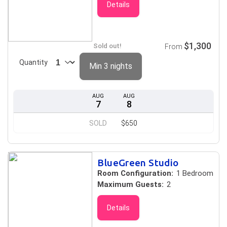
Details
$1,300
Sold out!
From
Quantity
Min 3 nights
AUG
AUG
7
8
SOLD
$650
BlueGreen Studio
Room Configuration:
1 Bedroom
Maximum Guests:
2
Details