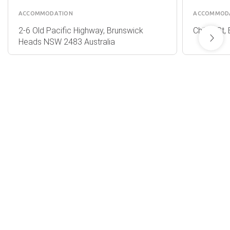
ACCOMMODATION
ACCOMMOD
2-6 Old Pacific Highway, Brunswick
Childe St
Heads NSW 2483 Australia