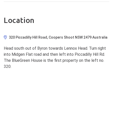
Location
320 Piccadilly Hill Road, Coopers Shoot NSW 2479 Australia
Head south out of Byron towards Lennox Head. Turn right
into Midgen Flat road and then left into Piccadilly Hill Rd.
The BlueGreen House is the first property on the left no.
320.