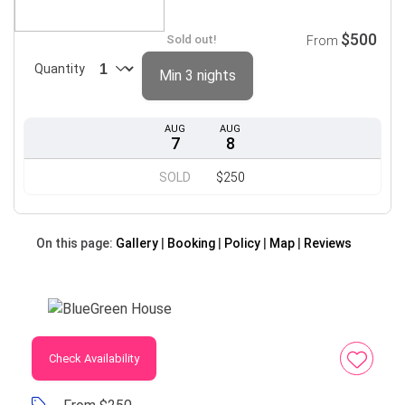
$500
Sold out!
From
Quantity
Min 3 nights
AUG
AUG
7
8
SOLD
$250
On this page:
Gallery
Booking
Policy
Map
Reviews
Check Availability