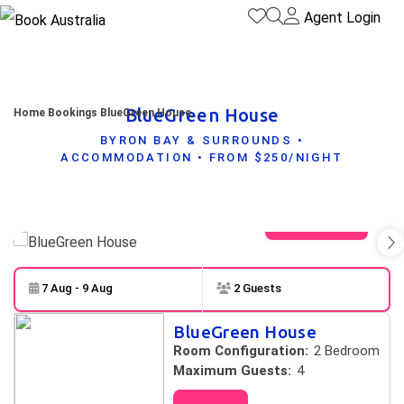
Agent Login
BlueGreen House
Home
Bookings
BlueGreen House
BYRON BAY & SURROUNDS •
ACCOMMODATION • FROM $250/NIGHT
View gallery
7 Aug - 9 Aug
2 Guests
Skip to
Results
BlueGreen House
Results
Room Configuration:
2 Bedroom
Maximum Guests:
4