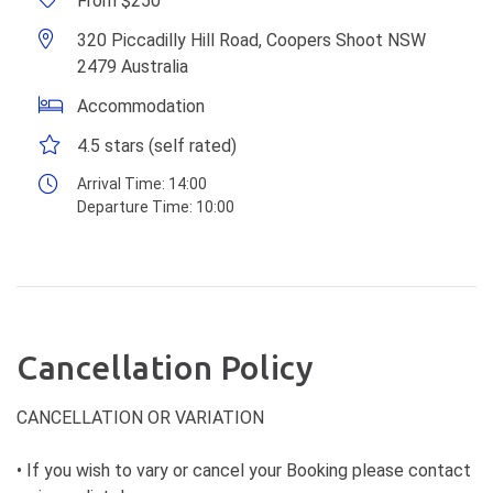
From $250
320 Piccadilly Hill Road, Coopers Shoot NSW
2479 Australia
Accommodation
4.5 stars (self rated)
Arrival Time:
14:00
Departure Time:
10:00
Cancellation Policy
CANCELLATION OR VARIATION
• If you wish to vary or cancel your Booking please contact