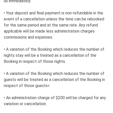
us immediately.
• Your deposit and final payment is non-refundable in the
event of a cancellation unless the time can be rebooked
for the same period and at the same rate. Any refund
applicable will be made less administration charges
commissions and expenses.
• A variation of the Booking which reduces the number of
nights stay will be a treated as a cancellation of the
Booking in respect of those nights.
• A variation of the Booking which reduces the number of
guests will be treated as a cancellation of the Booking in
respect of those guests>
• An administration charge of $200 will be charged for any
variation or cancellation.