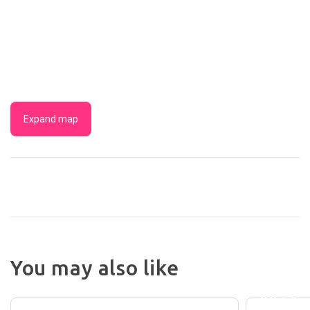
Expand map
You may also like
BYRON
THE
BEACH
BRUNSWICK
VILLA