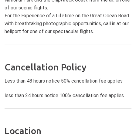
Gorge The Sentinel The Arch
of our scenic flights.
London Bridge The Grotto
For the Experience of a Lifetime on the Great Ocean Road
Schomberg Reef Bay of Martyrs
with breathtaking photographic opportunities, call in at our
Bay of Islands Point Ronald Pebble
heliport for one of our spectacular flights.
Beach Moonlight Head Wreck Beach
Castle Cove Johanna Beach
Blanket Bay Cape Otway Lighthouse
Duration: 220 km / 60 minutes
Cancellation Policy
Less than 48 hours notice 50% cancellation fee applies
less than 24 hours notice 100% cancellation fee applies
Location