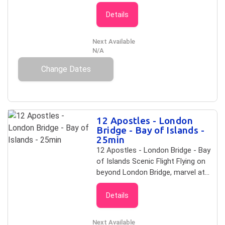
be missed. This flight includes the
12 Apostles and Loch Ard Gorge,
Details
plus you will travel further along the
majestic coast to London Bridge,
Next Available
which collapsed in 1990 leaving two
N/A
people stranded on the newly
Change Dates
formed island. Along the way take
in The Sentinel,Two Mile Bay and
Point Hesse. On this flight you will
see: 12 Apostles Loch Ard Gorge
The Sentinel The Arch London
12 Apostles - London
Bridge Duration: 45 km / 15 minutes
Bridge - Bay of Islands -
25min
12 Apostles - London Bridge - Bay
of Islands Scenic Flight Flying on
beyond London Bridge, marvel at
the diversity of one of Australia's
most visited coastlines. As sand
Details
stone cliffs give way to limestone,
you will be able to contrast the
Next Available