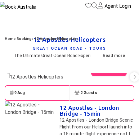
Agent Login
12 Apostles Helicopters
Home
Bookings
12 Apostles Helicopters
GREAT OCEAN ROAD • TOURS
The Ultimate Great Ocean Road Experience
Read more
View gallery
9 Aug
2 Guests
Skip to
Results
12 Apostles - London
Results
Bridge - 15min
12 Apostles - London Bridge Scenic
Flight From our Heliport launch into
a 15 minute flight experience not to