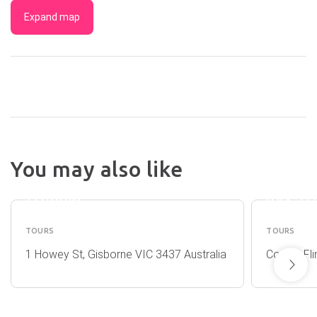
Expand map
AUSTRALIAN
You may also like
NATURAL
AAT KI
TREASURES
(MELB
TOURING
DAY TO
TOURS
TOURS
1 Howey St, Gisborne VIC 3437 Australia
Corner, Fl