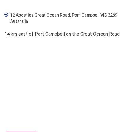
12 Apostles Great Ocean Road, Port Campbell VIC 3269
Australia
14 km east of Port Campbell on the Great Ocrean Road.