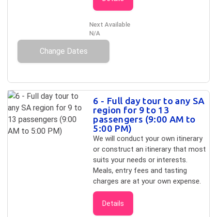
Next Available
N/A
Change Dates
6 - Full day tour to any SA
region for 9 to 13
passengers (9:00 AM to
5:00 PM)
We will conduct your own itinerary
or construct an itinerary that most
suits your needs or interests.
Meals, entry fees and tasting
charges are at your own expense.
Details