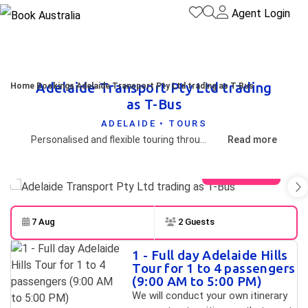
Agent Login
Adelaide Transport Pty Ltd trading
Home
Bookings
Adelaide Transport Pty Ltd trading as T-Bus
as T-Bus
ADELAIDE • TOURS
Personalised and flexible touring throughout South Australia and Australia. We cover all tourism regions including the Adelaide Hills and only travel with your group on board.
Read more
View gallery
7 Aug
2 Guests
Skip to
Results
1 - Full day Adelaide Hills
Results
Tour for 1 to 4 passengers
(9:00 AM to 5:00 PM)
We will conduct your own itinerary