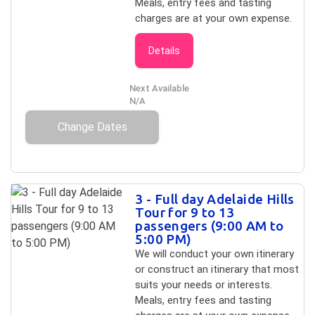
Meals, entry fees and tasting
charges are at your own expense.
Details
Next Available
N/A
Change Dates
3 - Full day Adelaide Hills
Tour for 9 to 13
passengers (9:00 AM to
5:00 PM)
We will conduct your own itinerary
or construct an itinerary that most
suits your needs or interests.
Meals, entry fees and tasting