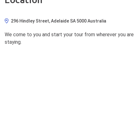
296 Hindley Street, Adelaide SA 5000 Australia
We come to you and start your tour from wherever you are
staying.