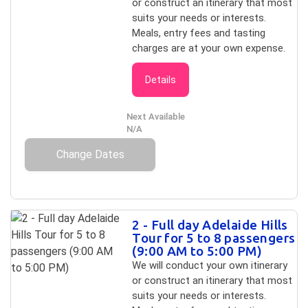
or construct an itinerary that most
suits your needs or interests.
Meals, entry fees and tasting
charges are at your own expense.
Details
Next Available
N/A
Change Dates
2 - Full day Adelaide Hills
Tour for 5 to 8 passengers
(9:00 AM to 5:00 PM)
We will conduct your own itinerary
or construct an itinerary that most
suits your needs or interests.