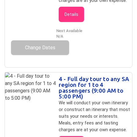
charges are at your own expense.
Details
Next Available
N/A
Change Dates
4 - Full day tour to any SA
region for 1 to 4
passengers (9:00 AM to
5:00 PM)
We will conduct your own itinerary
or construct an itinerary that most
suits your needs or interests.
Meals, entry fees and tasting
charges are at your own expense.