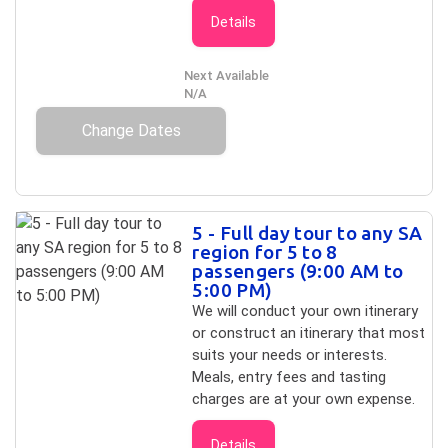
Details
Next Available
N/A
Change Dates
5 - Full day tour to any SA
region for 5 to 8
passengers (9:00 AM to
5:00 PM)
We will conduct your own itinerary
or construct an itinerary that most
suits your needs or interests.
Meals, entry fees and tasting
charges are at your own expense.
Details