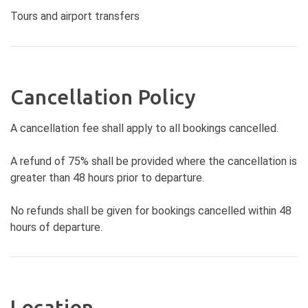
Tours and airport transfers
Cancellation Policy
A cancellation fee shall apply to all bookings cancelled.
A refund of 75% shall be provided where the cancellation is
greater than 48 hours prior to departure.
No refunds shall be given for bookings cancelled within 48
hours of departure.
Location