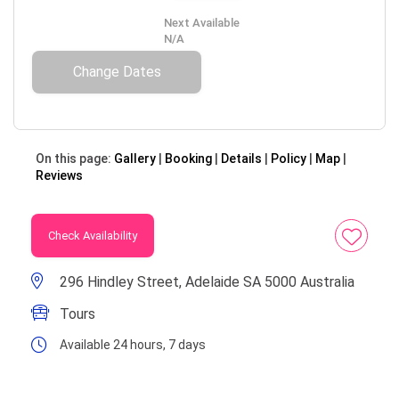
Next Available
N/A
Change Dates
On this page:
Gallery
Booking
Details
Policy
Map
Reviews
Check Availability
296 Hindley Street, Adelaide SA 5000 Australia
Tours
Available 24 hours, 7 days