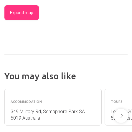
Expand map
DISCOVERY
SEALIN
You may also like
PARKS -
KANGA
ADELAIDE
ISLAND
BEACHFRONT
(KITA)
ACCOMMODATION
TOURS
349 Military Rd, Semaphore Park SA
Level 3, 2
5019 Australia
5000 Austr