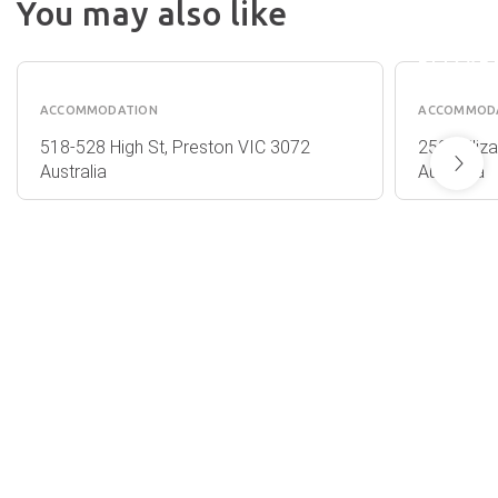
You may also like
MELBO
QUEST
ON
PRESTON
ELIZAB
ACCOMMODATION
ACCOMMOD
518-528 High St, Preston VIC 3072
250E Eliz
Australia
Australia