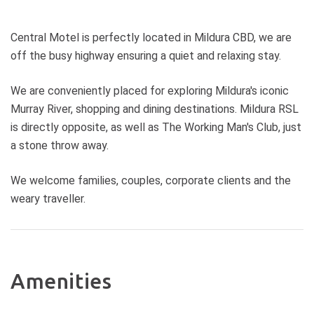
Central Motel is perfectly located in Mildura CBD, we are
off the busy highway ensuring a quiet and relaxing stay.
We are conveniently placed for exploring Mildura's iconic
Murray River, shopping and dining destinations. Mildura RSL
is directly opposite, as well as The Working Man's Club, just
a stone throw away.
We welcome families, couples, corporate clients and the
weary traveller.
Amenities