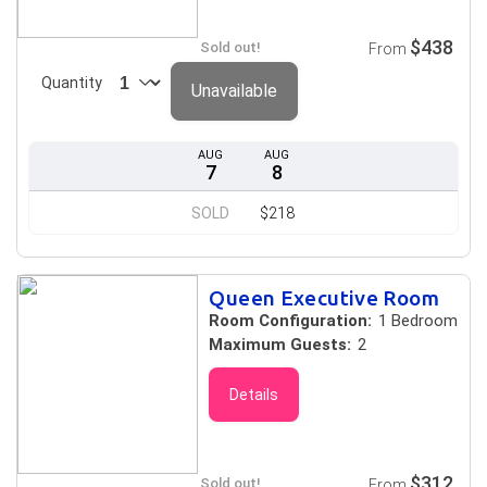
$438
Sold out!
From
Quantity
Unavailable
AUG
AUG
7
8
SOLD
$218
Queen Executive Room
Room Configuration:
1 Bedroom
Maximum Guests:
2
Details
$312
Sold out!
From