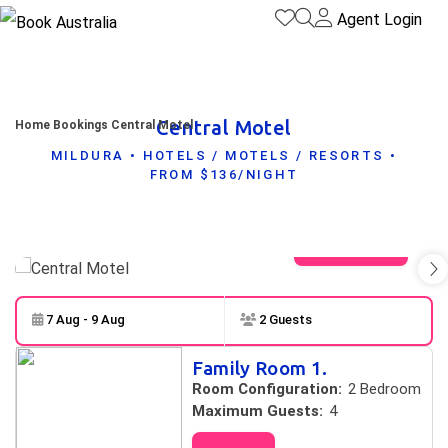
Agent Login
Central Motel
Home
Bookings
Central Motel
MILDURA • HOTELS / MOTELS / RESORTS •
FROM $136/NIGHT
View gallery
7 Aug - 9 Aug
2 Guests
Skip to
Results
Family Room 1.
Results
Room Configuration:
2 Bedroom
Maximum Guests:
4