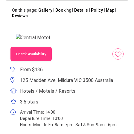
On this page:
Gallery
Booking
Details
Policy
Map
Reviews
Check Availability
From $136
125 Madden Ave, Mildura VIC 3500 Australia
Hotels / Motels / Resorts
3.5 stars
Arrival Time:
14:00
Departure Time:
10:00
Hours:
Mon. to Fri. 8am-7pm. Sat.& Sun. 9am - 6pm