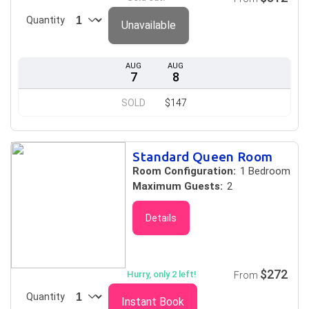
Quantity
Unavailable
AUG
AUG
7
8
SOLD
$147
Standard Queen Room
Room Configuration:
1 Bedroom
Maximum Guests:
2
Details
$272
Hurry, only 2 left!
From
Quantity
Instant Book