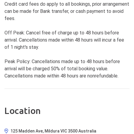
Credit card fees do apply to all bookings, prior arrangement
can be made for Bank transfer, or cash payment to avoid
fees.
Off Peak: Cancel free of charge up to 48 hours before
arrival. Cancellations made within 48 hours will incur a fee
of 1 night's stay.
Peak Policy: Cancellations made up to 48 hours before
arrival will be charged 50% of total booking value.
Cancellations made within 48 hours are nonrefundable.
Location
125 Madden Ave, Mildura VIC 3500 Australia