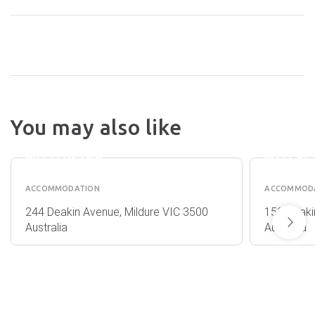
BEST WESTERN
You may also like
CHAFFEY
KAR
INTERNATIONAL
RAMA
MOTOR INN
MOTEL
ACCOMMODATION
ACCOMMOD
244 Deakin Avenue, Mildure VIC 3500
153 Deaki
Australia
Australia