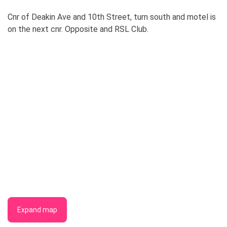
Cnr of Deakin Ave and 10th Street, turn south and motel is
on the next cnr. Opposite and RSL Club.
Expand map