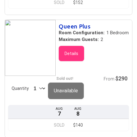
SOLD
$152
Queen Plus
Room Configuration:
1 Bedroom
Maximum Guests:
2
Details
$290
Sold out!
From
Quantity
Unavailable
AUG
AUG
7
8
SOLD
$140