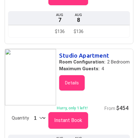
AUG
AUG
7
8
$136
$136
Studio Apartment
Room Configuration:
2 Bedroom
Maximum Guests:
4
Details
$454
Hurry, only 1 left!
From
Quantity
Instant Book