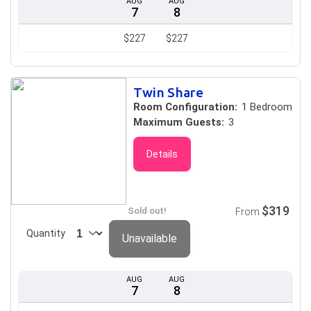
AUG
AUG
7
8
$227
$227
Twin Share
Room Configuration:
1 Bedroom
Maximum Guests:
3
Details
$319
Sold out!
From
Quantity
Unavailable
AUG
AUG
7
8