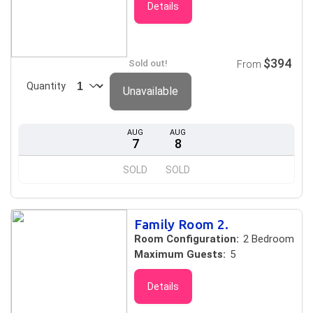
Details
$394
Sold out!
From
Quantity
Unavailable
AUG
AUG
7
8
SOLD
SOLD
Family Room 2.
Room Configuration:
2 Bedroom
Maximum Guests:
5
Details