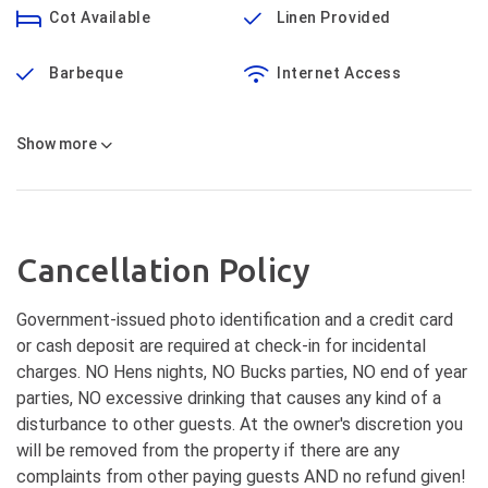
Cot Available
Linen Provided
Barbeque
Internet Access
Show
more
Cancellation Policy
Government-issued photo identification and a credit card
or cash deposit are required at check-in for incidental
charges. NO Hens nights, NO Bucks parties, NO end of year
parties, NO excessive drinking that causes any kind of a
disturbance to other guests. At the owner's discretion you
will be removed from the property if there are any
complaints from other paying guests AND no refund given!