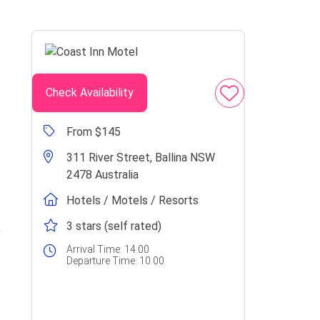
Check Availability
From $145
311 River Street, Ballina NSW
2478 Australia
Hotels / Motels / Resorts
3 stars (self rated)
Arrival Time:
14.00
Departure Time:
10.00