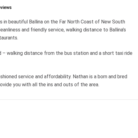
eviews
s in beautiful Ballina on the Far North Coast of New South
liness and friendly service, walking distance to Ballina’s
aurants.
d – walking distance from the bus station and a short taxi ride
ashioned service and affordability. Nathan is a born and bred
rovide you with all the ins and outs of the area.