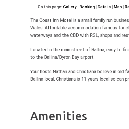
On this page:
Gallery
Booking
Details
Map
R
The Coast Inn Motel is a small family run busines
Wales. Affordable accommodation famous for clean
waterways and the CBD with RSL, shops and rest
Located in the main street of Ballina, easy to fin
to the Ballina/Byron Bay airport.
Your hosts Nathan and Christiana believe in old f
Ballina local, Christiana is 11 years local so can p
Amenities