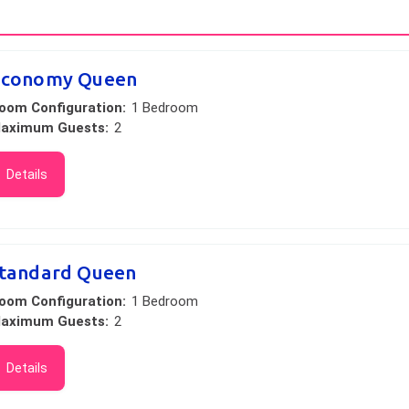
Economy Queen
oom Configuration:
1 Bedroom
aximum Guests:
2
Details
tandard Queen
oom Configuration:
1 Bedroom
aximum Guests:
2
Details