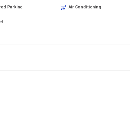
red Parking
Air Conditioning
et