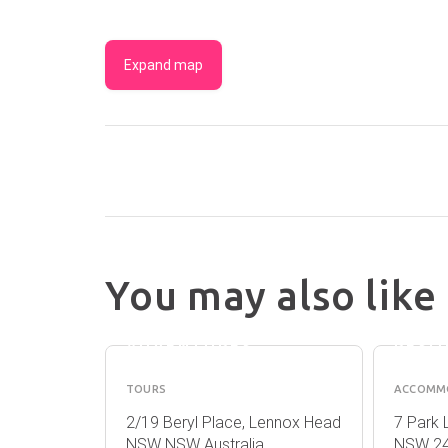
Expand map
You may also like
OUT OF THE
LENN
BLUE
BEAC
ADVENTURES
RESO
TOURS
ACCOMM
llina NSW
2/19 Beryl Place, Lennox Head
7 Park 
NSW NSW Australia
NSW 24