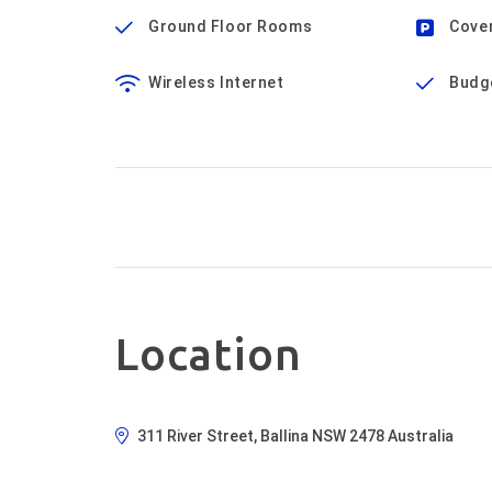
Ground Floor Rooms
Cove
Wireless Internet
Budg
Location
311 River Street, Ballina NSW 2478 Australia