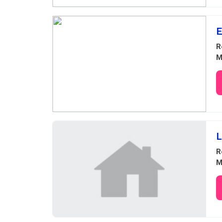
E
R
M
L
R
M