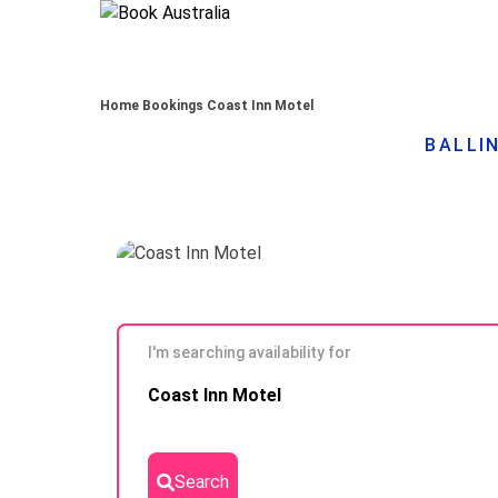
Home
Bookings
Coast Inn Motel
BALLIN
I'm searching availability for
Skip to
Coast Inn Motel
Results
Search