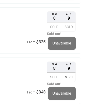
AUG
AUG
8
9
SOLD
SOLD
Sold out!
$325
From
Unavailable
AUG
AUG
8
9
SOLD
$170
Sold out!
$348
From
Unavailable