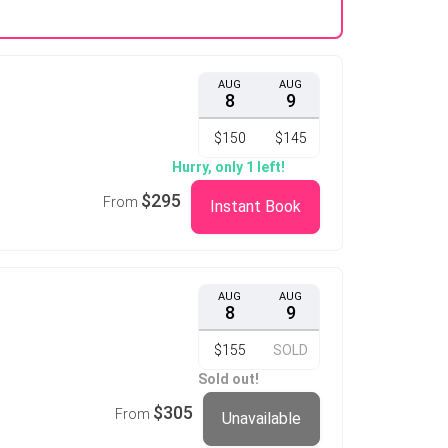
AUG
AUG
8
9
$150
$145
Hurry, only 1 left!
$295
From
Instant Book
AUG
AUG
8
9
$155
SOLD
Sold out!
$305
From
Unavailable