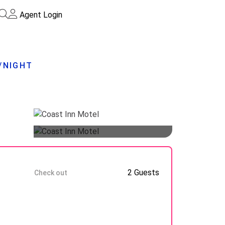
Agent Login
5/NIGHT
Guests
10 Aug
2 Guests
Check out