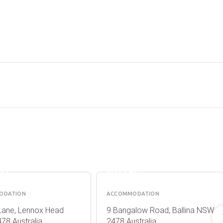
OX
BALLINA
H
COLONIAL
RT
MOTEL
ODATION
ACCOMMODATION
Lane, Lennox Head
9 Bangalow Road, Ballina NSW
78 Australia
2478 Australia