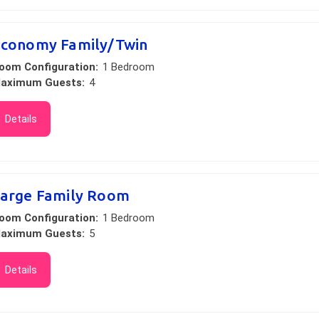
conomy Family/Twin
oom Configuration:
1 Bedroom
aximum Guests:
4
Details
arge Family Room
oom Configuration:
1 Bedroom
aximum Guests:
5
Details