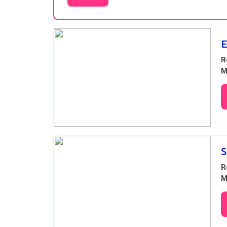
Results
R
M
S
R
M