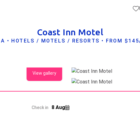
Coast Inn Motel
A • HOTELS / MOTELS / RESORTS • FROM $14
View gallery
8 Aug
Check in