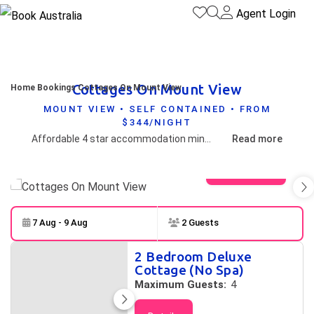
Agent Login
Cottages On Mount View
Home
Bookings
Cottages On Mount View
MOUNT VIEW • SELF CONTAINED • FROM
$344/NIGHT
Affordable 4 star accommodation minutes from boutique cellar doors on the tranquil side of Wine Country. Some cottages with private open air heated spas with views to the stars! All cottages have a wood burner fireplace. Concert transfers can be arranged for pick-up at our front gate!
Read more
View gallery
7 Aug - 9 Aug
2 Guests
Skip to
Results
2 Bedroom Deluxe
Results
Cottage (No Spa)
Maximum Guests:
4