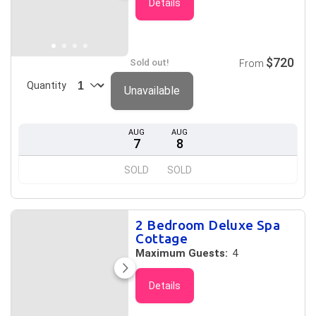
Details
$720
Sold out!
From
Quantity
Unavailable
AUG
AUG
7
8
SOLD
SOLD
2 Bedroom Deluxe Spa
Cottage
Maximum Guests:
4
Details