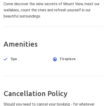
Come discover the wine secrets of Mount View, meet our
wallabies, count the stars and refresh yourself in our
beautiful surroundings.
Amenities
Spa
Fireplace
Cancellation Policy
Should you need to cancel your booking - for whatever