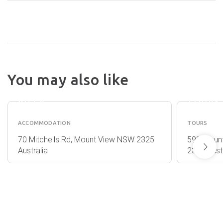
You may also like
THE
BRIAR
EDGE
RIDGE
VILLA
TOURS
ACCOMMODATION
TOURS
70 Mitchells Rd, Mount View NSW 2325
593 Moun
Australia
2325 Austr