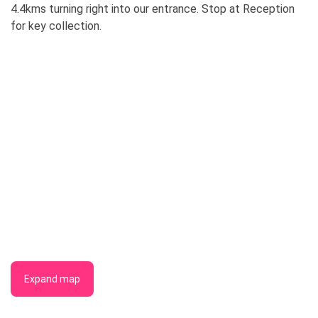
4.4kms turning right into our entrance. Stop at Reception
for key collection.
Expand map