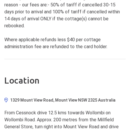
reason - our fees are:- 50% of tariff if cancelled 30-15
days prior to arrival and 100% of tariff if cancelled within
14 days of arrival ONLY if the cottage(s) cannot be
rebooked.
Where applicable refunds less $40 per cottage
administration fee are refunded to the card holder.
Location
1329 Mount View Road, Mount View NSW 2325 Australia
From Cessnock drive 12.5 kms towards Wollombi on
Wollombi Road. Approx. 200 metres from the Millfield
General Store, turn right into Mount View Road and drive