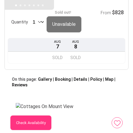
$828
Sold out!
From
Quantity
Unavailable
AUG
AUG
7
8
SOLD
SOLD
On this page:
Gallery
Booking
Details
Policy
Map
Reviews
Check Availability