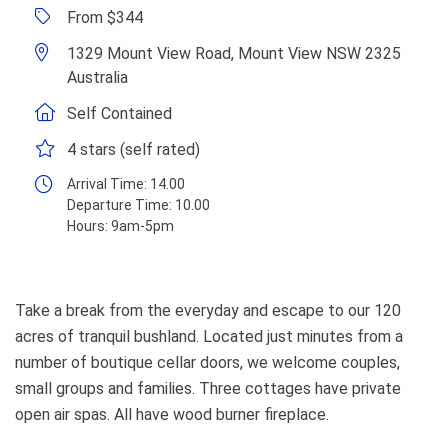
From $344
1329 Mount View Road, Mount View NSW 2325
Australia
Self Contained
4 stars (self rated)
Arrival Time:
14.00
Departure Time:
10.00
Hours:
9am-5pm
Take a break from the everyday and escape to our 120
acres of tranquil bushland. Located just minutes from a
number of boutique cellar doors, we welcome couples,
small groups and families. Three cottages have private
open air spas. All have wood burner fireplace.