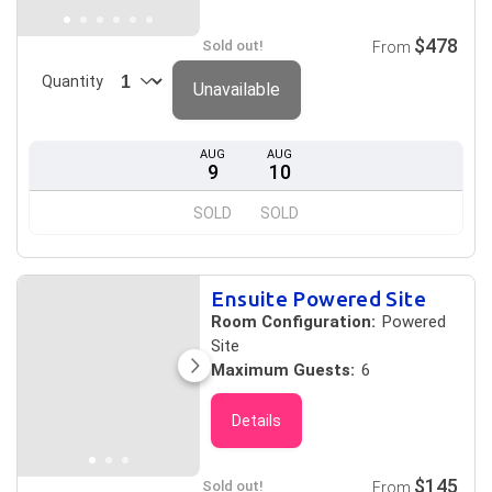
$478
Sold out!
From
Quantity
Unavailable
AUG
AUG
9
10
SOLD
SOLD
Ensuite Powered Site
Room Configuration:
Powered
Site
Maximum Guests:
6
Details
$145
Sold out!
From