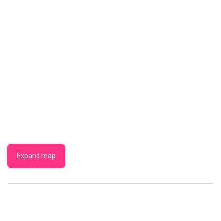
Expand map