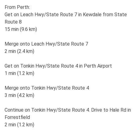
From Perth:
Get on Leach Hwy/State Route 7 in Kewdale from State
Route 8
15 min (9.6 km)
Merge onto Leach Hwy/State Route 7
2 min (2.4 km)
Get on Tonkin Hwy/State Route 4 in Perth Airport
1 min (1.2 km)
Merge onto Tonkin Hwy/State Route 4
3 min (4.2 km)
Continue on Tonkin Hwy/State Route 4. Drive to Hale Rd in
Forrestfield
2 min (1.2 km)