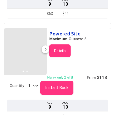
9
10
$63
$66
Powered Site
Maximum Guests:
6
Details
$118
Hurry, only 2 left!
From
Quantity
Instant Book
AUG
AUG
9
10