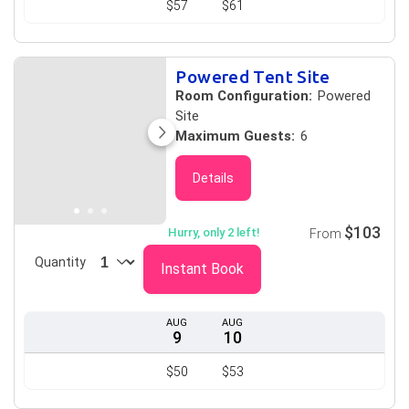
$57
$61
Powered Tent Site
Room Configuration:
Powered
Site
Maximum Guests:
6
Details
$103
Hurry, only 2 left!
From
Quantity
Instant Book
AUG
AUG
9
10
$50
$53