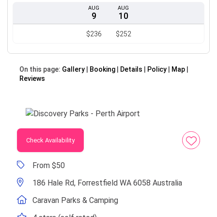
AUG
AUG
9
10
$236
$252
On this page:
Gallery
Booking
Details
Policy
Map
Reviews
Check Availability
From $50
186 Hale Rd, Forrestfield WA 6058 Australia
Caravan Parks & Camping