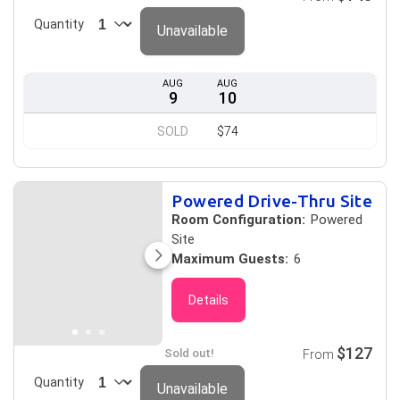
Quantity
Unavailable
AUG
AUG
9
10
SOLD
$74
Powered Drive-Thru Site
Room Configuration:
Powered
Site
Maximum Guests:
6
Details
$127
Sold out!
From
Quantity
Unavailable