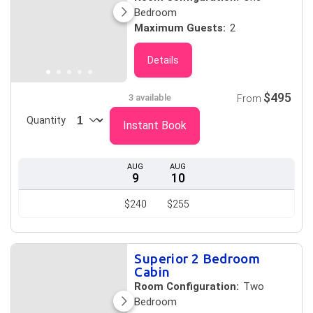
Bedroom
Maximum Guests:
2
Details
$495
3 available
From
Quantity
Instant Book
AUG
AUG
9
10
$240
$255
Superior 2 Bedroom
Cabin
Room Configuration:
Two
Bedroom