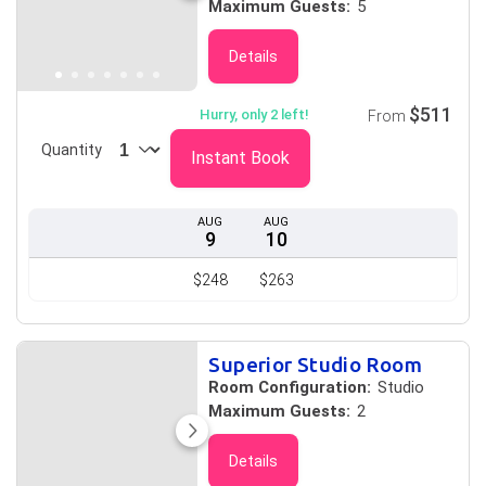
Maximum Guests:
5
Details
$511
Hurry, only 2 left!
From
Quantity
Instant Book
AUG
AUG
9
10
$248
$263
Superior Studio Room
Room Configuration:
Studio
Maximum Guests:
2
Details