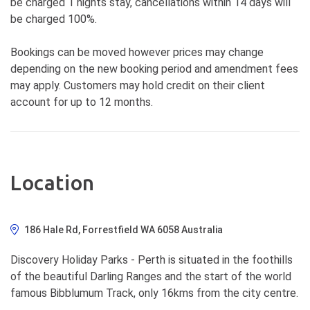
be charged 1 nights stay, cancellations within 14 days will
be charged 100%.
Bookings can be moved however prices may change
depending on the new booking period and amendment fees
may apply. Customers may hold credit on their client
account for up to 12 months.
Location
186 Hale Rd, Forrestfield WA 6058 Australia
Discovery Holiday Parks - Perth is situated in the foothills
of the beautiful Darling Ranges and the start of the world
famous Bibblumum Track, only 16kms from the city centre.