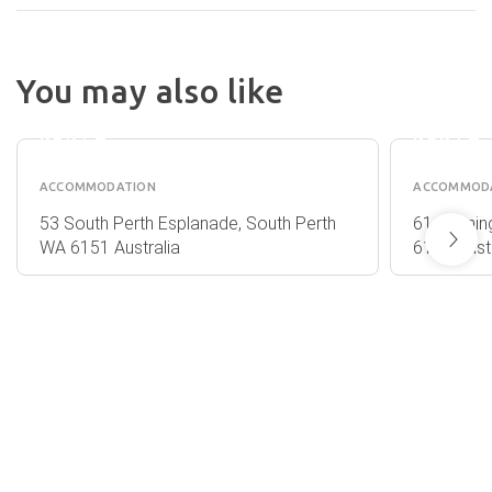
THE
PENINSULA
You may also like
RIVERSIDE
METRO
APARTMENTS
HOTEL
PERTH
PERTH
ACCOMMODATION
ACCOMMOD
53 South Perth Esplanade, South Perth
61 Cannin
WA 6151 Australia
6151 Austr