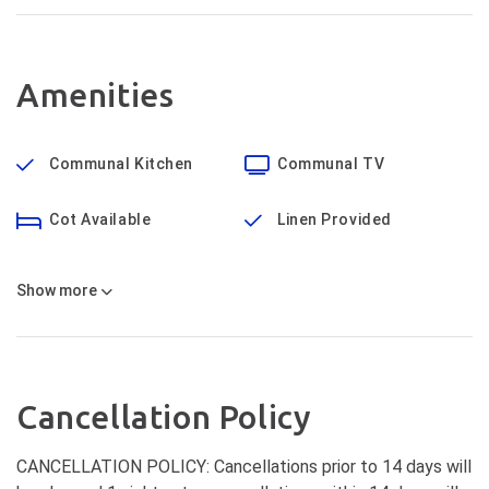
Amenities
Communal Kitchen
Communal TV
Cot Available
Linen Provided
Show
more
Cancellation Policy
CANCELLATION POLICY: Cancellations prior to 14 days will