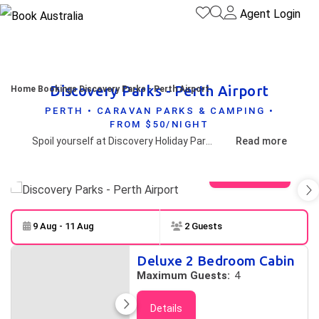
Agent Login
Discovery Parks - Perth Airport
Home
Bookings
Discovery Parks - Perth Airport
PERTH • CARAVAN PARKS & CAMPING •
FROM $50/NIGHT
Spoil yourself at Discovery Holiday Parks - Perth, Perth's finest tourist only caravan park. The Caravan Park is set in beautiful landscaped grounds with plenty of lovely shady trees. If you are looking for a secure and peaceful accommodation for your Perth holiday. You can choose from powered sites to superior and deluxe 1 bedroom and studio cabins and standard 2 bedroom cabins.
Read more
View gallery
9 Aug - 11 Aug
2 Guests
Skip to
Results
Deluxe 2 Bedroom Cabin
Results
Maximum Guests:
4
Details