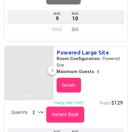
AUG
AUG
9
10
SOLD
$65
Powered Large Site
Room Configuration:
Powered
Site
Maximum Guests:
6
Details
$129
Hurry, only 1 left!
From
Quantity
Instant Book
AUG
AUG