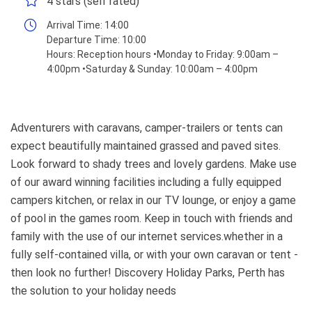
4 stars (self rated)
Arrival Time:
14:00
Departure Time:
10:00
Hours:
Reception hours •Monday to Friday: 9:00am –
4:00pm •Saturday & Sunday: 10:00am – 4:00pm
Adventurers with caravans, camper-trailers or tents can
expect beautifully maintained grassed and paved sites.
Look forward to shady trees and lovely gardens. Make use
of our award winning facilities including a fully equipped
campers kitchen, or relax in our TV lounge, or enjoy a game
of pool in the games room. Keep in touch with friends and
family with the use of our internet services.whether in a
fully self-contained villa, or with your own caravan or tent -
then look no further! Discovery Holiday Parks, Perth has
the solution to your holiday needs