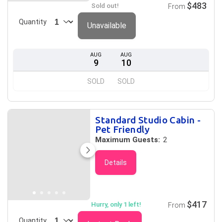
$483
Sold out!
From
Quantity
Unavailable
AUG
AUG
9
10
SOLD
SOLD
Standard Studio Cabin -
Pet Friendly
Maximum Guests:
2
Details
$417
Hurry, only 1 left!
From
Quantity