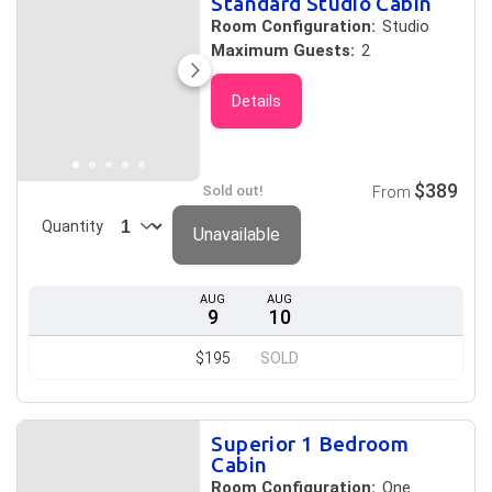
Standard Studio Cabin
Room Configuration:
Studio
Maximum Guests:
2
Details
$389
Sold out!
From
Quantity
Unavailable
AUG
AUG
9
10
$195
SOLD
Superior 1 Bedroom
Cabin
Room Configuration:
One