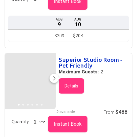
Instant Book
AUG
AUG
9
10
$209
$208
Superior Studio Room -
Pet Friendly
Maximum Guests:
2
Details
$488
2 available
From
Quantity
Instant Book