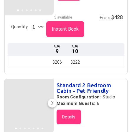
$428
5 available
From
Quantity
Instant Book
AUG
AUG
9
10
$206
$222
Standard 2 Bedroom
Cabin - Pet Friendly
Room Configuration:
Studio
Maximum Guests:
6
Details