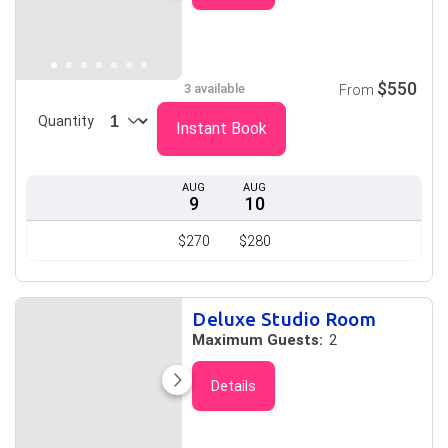
$550
3 available
From
Quantity
Instant Book
AUG
AUG
9
10
$270
$280
Deluxe Studio Room
Maximum Guests:
2
Details