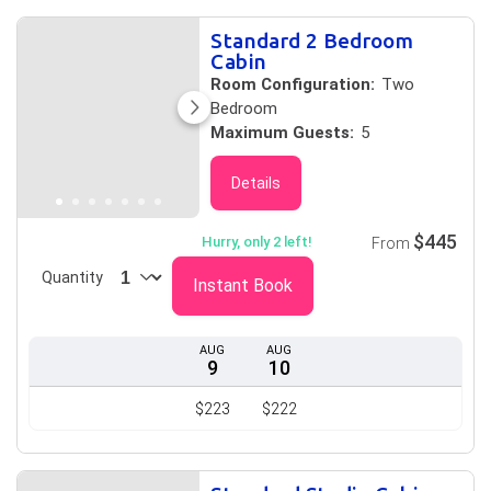
Standard 2 Bedroom
Cabin
Room Configuration:
Two
Bedroom
Maximum Guests:
5
Details
$445
Hurry, only 2 left!
From
Quantity
Instant Book
AUG
AUG
9
10
$223
$222