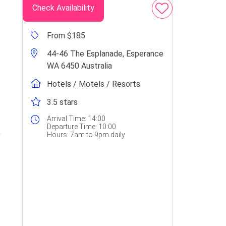
Check Availability
From $185
44-46 The Esplanade, Esperance
WA 6450 Australia
Hotels / Motels / Resorts
3.5 stars
Arrival Time:
14:00
Departure Time:
10:00
Hours:
7am to 9pm daily