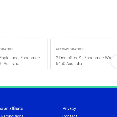
RANCE
THE
ND VIEW
JETTY
TMENTS
RESORT
ODATION
ACCOMMODATION
Esplanade, Esperance
2 DempSter St, Esperance WA
 Australia
6450 Australia
 an affiliate
Privacy
& Conditions
Contact