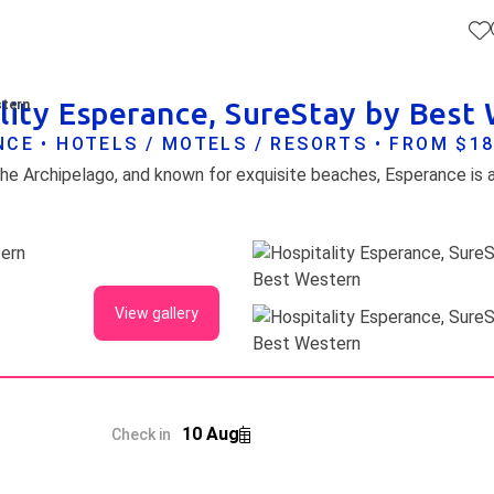
lity Esperance, SureStay by Best
stern
CE • HOTELS / MOTELS / RESORTS • FROM $1
View gallery
10 Aug
Check in