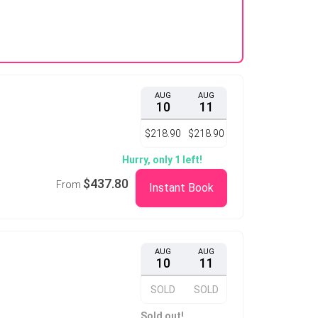
AUG
AUG
10
11
$218.90
$218.90
Hurry, only 1 left!
$437.80
From
Instant Book
AUG
AUG
10
11
SOLD
SOLD
Sold out!