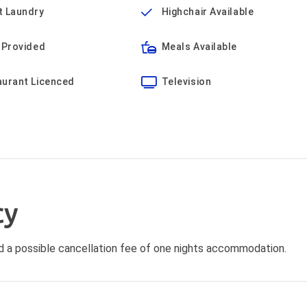
t Laundry
Highchair Available
 Provided
Meals Available
aurant Licenced
Television
cy
void a possible cancellation fee of one nights accommodation.