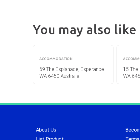
You may also like
ESPE
DRIFTWOOD
ISLA
APARTMENTS
APAR
ACCOMMODATION
ACCOMM
osman
69 The Esplanade, Esperance
15 The 
lia
WA 6450 Australia
WA 6450
About Us
Become
List Product
Terms 