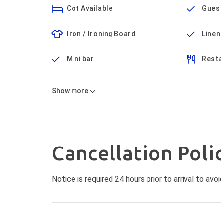
Cot Available
Gues
Iron / Ironing Board
Linen
Mini bar
Rest
Show
more
Cancellation Poli
Notice is required 24 hours prior to arrival to a