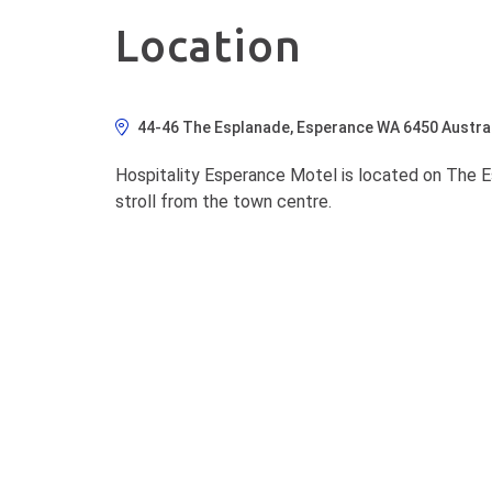
Location
44-46 The Esplanade, Esperance WA 6450 Austral
Hospitality Esperance Motel is located on The 
stroll from the town centre.