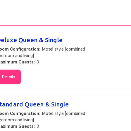
eluxe Queen & Single
oom Configuration:
Motel style [combined
edroom and living]
aximum Guests:
3
Details
tandard Queen & Single
oom Configuration:
Motel style [combined
edroom and living]
aximum Guests:
3