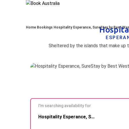
Hospita
Home
Bookings
Hospitality Esperance, SureStay by Best We
ESPERAN
I'm searching availability for
Skip to
Hospitality Esperance, SureStay by Best Western
Results