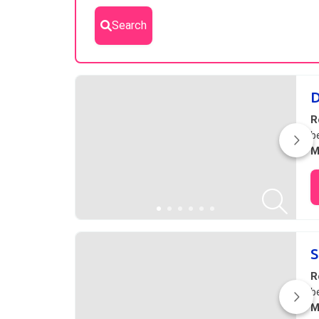
Search
Results
D
R
b
M
S
R
b
M