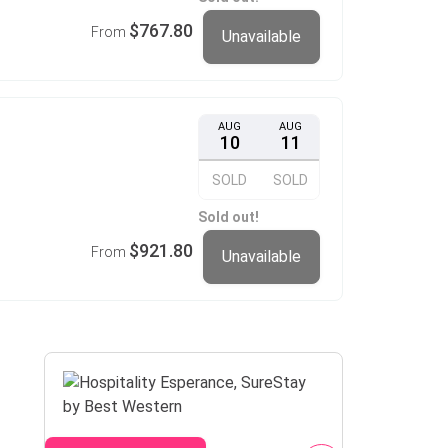
$767.80
From
Unavailable
AUG
AUG
10
11
SOLD
SOLD
Sold out!
$921.80
From
Unavailable