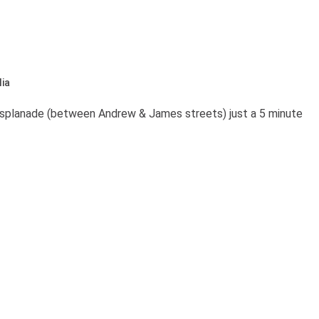
ia
Esplanade (between Andrew & James streets) just a 5 minute