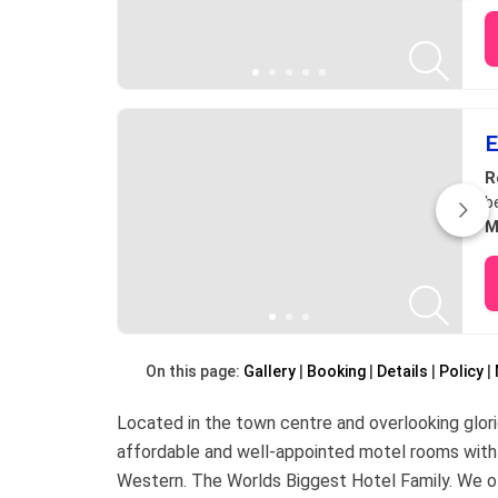
E
R
b
M
On this page:
Gallery
Booking
Details
Policy
Located in the town centre and overlooking glor
affordable and well-appointed motel rooms with
Western. The Worlds Biggest Hotel Family. We off