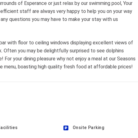
rrounds of Esperance or just relax by our swimming pool, Your
y efficient staff are always very happy to help you on your way
and any questions you may have to make your stay with us
l bar with floor to ceiling windows displaying excellent views of
. Often you may be delightfully surprised to see dolphins
e! For your dining pleasure why not enjoy a meal at our Seasons
te menu, boasting high quality fresh food at affordable prices!
acilities
Onsite Parking