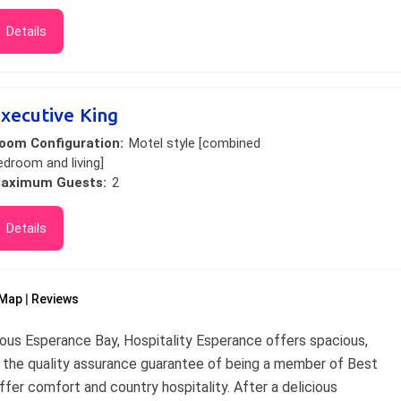
Details
xecutive King
oom Configuration:
Motel style [combined
edroom and living]
aximum Guests:
2
Details
Map
Reviews
ious Esperance Bay, Hospitality Esperance offers spacious,
 the quality assurance guarantee of being a member of Best
er comfort and country hospitality. After a delicious