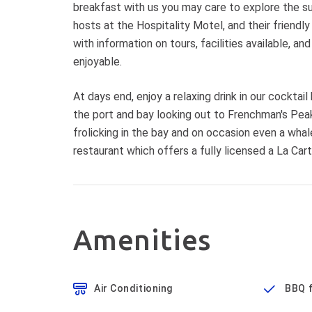
breakfast with us you may care to explore the su
hosts at the Hospitality Motel, and their friendl
with information on tours, facilities available, 
enjoyable.
At days end, enjoy a relaxing drink in our cocktai
the port and bay looking out to Frenchman's Peak
frolicking in the bay and on occasion even a whal
restaurant which offers a fully licensed a La Car
Amenities
Air Conditioning
BBQ f