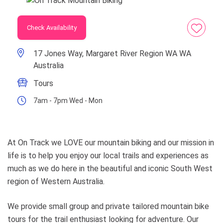
Check Availability
17 Jones Way, Margaret River Region WA WA
Australia
Tours
7am - 7pm Wed - Mon
At On Track we LOVE our mountain biking and our mission in
life is to help you enjoy our local trails and experiences as
much as we do here in the beautiful and iconic South West
region of Western Australia.
We provide small group and private tailored mountain bike
tours for the trail enthusiast looking for adventure. Our