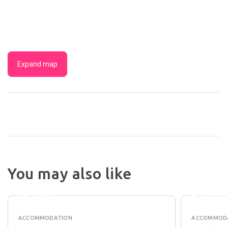
Expand map
MARGA
You may also like
EIGHT
RIVER
WILLOWS
BEACH
RETREAT
HOUSE
ACCOMMODATION
ACCOMMOD