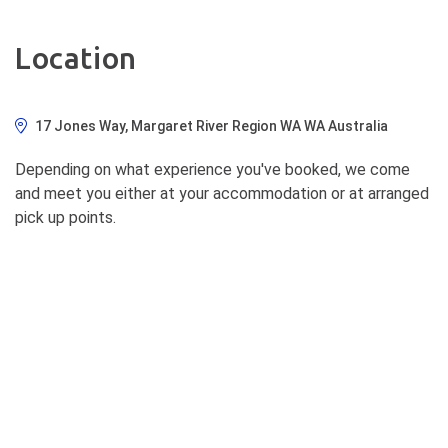
Location
17 Jones Way, Margaret River Region WA WA Australia
Depending on what experience you've booked, we come
and meet you either at your accommodation or at arranged
pick up points.