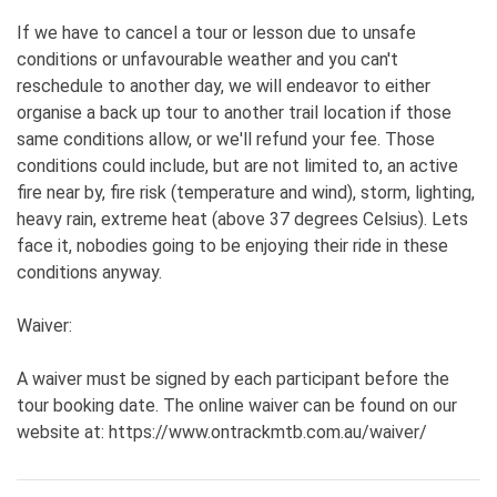
If we have to cancel a tour or lesson due to unsafe
conditions or unfavourable weather and you can't
reschedule to another day, we will endeavor to either
organise a back up tour to another trail location if those
same conditions allow, or we'll refund your fee. Those
conditions could include, but are not limited to, an active
fire near by, fire risk (temperature and wind), storm, lighting,
heavy rain, extreme heat (above 37 degrees Celsius). Lets
face it, nobodies going to be enjoying their ride in these
conditions anyway.
Waiver:
A waiver must be signed by each participant before the
tour booking date. The online waiver can be found on our
website at: https://www.ontrackmtb.com.au/waiver/