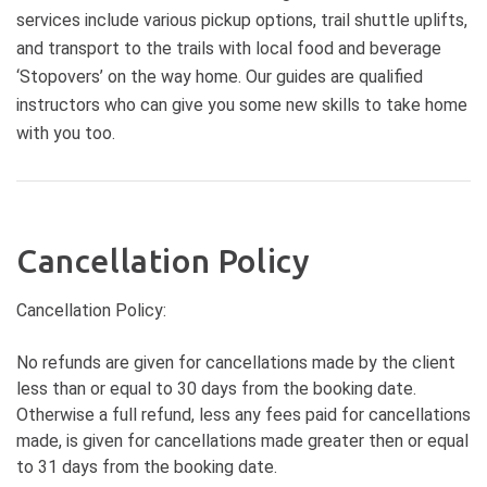
services include various pickup options, trail shuttle uplifts,
and transport to the trails with local food and beverage
‘Stopovers’ on the way home. Our guides are qualified
instructors who can give you some new skills to take home
with you too.
Cancellation Policy
Cancellation Policy:
No refunds are given for cancellations made by the client
less than or equal to 30 days from the booking date.
Otherwise a full refund, less any fees paid for cancellations
made, is given for cancellations made greater then or equal
to 31 days from the booking date.