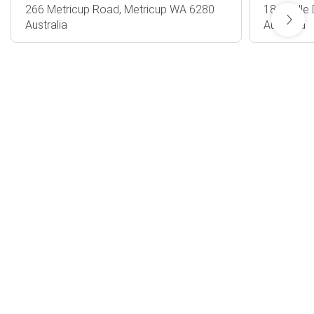
266 Metricup Road, Metricup WA 6280
18 Riedle
Australia
Australia