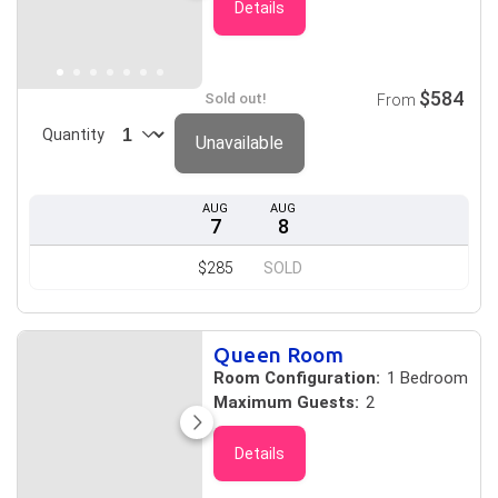
Details
$584
Sold out!
From
Quantity
Unavailable
AUG
AUG
7
8
$285
SOLD
Queen Room
Room Configuration:
1 Bedroom
Maximum Guests:
2
Details