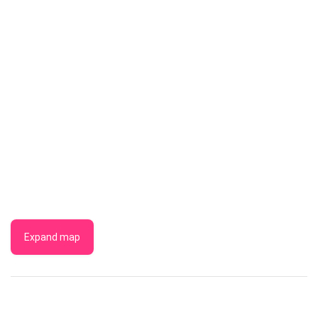
Expand map