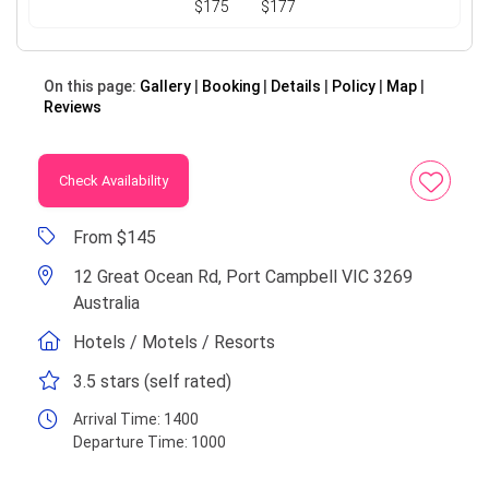
$175
$177
On this page:
Gallery
Booking
Details
Policy
Map
Reviews
Check Availability
From $145
12 Great Ocean Rd, Port Campbell VIC 3269
Australia
Hotels / Motels / Resorts
3.5 stars (self rated)
Arrival Time:
1400
Departure Time:
1000