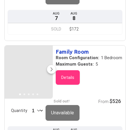
AUG
AUG
7
8
SOLD
$172
Family Room
Room Configuration:
1 Bedroom
Maximum Guests:
5
Details
$526
Sold out!
From
Quantity
Unavailable
AUG
AUG