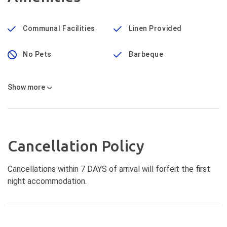
Communal Facilities
Linen Provided
No Pets
Barbeque
Show
more
Cancellation Policy
Cancellations within 7 DAYS of arrival will forfeit the first
night accommodation.