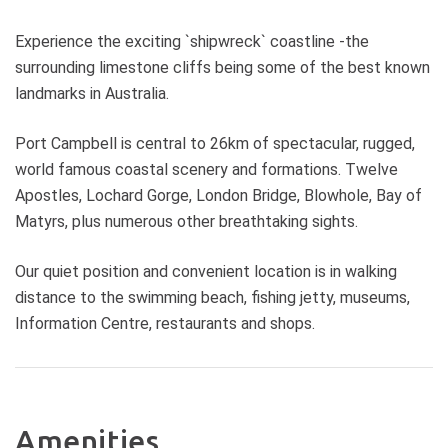
Experience the exciting `shipwreck` coastline -the
surrounding limestone cliffs being some of the best known
landmarks in Australia.
Port Campbell is central to 26km of spectacular, rugged,
world famous coastal scenery and formations. Twelve
Apostles, Lochard Gorge, London Bridge, Blowhole, Bay of
Matyrs, plus numerous other breathtaking sights.
Our quiet position and convenient location is in walking
distance to the swimming beach, fishing jetty, museums,
Information Centre, restaurants and shops.
Amenities