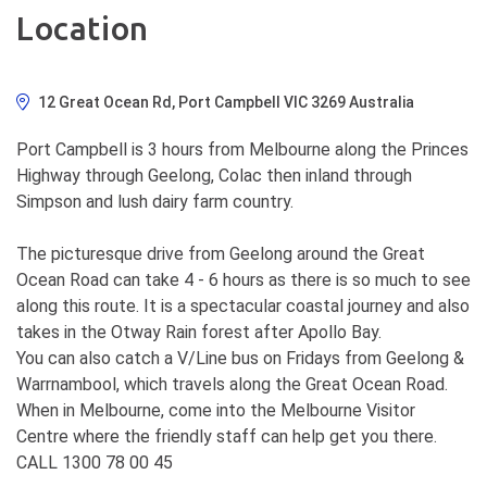
Location
12 Great Ocean Rd, Port Campbell VIC 3269 Australia
Port Campbell is 3 hours from Melbourne along the Princes
Highway through Geelong, Colac then inland through
Simpson and lush dairy farm country.
The picturesque drive from Geelong around the Great
Ocean Road can take 4 - 6 hours as there is so much to see
along this route. It is a spectacular coastal journey and also
takes in the Otway Rain forest after Apollo Bay.
You can also catch a V/Line bus on Fridays from Geelong &
Warrnambool, which travels along the Great Ocean Road.
When in Melbourne, come into the Melbourne Visitor
Centre where the friendly staff can help get you there.
CALL 1300 78 00 45