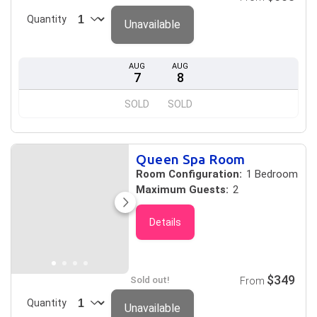
Quantity
Unavailable
AUG
AUG
7
8
SOLD
SOLD
Queen Spa Room
Room Configuration:
1 Bedroom
Maximum Guests:
2
Details
$349
Sold out!
From
Quantity
Unavailable