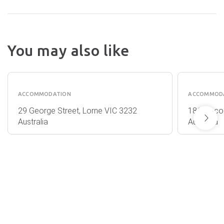
You may also like
THE
THE
PAVILLION
FARM
ACCOMMODATION
ACCOMMOD
29 George Street, Lorne VIC 3232
186 Sinco
Australia
Australia