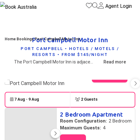
Agent Login
Port Campbell Motor Inn
Home
Bookings
Port Campbell Motor Inn
PORT CAMPBELL • HOTELS / MOTELS /
RESORTS • FROM $145/NIGHT
The Port Campbell Motor Inn is adjacent the Port Campbell National Park with all rooms facing north convenient to all coastal attractions and a short walk to the shops and restaurants of Port Campbell
Read more
View gallery
7 Aug - 9 Aug
2 Guests
Skip to
Results
2 Bedroom Apartment
Results
Room Configuration:
2 Bedroom
Maximum Guests:
4