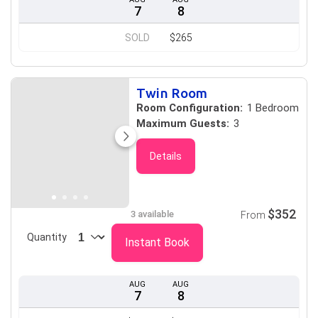
7
8
SOLD
$265
Twin Room
Room Configuration:
1 Bedroom
Maximum Guests:
3
Details
$352
3 available
From
Quantity
Instant Book
AUG
AUG
7
8