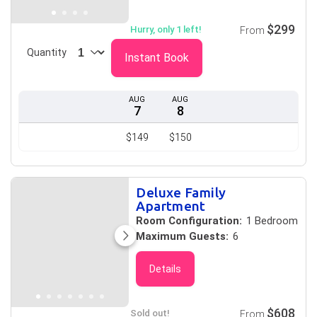
$299
Hurry, only 1 left!
From
Quantity
Instant Book
AUG
AUG
7
8
$149
$150
Deluxe Family
Apartment
Room Configuration:
1 Bedroom
Maximum Guests:
6
Details
$608
Sold out!
From