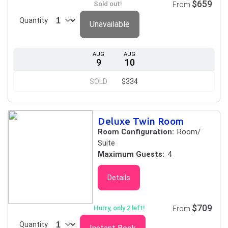
$659
Sold out!
From
Quantity
Unavailable
AUG
AUG
9
10
SOLD
$334
Deluxe Twin Room
Room Configuration:
Room/
Suite
Maximum Guests:
4
Details
$709
Hurry, only 2 left!
From
Quantity