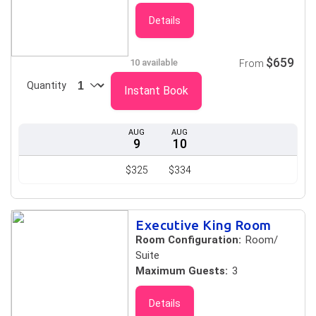
Details
$659
10 available
From
Quantity
Instant Book
AUG
AUG
9
10
$325
$334
Executive King Room
Room Configuration:
Room/
Suite
Maximum Guests:
3
Details