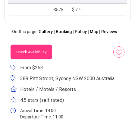
$525
$519
On this page:
Gallery
Booking
Policy
Map
Reviews
Check Availability
From $263
389 Pitt Street, Sydney NSW 2000 Australia
Hotels / Motels / Resorts
4.5 stars (self rated)
Arrival Time:
14:00
Departure Time:
11:00