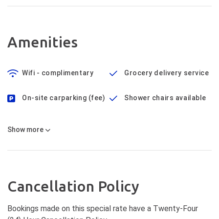
Amenities
Wifi - complimentary
Grocery delivery service
On-site carparking (fee)
Shower chairs available
Show
more
Cancellation Policy
Bookings made on this special rate have a Twenty-Four