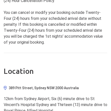
(24) Hour Cancellation Policy.
You can cancel or modify your booking outside Twenty-
Four (24) hours from your scheduled arrival date without
penalty. If this booking is cancelled or modified within
Twenty-Four (24) hours from your scheduled arrival date
you will be charged the 1st nights’ accommodation value
of your original booking.
Location
389 Pitt Street, Sydney NSW 2000 Australia
12km from Sydney Airport, Six (6) minute drive to St
Vincent's Hospital Sydney and Thirteen (13) minute drive to
Royal Prince Alfred Hospital.