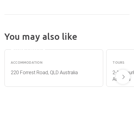
You may also like
MERIDIAN
RUNAW
HOTEL
TOURS
HURSTVILLE
ACCOMMODATION
TOURS
220 Forrest Road, QLD Australia
2-12 Bour
Australia