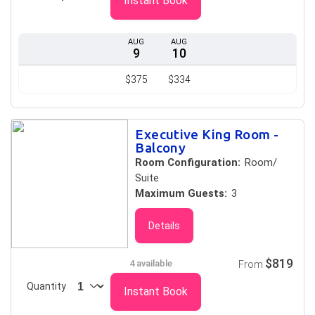
Instant Book
AUG
AUG
9
10
$375
$334
Executive King Room -
Balcony
Room Configuration:
Room/
Suite
Maximum Guests:
3
Details
$819
4 available
From
Quantity
Instant Book