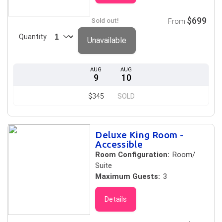
$699
Sold out!
From
Quantity
Unavailable
AUG
AUG
9
10
$345
SOLD
Deluxe King Room -
Accessible
Room Configuration:
Room/
Suite
Maximum Guests:
3
Details