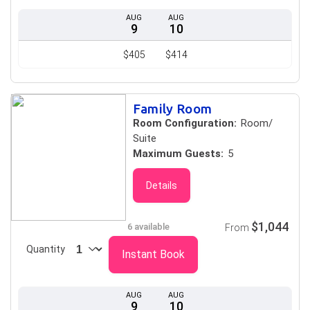
AUG
AUG
9
10
$405
$414
Family Room
Room Configuration:
Room/
Suite
Maximum Guests:
5
Details
$1,044
6 available
From
Quantity
Instant Book
AUG
AUG
9
10