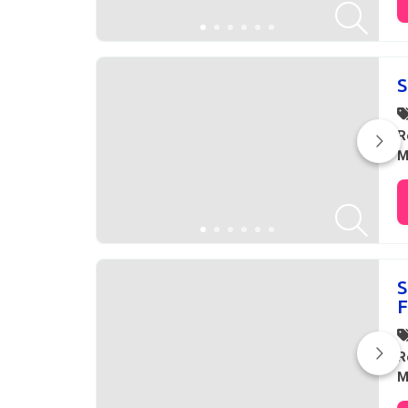
S
R
M
S
F
R
M