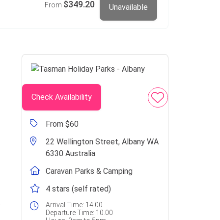
$349.20
From
Unavailable
Check Availability
From $60
22 Wellington Street, Albany WA
6330 Australia
Caravan Parks & Camping
4 stars (self rated)
Arrival Time:
14.00
Departure Time:
10.00