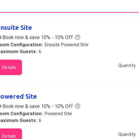
nsuite Site
Book now & save 10% - 10% Off
oom Configuration:
Ensuite Powered Site
aximum Guests:
6
Quantity
Details
owered Site
Book now & save 10% - 10% Off
oom Configuration:
Powered Site
aximum Guests:
6
Quantity
Details