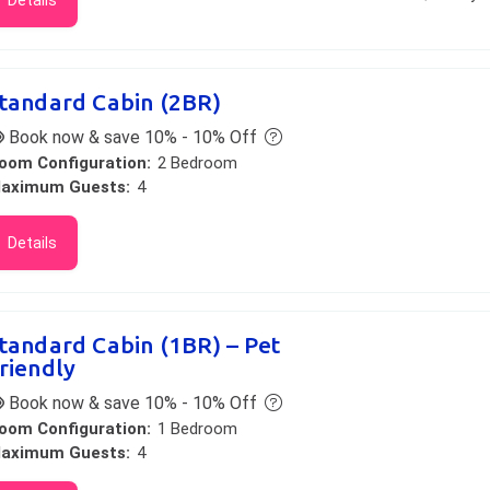
Details
tandard Cabin (2BR)
Book now & save 10% - 10% Off
oom Configuration:
2 Bedroom
aximum Guests:
4
Details
tandard Cabin (1BR) – Pet
riendly
Book now & save 10% - 10% Off
oom Configuration:
1 Bedroom
aximum Guests:
4