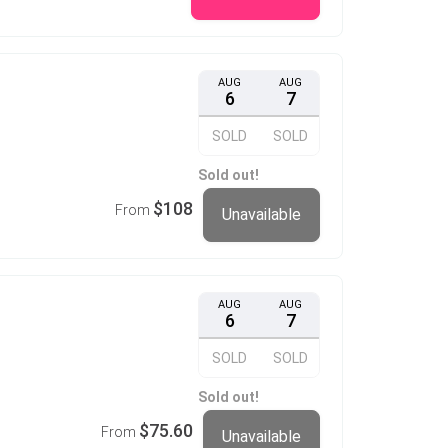
AUG
AUG
6
7
SOLD
SOLD
Sold out!
$108
From
Unavailable
AUG
AUG
6
7
SOLD
SOLD
Sold out!
$75.60
From
Unavailable