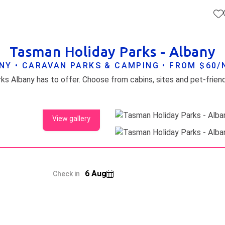
Tasman Holiday Parks - Albany
NY • CARAVAN PARKS & CAMPING • FROM $60/
View gallery
6 Aug
Check in