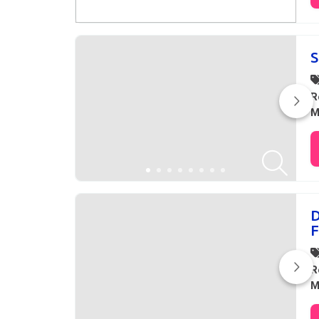
S
R
M
D
F
R
M