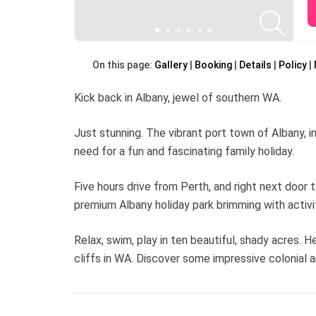
On this page:
Gallery
Booking
Details
Policy
Kick back in Albany, jewel of southern WA.
Just stunning. The vibrant port town of Albany, 
need for a fun and fascinating family holiday.
Five hours drive from Perth, and right next door t
premium Albany holiday park brimming with activ
Relax, swim, play in ten beautiful, shady acres.
cliffs in WA. Discover some impressive colonial ar