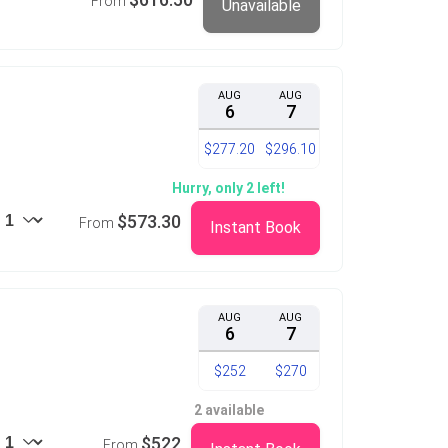
From
Unavailable
AUG
AUG
6
7
$277.20
$296.10
Hurry, only 2 left!
$573.30
From
Instant Book
AUG
AUG
6
7
$252
$270
2 available
$522
From