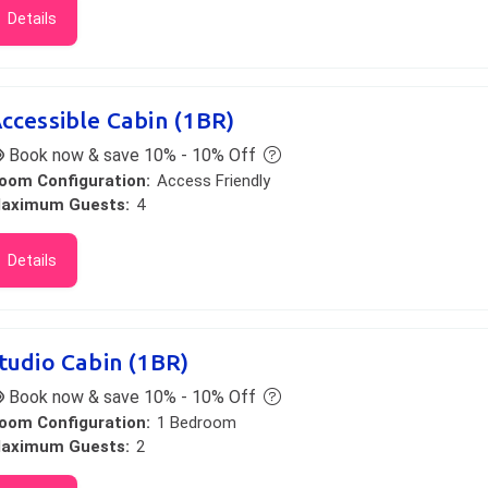
Details
ccessible Cabin (1BR)
Book now & save 10% - 10% Off
oom Configuration:
Access Friendly
aximum Guests:
4
Details
tudio Cabin (1BR)
Book now & save 10% - 10% Off
oom Configuration:
1 Bedroom
aximum Guests:
2