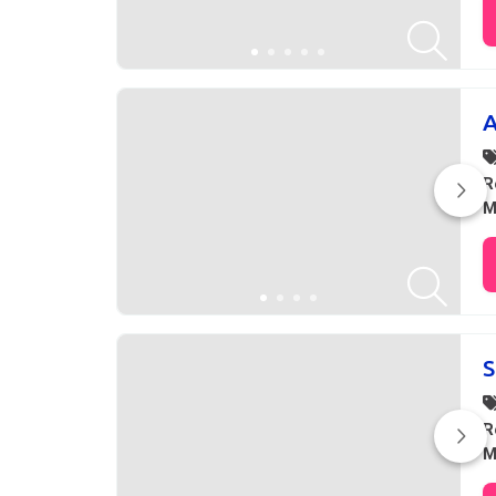
A
R
M
S
R
M