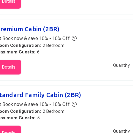
Details
remium Cabin (2BR)
Book now & save 10% - 10% Off
oom Configuration:
2 Bedroom
aximum Guests:
6
Quantity
Details
tandard Family Cabin (2BR)
Book now & save 10% - 10% Off
oom Configuration:
2 Bedroom
aximum Guests:
5
Quantity