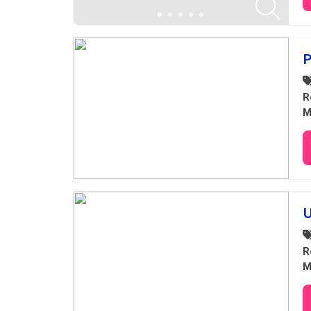
P
R
M
U
R
M