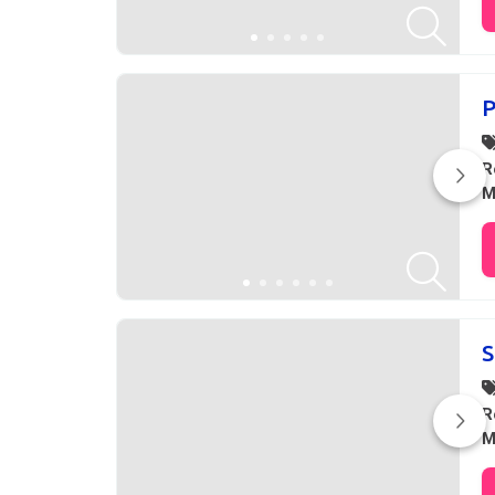
P
R
M
S
R
M