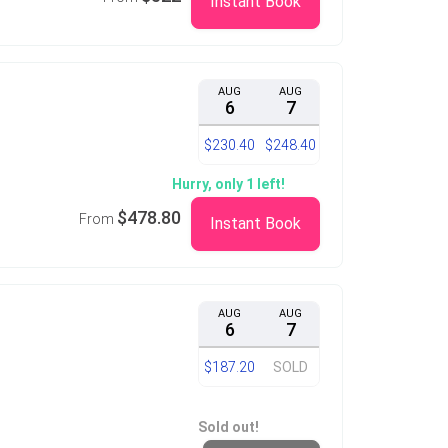
Instant Book
AUG
AUG
6
7
$230.40
$248.40
Hurry, only 1 left!
$478.80
From
Instant Book
AUG
AUG
6
7
$187.20
SOLD
Sold out!