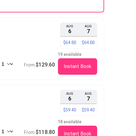
AUG
AUG
6
7
$64.80
$64.80
19 available
$129.60
From
Instant Book
AUG
AUG
6
7
$59.40
$59.40
18 available
$118.80
From
Instant Book