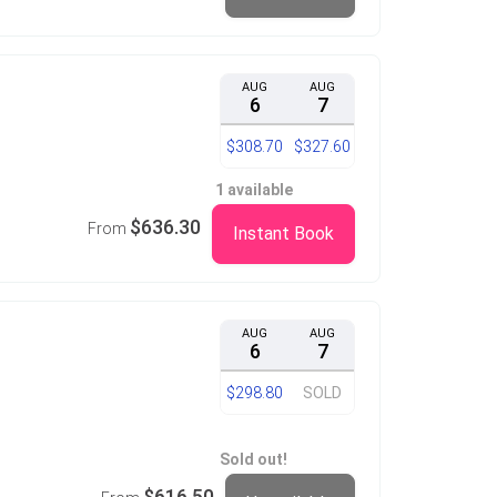
AUG
AUG
6
7
$308.70
$327.60
1 available
$636.30
From
Instant Book
AUG
AUG
6
7
$298.80
SOLD
Sold out!
$616.50