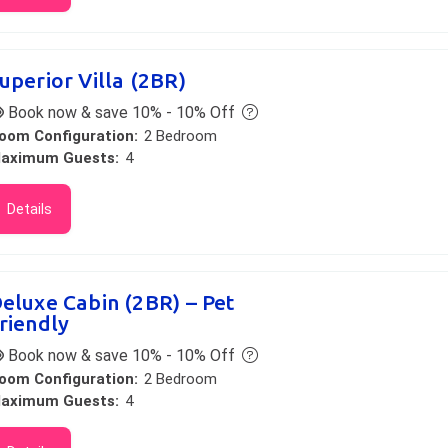
uperior Villa (2BR)
Book now & save 10% - 10% Off
oom Configuration:
2 Bedroom
aximum Guests:
4
Details
eluxe Cabin (2BR) – Pet
riendly
Book now & save 10% - 10% Off
oom Configuration:
2 Bedroom
aximum Guests:
4