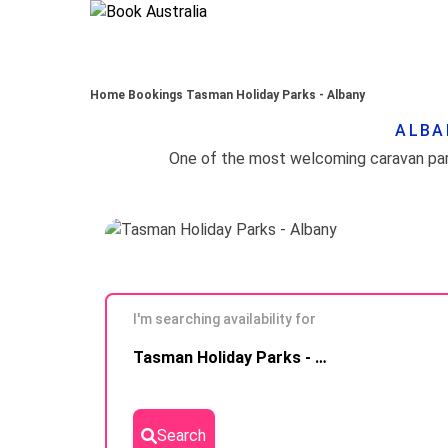
Home
Bookings
Tasman Holiday Parks - Albany
ALBA
I'm searching availability for
Skip to
Tasman Holiday Parks - Albany
Results
Search