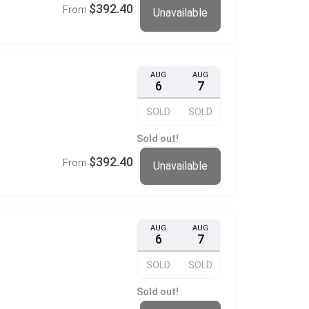
$392.40
From
Unavailable
AUG
AUG
6
7
SOLD
SOLD
Sold out!
$392.40
From
Unavailable
AUG
AUG
6
7
SOLD
SOLD
Sold out!