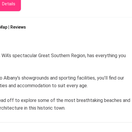
Details
Map
Reviews
in WA’s spectacular Great Southern Region, has everything you
o Albany’s showgrounds and sporting facilities, you’ll find our
ities and accommodation to suit every age.
 Head off to explore some of the most breathtaking beaches and
chitecture in this historic town.