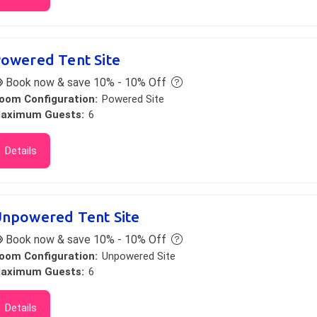
owered Tent Site
Book now & save 10% - 10% Off
oom Configuration:
Powered Site
aximum Guests:
6
Details
npowered Tent Site
Book now & save 10% - 10% Off
oom Configuration:
Unpowered Site
aximum Guests:
6
Details