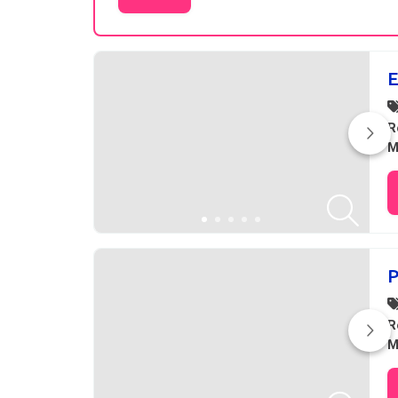
Results
E
R
M
P
R
M