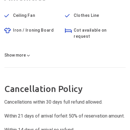
Ceiling Fan
Clothes Line
Iron / Ironing Board
Cot available on
request
Show
more
Cancellation Policy
Cancellations within 30 days full refund allowed.
Within 21 days of arrival forfeit 50% of reservation amount.
Within 14 days of arrival no refund.