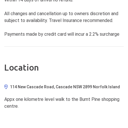
All changes and cancellation up to owners discretion and
subject to availability. Travel Insurance recommended.
Payments made by credit card will incur a 2.2% surcharge
Location
114 New Cascade Road, Cascade NSW 2899 Norfolk Island
Appx one kilometre level walk to the Burnt Pine shopping
centre.