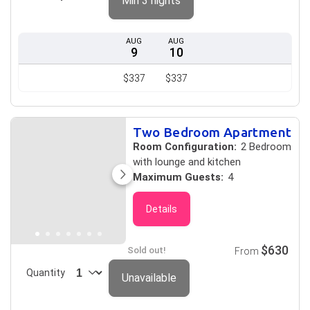
Min 3 nights
AUG
AUG
9
10
$337
$337
Two Bedroom Apartment
Room Configuration:
2 Bedroom
with lounge and kitchen
Maximum Guests:
4
Details
$630
Sold out!
From
Quantity
Unavailable