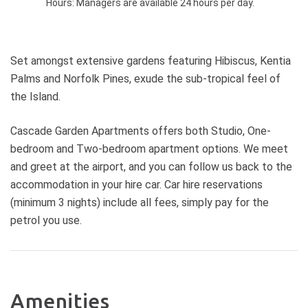
Hours:
Managers are available 24 hours per day.
Set amongst extensive gardens featuring Hibiscus, Kentia
Palms and Norfolk Pines, exude the sub-tropical feel of
the Island.
Cascade Garden Apartments offers both Studio, One-
bedroom and Two-bedroom apartment options. We meet
and greet at the airport, and you can follow us back to the
accommodation in your hire car. Car hire reservations
(minimum 3 nights) include all fees, simply pay for the
petrol you use.
Amenities