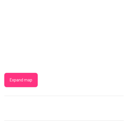
Expand map