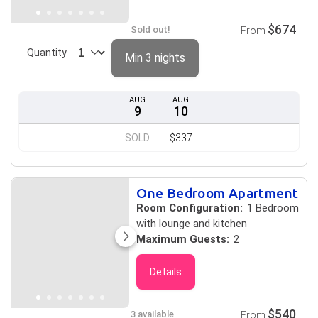
$674
Sold out!
From
Quantity
Min 3 nights
AUG
AUG
9
10
SOLD
$337
One Bedroom Apartment
Room Configuration:
1 Bedroom
with lounge and kitchen
Maximum Guests:
2
Details
$540
3 available
From