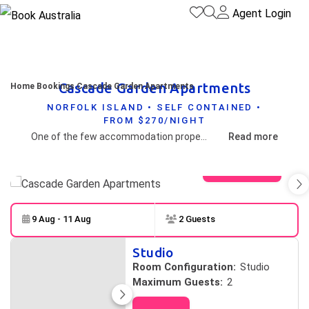
Agent Login
Cascade Garden Apartments
Home
Bookings
Cascade Garden Apartments
NORFOLK ISLAND • SELF CONTAINED •
FROM $270/NIGHT
One of the few accommodation properties on Norfolk Island offering beautiful valley and Pacific Ocean views.
Read more
View gallery
9 Aug - 11 Aug
2 Guests
Skip to
Results
Studio
Results
Room Configuration:
Studio
Maximum Guests:
2