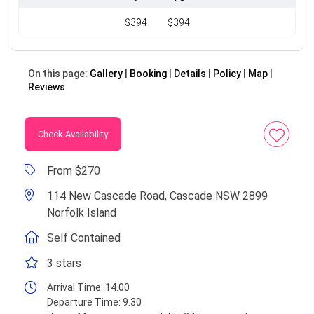
$394
$394
On this page:
Gallery
Booking
Details
Policy
Map
Reviews
Check Availability
From $270
114 New Cascade Road, Cascade NSW 2899
Norfolk Island
Self Contained
3 stars
Arrival Time:
14.00
Departure Time:
9.30