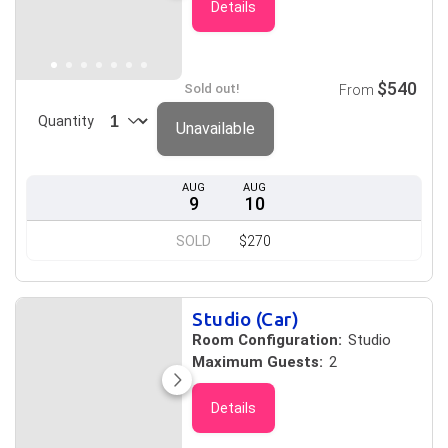
Details
$540
Sold out!
From
Quantity
Unavailable
AUG
AUG
9
10
SOLD
$270
Studio (Car)
Room Configuration:
Studio
Maximum Guests:
2
Details