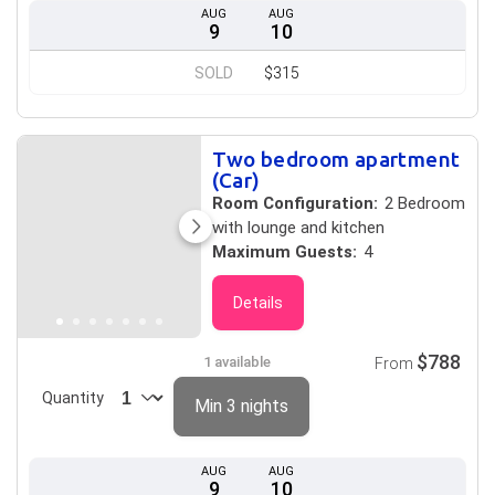
AUG
AUG
9
10
SOLD
$315
Two bedroom apartment
(Car)
Room Configuration:
2 Bedroom
with lounge and kitchen
Maximum Guests:
4
Details
$788
1 available
From
Quantity
Min 3 nights
AUG
AUG
9
10