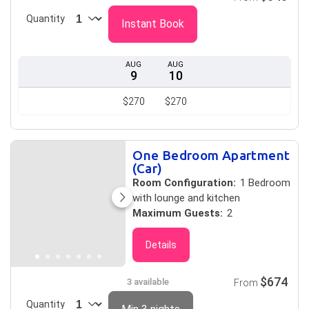
Quantity
Instant Book
AUG
AUG
9
10
$270
$270
One Bedroom Apartment
(Car)
Room Configuration:
1 Bedroom
with lounge and kitchen
Maximum Guests:
2
Details
$674
3 available
From
Quantity