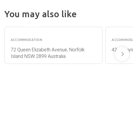
You may also like
OCEAN
SELWY
BREEZE
COTTA
COTTAGES
ACCOMMODATION
ACCOMMOD
72 Queen Elizabeth Avenue, Norfolk
42 Selwyn
Island NSW 2899 Australia