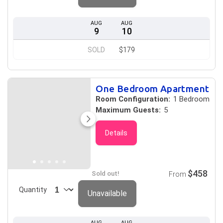
AUG
AUG
9
10
SOLD
$179
One Bedroom Apartment
Room Configuration:
1 Bedroom
Maximum Guests:
5
Details
$458
Sold out!
From
Quantity
Unavailable
AUG
AUG