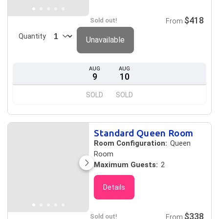
$418
Sold out!
From
Quantity
Unavailable
AUG
AUG
9
10
SOLD
SOLD
Standard Queen Room
Room Configuration:
Queen
Room
Maximum Guests:
2
Details
$338
Sold out!
From