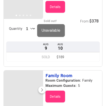
Details
$378
Sold out!
From
Quantity
Unavailable
AUG
AUG
9
10
SOLD
$189
Family Room
Room Configuration:
Family
Maximum Guests:
5
Details