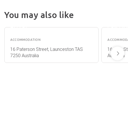
SECRE
LAUNCESTON
GARDE
You may also like
CENTRAL
COTTA
APARTMENT
LAUNC
HOTEL
CENTR
ACCOMMODATION
ACCOMMOD
16 Paterson Street, Launceston TAS
16 King S
7250 Australia
Australia