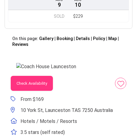
9
10
SOLD
$229
On this page:
Gallery
Booking
Details
Policy
Map
Reviews
Check Availability
From $169
10 York St, Launceston TAS 7250 Australia
Hotels / Motels / Resorts
3.5 stars (self rated)