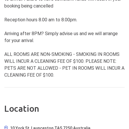
booking being cancelled
Reception hours 8.00 am to 8.00pm.
Arriving after 8PM? Simply advise us and we will arrange
for your arrival.
ALL ROOMS ARE NON-SMOKING - SMOKING IN ROOMS
WILL INCUR A CLEANING FEE OF $100. PLEASE NOTE:
PETS ARE NOT ALLOWED - PET IN ROOMS WILL INCUR A
CLEANING FEE OF $100.
Location
10 York St, Launceston TAS 7250 Australia