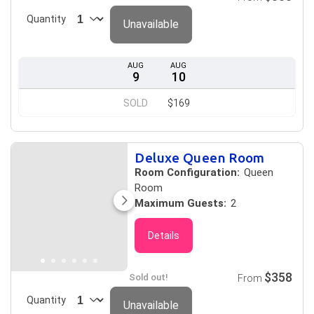
Quantity
Unavailable
AUG
AUG
9
10
SOLD
$169
Deluxe Queen Room
Room Configuration:
Queen
Room
Maximum Guests:
2
Details
$358
Sold out!
From
Quantity
Unavailable