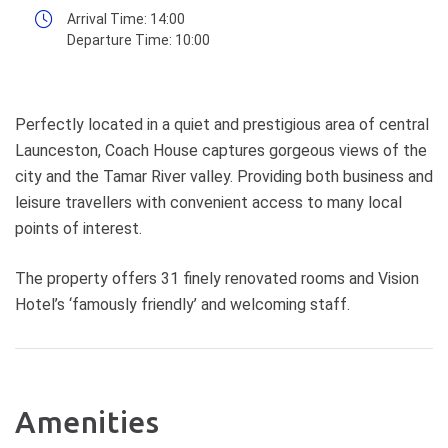
Arrival Time:
14:00
Departure Time:
10:00
Perfectly located in a quiet and prestigious area of central
Launceston, Coach House captures gorgeous views of the
city and the Tamar River valley. Providing both business and
leisure travellers with convenient access to many local
points of interest.
The property offers 31 finely renovated rooms and Vision
Hotel’s ‘famously friendly’ and welcoming staff.
Amenities