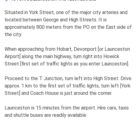
Situated in York Street, one of the major city arteries and
located between George and High Streets. It is
approximately 800 meters from the PO on the East side of
the city.
When approaching from Hobart, Devonport [or Launceston
Airport] along the main highway, turn right into Howick
Street [first set of traffic lights as you enter Launceston].
Proceed to the T Junction, turn left into High Street. Drive
approx. 1 km to the first set of traffic lights, turn left [York
Street] and Coach House is just around the corner.
Launceston is 15 minutes from the airport. Hire cars, taxis
and shuttle buses are readily available.