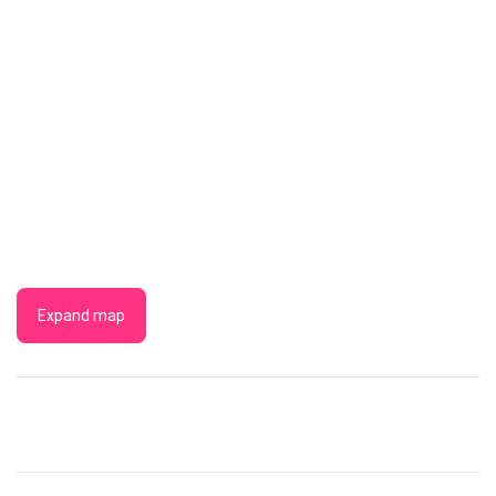
Expand map