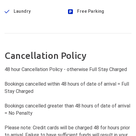
Laundry
Free Parking
Cancellation Policy
48 hour Cancellation Policy - otherwise Full Stay Charged
Bookings cancelled within 48 hours of date of arrival = Full
Stay Charged
Bookings cancelled greater than 48 hours of date of arrival
= No Penalty
Please note: Credit cards will be charged 48 for hours prior
to arrival. Failure to have sufficient funds will result in your