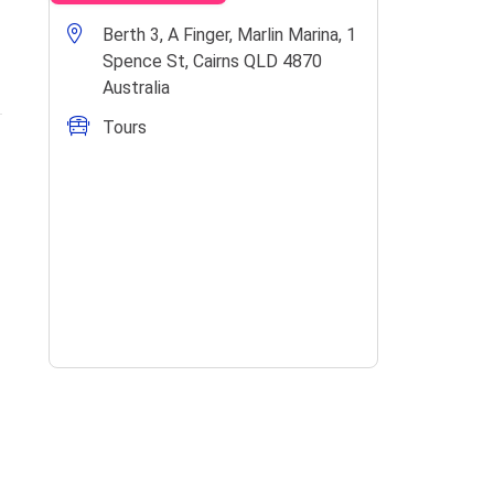
Berth 3, A Finger, Marlin Marina, 1
Spence St, Cairns QLD 4870
Australia
Tours