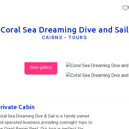
Coral Sea Dreaming Dive and Sail
CAIRNS • TOURS
View gallery
rivate Cabin
oral Sea Dreaming Dive & Sail is a family owned
nd operated business providing overnight trips to
he Great Barrier Reef. Our tour is perfect for