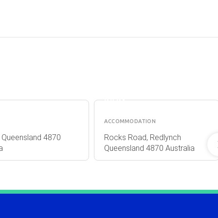
RE
CRYSTAL
S
CASCADES
HOLIDAY
PARK
ACCOMMODATION
ns Queensland 4870
Rocks Road, Redlynch
a
Queensland 4870 Australia