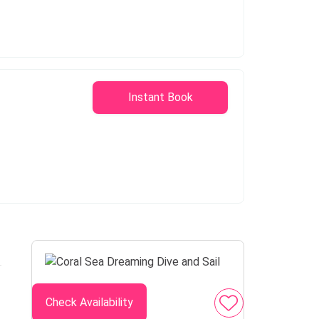
Instant Book
Check Availability