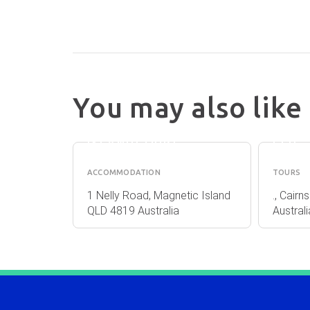
FNQ
You may also like
BASE
NATU
BACKPACKERS
TOUR
(MAGNETIC
PLY
ISLAND) (VIP)
LTD
ACCOMMODATION
TOURS
irns QLD
1 Nelly Road, Magnetic Island
., Cair
QLD 4819 Australia
Australi