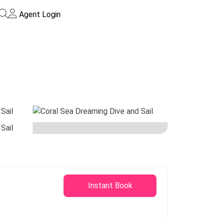
Agent Login
Instant Book