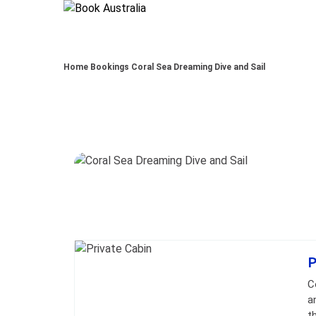
Home
Bookings
Coral Sea Dreaming Dive and Sail
Skip to
Results
Results
P
C
a
t