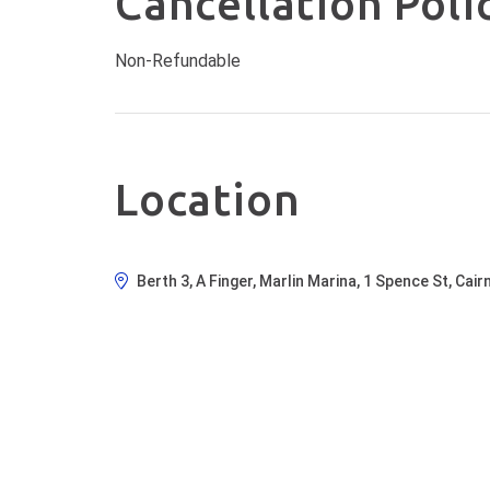
Cancellation Poli
O
S
Non-Refundable
t
W
p
on
s
Location
a
Berth 3, A Finger, Marlin Marina, 1 Spence St, Cai