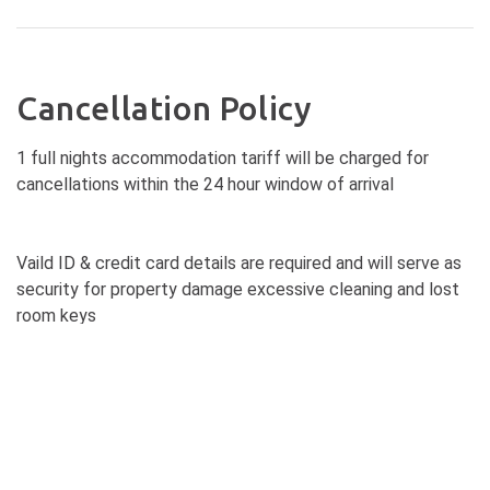
Cancellation Policy
1 full nights accommodation tariff will be charged for
cancellations within the 24 hour window of arrival
Vaild ID & credit card details are required and will serve as
security for property damage excessive cleaning and lost
room keys
Pre-authorisation of credit cards will be sought prior to
arrival and invalid cards may result in cancelled reservations