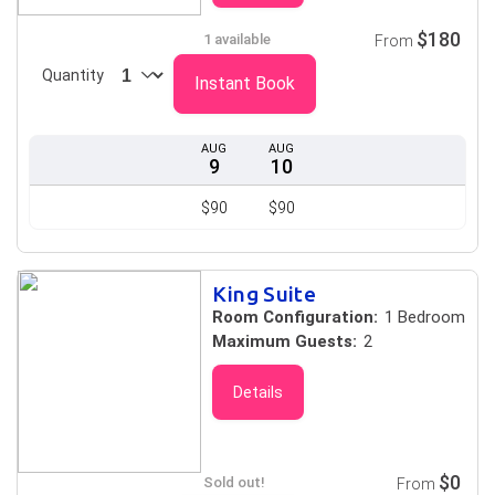
$180
1 available
From
Quantity
Instant Book
AUG
AUG
9
10
$90
$90
King Suite
Room Configuration:
1 Bedroom
Maximum Guests:
2
Details
$0
Sold out!
From