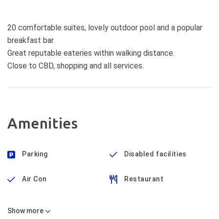
20 comfortable suites, lovely outdoor pool and a popular
breakfast bar.
Great reputable eateries within walking distance.
Close to CBD, shopping and all services.
Amenities
Parking
Disabled facilities
Air Con
Restaurant
Show
more