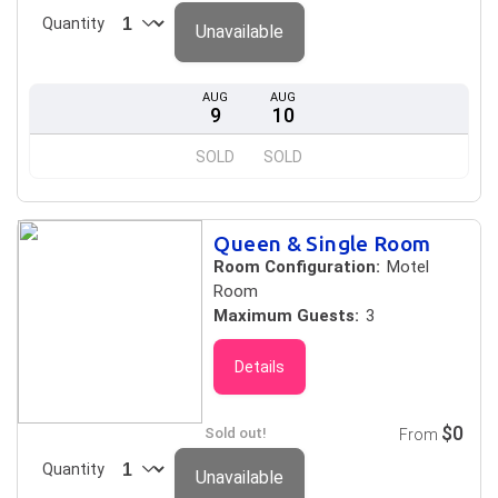
Quantity
Unavailable
AUG
AUG
9
10
SOLD
SOLD
Queen & Single Room
Room Configuration:
Motel
Room
Maximum Guests:
3
Details
$0
Sold out!
From
Quantity
Unavailable