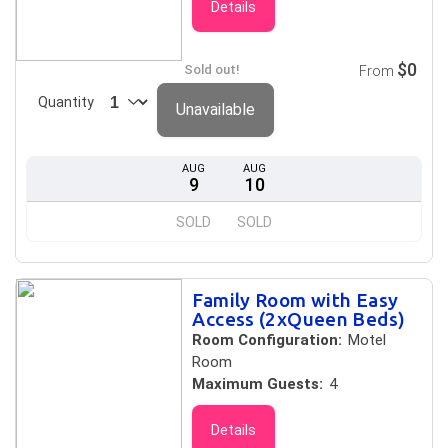
Details
$0
Sold out!
From
Quantity
Unavailable
AUG
AUG
9
10
SOLD
SOLD
Family Room with Easy
Access (2xQueen Beds)
Room Configuration:
Motel
Room
Maximum Guests:
4
Details