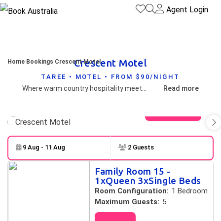
Agent Login
Crescent Motel
Home
Bookings
Crescent Motel
TAREE • MOTEL • FROM $90/NIGHT
Where warm country hospitality meets modern comfort. Welcoming & friendly staff, comfortable mattress, rain shower, quality linen, usb charger, popular continental breakfast, kitchenette, pool & bbq area, landscaped garden, delightful towel art, colourful decor, at door parking and night safe for contact free check-in & late arrivals.
Read more
View gallery
9 Aug - 11 Aug
2 Guests
Skip to
Results
Family Room 15 -
Results
1xQueen 3xSingle Beds
Room Configuration:
1 Bedroom
Maximum Guests:
5