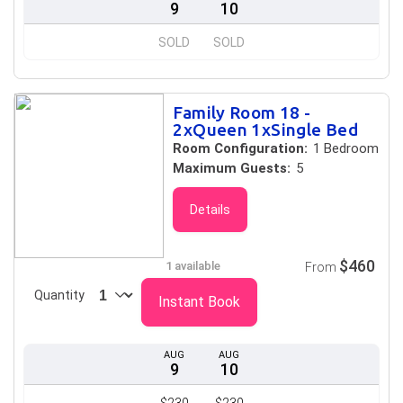
9
10
SOLD
SOLD
Family Room 18 -
2xQueen 1xSingle Bed
Room Configuration:
1 Bedroom
Maximum Guests:
5
Details
$460
1 available
From
Quantity
Instant Book
AUG
AUG
9
10