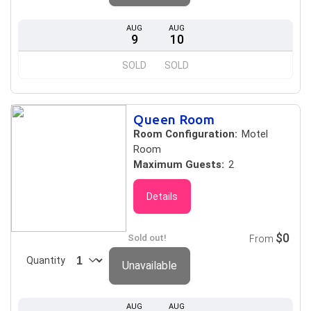
AUG
AUG
9
10
SOLD
SOLD
Queen Room
Room Configuration:
Motel
Room
Maximum Guests:
2
Details
$0
Sold out!
From
Quantity
Unavailable
AUG
AUG