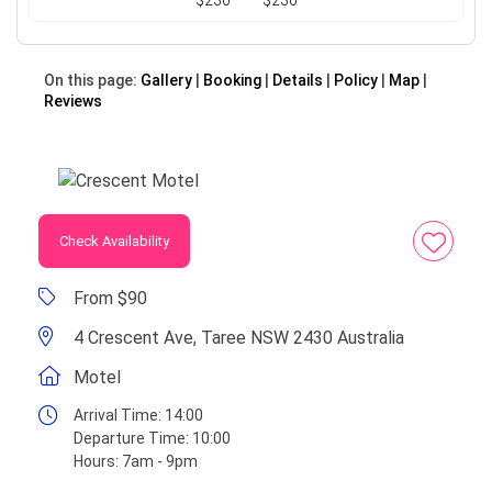
$230
$230
On this page:
Gallery
Booking
Details
Policy
Map
Reviews
Check Availability
From $90
4 Crescent Ave, Taree NSW 2430 Australia
Motel
Arrival Time:
14:00
Departure Time:
10:00
Hours:
7am - 9pm