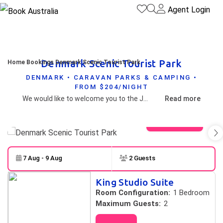
Agent Login
Denmark Scenic Tourist Park
Home
Bookings
Denmark Scenic Tourist Park
DENMARK • CARAVAN PARKS & CAMPING •
FROM $204/NIGHT
We would like to welcome you to the Jewel of the South!Karri Aura Caravan Park & Motel Suites, offer guests breath-taking views, a peaceful mountain retreat only 4.4kms from Denmark town. Close to restaurants, wineries and local attractions.
Read more
View gallery
7 Aug - 9 Aug
2 Guests
Skip to
Results
King Studio Suite
Results
Room Configuration:
1 Bedroom
Maximum Guests:
2