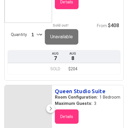
Details
$408
Sold out!
From
Quantity
Unavailable
AUG
AUG
7
8
SOLD
$204
Queen Studio Suite
Room Configuration:
1 Bedroom
Maximum Guests:
3
Details