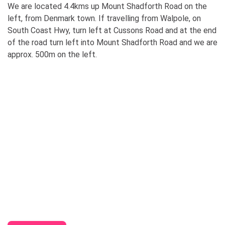
We are located 4.4kms up Mount Shadforth Road on the
left, from Denmark town. If travelling from Walpole, on
South Coast Hwy, turn left at Cussons Road and at the end
of the road turn left into Mount Shadforth Road and we are
approx. 500m on the left.