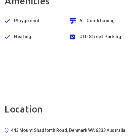
Amenities
Playground
Air Conditioning
Heating
Off-Street Parking
Location
443 Mount Shadforth Road, Denmark WA 6333 Australia