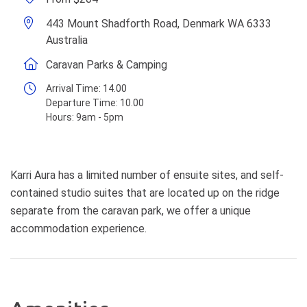
443 Mount Shadforth Road, Denmark WA 6333
Australia
Caravan Parks & Camping
Arrival Time:
14.00
Departure Time:
10.00
Hours:
9am - 5pm
Karri Aura has a limited number of ensuite sites, and self-
contained studio suites that are located up on the ridge
separate from the caravan park, we offer a unique
accommodation experience.