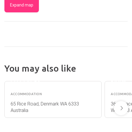
Expand map
You may also like
WILLIAM
SOUTH
BAY
COMFO
COTTAGES
FARM
ACCOMMODATION
ACCOMMOD
65 Rice Road, Denmark WA 6333
364 Peace
Australia
WA 6333 A