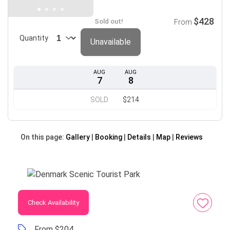
$428
Sold out!
From
Quantity
Unavailable
AUG
AUG
7
8
SOLD
$214
On this page:
Gallery
Booking
Details
Map
Reviews
Check Availability
From $204