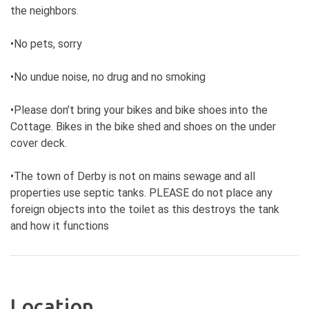
the neighbors.
•No pets, sorry
•No undue noise, no drug and no smoking
•Please don’t bring your bikes and bike shoes into the
Cottage. Bikes in the bike shed and shoes on the under
cover deck.
•The town of Derby is not on mains sewage and all
properties use septic tanks. PLEASE do not place any
foreign objects into the toilet as this destroys the tank
and how it functions
Location