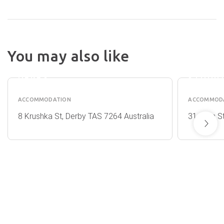
TROUT
You may also like
VALLEY
COTTA
VIEWS
&
DERBY
STUDI
ACCOMMODATION
ACCOMMOD
8 Krushka St, Derby TAS 7264 Australia
31 Allan S