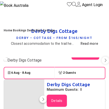
Agent Login
Derby Digs Cottage
Home
Bookings
Derby Digs Cottage
DERBY • COTTAGE • FROM $165/NIGHT
Closest accommodation to the trail head and just 300m from town centre
Read more
View gallery
6 Aug - 8 Aug
2 Guests
Skip to
Results
Derby Digs Cottage
Results
Maximum Guests:
8
Details