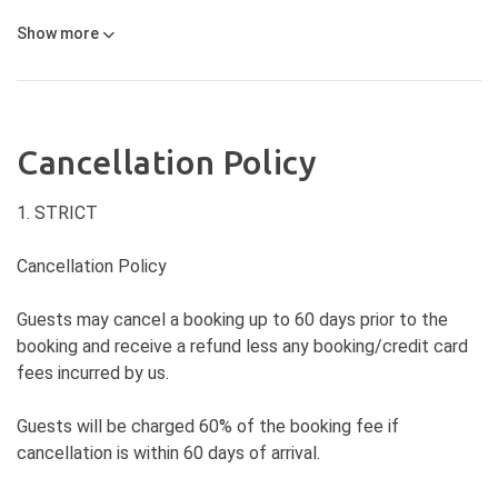
Show
more
Cancellation Policy
1. STRICT
Cancellation Policy
Guests may cancel a booking up to 60 days prior to the
booking and receive a refund less any booking/credit card
fees incurred by us.
Guests will be charged 60% of the booking fee if
cancellation is within 60 days of arrival.