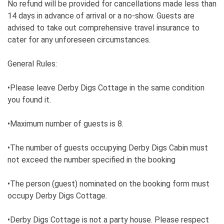
No refund will be provided for cancellations made less than
14 days in advance of arrival or a no-show. Guests are
advised to take out comprehensive travel insurance to
cater for any unforeseen circumstances.
General Rules:
•Please leave Derby Digs Cottage in the same condition
you found it.
•Maximum number of guests is 8.
•The number of guests occupying Derby Digs Cabin must
not exceed the number specified in the booking
•The person (guest) nominated on the booking form must
occupy Derby Digs Cottage.
•Derby Digs Cottage is not a party house. Please respect