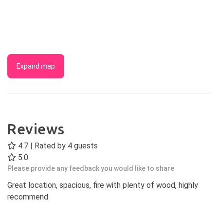
Expand map
Reviews
4.7 | Rated by
4
guests
5.0
Please provide any feedback you would like to share
Great location, spacious, fire with plenty of wood, highly
recommend