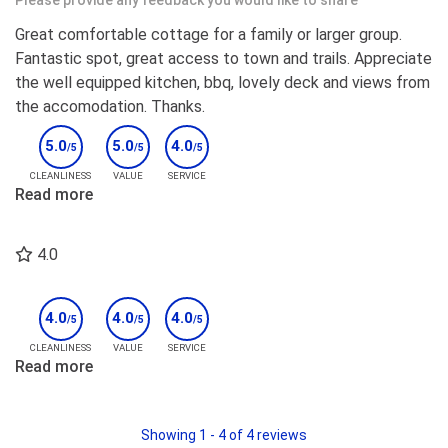
Please provide any feedback you would like to share
Great comfortable cottage for a family or larger group.
Fantastic spot, great access to town and trails. Appreciate
the well equipped kitchen, bbq, lovely deck and views from
the accomodation. Thanks.
5.0
5.0
4.0
/5
/5
/5
CLEANLINESS
VALUE
SERVICE
Read more
4.0
4.0
4.0
4.0
/5
/5
/5
CLEANLINESS
VALUE
SERVICE
Read more
Showing
1
-
4
of
4
reviews