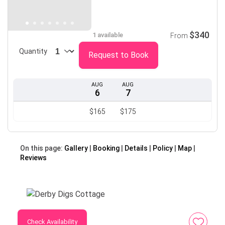
$340
1 available
From
Quantity
Request to Book
AUG
AUG
6
7
$165
$175
On this page:
Gallery
Booking
Details
Policy
Map
Reviews
Check Availability