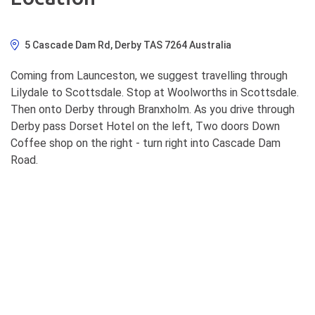
5 Cascade Dam Rd, Derby TAS 7264 Australia
Coming from Launceston, we suggest travelling through
Lilydale to Scottsdale. Stop at Woolworths in Scottsdale.
Then onto Derby through Branxholm. As you drive through
Derby pass Dorset Hotel on the left, Two doors Down
Coffee shop on the right - turn right into Cascade Dam
Road.