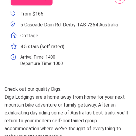
From $165
5 Cascade Dam Rd, Derby TAS 7264 Australia
Cottage
4.5 stars (self rated)
Arrival Time:
1400
Departure Time:
1000
Check out our quality Digs:
Digs Lodgings are a home away from home for your next
mountain bike adventure or family getaway. After an
exhilarating day riding some of Australia's best trails, you'll
return to your modern self-contained group
accommodation where we've thought of everything to