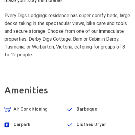
make your stay memorable.
Every Digs Lodgings residence has super comfy beds, large
decks taking in the spectacular views, bike care and tools
and secure storage. Choose from one of our immaculate
properties, Derby Digs Cottage, Barn or Cabin in Derby,
Tasmania, or Warburton, Victoria, catering for groups of 8
to 12 people.
Amenities
Air Conditioning
Barbeque
Carpark
Clothes Dryer