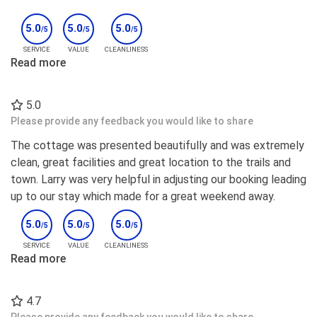
5.0
5.0
5.0
/5
/5
/5
SERVICE
VALUE
CLEANLINESS
Read more
5.0
Please provide any feedback you would like to share
The cottage was presented beautifully and was extremely
clean, great facilities and great location to the trails and
town. Larry was very helpful in adjusting our booking leading
up to our stay which made for a great weekend away.
5.0
5.0
5.0
/5
/5
/5
SERVICE
VALUE
CLEANLINESS
Read more
4.7