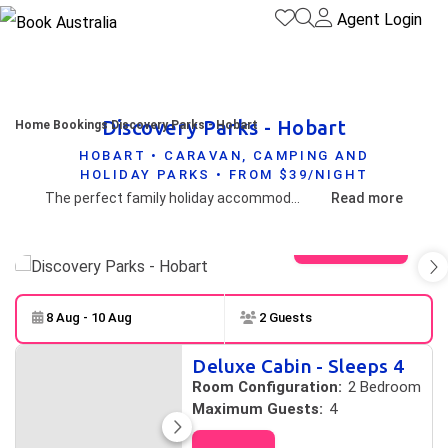
Agent Login
Discovery Parks - Hobart
Home
Bookings
Discovery Parks - Hobart
HOBART • CARAVAN, CAMPING AND
HOLIDAY PARKS • FROM $39/NIGHT
The perfect family holiday accommodation awaits you in one of Australia's most beautiful cities. You can experience this all by staying in our range of accommodation from economy and standard cabins to our Deluxe cabins and Superior cottages. We also offer standard access cabins.
Read more
View gallery
8 Aug - 10 Aug
2 Guests
Skip to
Results
Deluxe Cabin - Sleeps 4
Results
Room Configuration:
2 Bedroom
Maximum Guests:
4