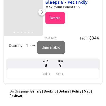
Sleeps 6 - Pet Fndly
Maximum Guests:
6
Details
$344
Sold out!
From
Quantity
Unavailable
AUG
AUG
8
9
SOLD
SOLD
On this page:
Gallery
Booking
Details
Policy
Map
Reviews