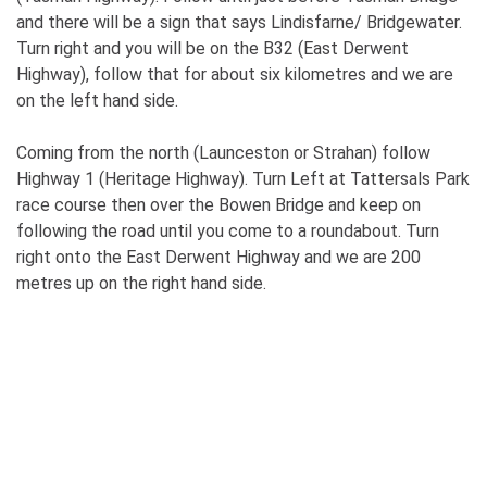
and there will be a sign that says Lindisfarne/ Bridgewater.
Turn right and you will be on the B32 (East Derwent
Highway), follow that for about six kilometres and we are
on the left hand side.
Coming from the north (Launceston or Strahan) follow
Highway 1 (Heritage Highway). Turn Left at Tattersals Park
race course then over the Bowen Bridge and keep on
following the road until you come to a roundabout. Turn
right onto the East Derwent Highway and we are 200
metres up on the right hand side.