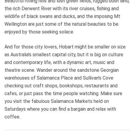
Beautiful rolling hills and lush green fields, rugged bush land,
the rich Derwent River with its river cruises, fishing and
wildlife of black swans and ducks, and the imposing Mt
Wellington are just some of the natural beauties to be
enjoyed by those seeking solace.
And for those city lovers, Hobart might be smaller on size
as Australia's smallest capital city, but it is big on culture
and contemporary life, with a dynamic art, music and
theatre scene. Wander around the sandstone Georgian
warehouses of Salamanca Place and Sullivan's Cove
checking out craft shops, bookshops, restaurants and
cafes, or just pass the time people watching. Make sure
you visit the fabulous Salamanca Markets held on
Saturdays where you can find a bargain and relax with
coffee.