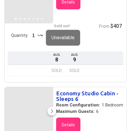
Details
$407
Sold out!
From
Quantity
Unavailable
AUG
AUG
8
9
SOLD
SOLD
Economy Studio Cabin -
Sleeps 6
Room Configuration:
1 Bedroom
Maximum Guests:
6
Details