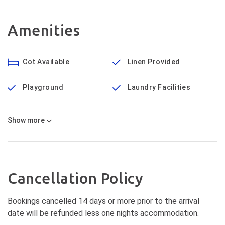
Amenities
Cot Available
Linen Provided
Playground
Laundry Facilities
Show
more
Cancellation Policy
Bookings cancelled 14 days or more prior to the arrival
date will be refunded less one nights accommodation.