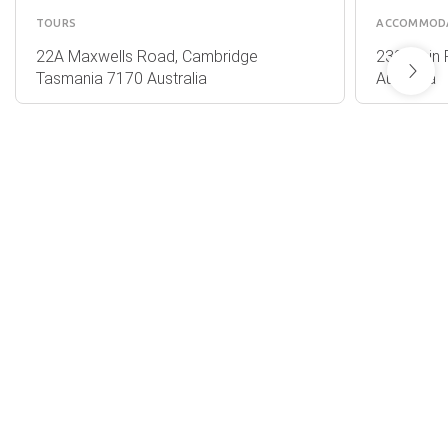
TOURS
ACCOMMOD
22A Maxwells Road, Cambridge
232 Main 
Tasmania 7170 Australia
Australia