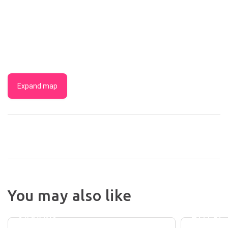
Expand map
NIGHT
You may also like
BRUNY
AT
ISLAND
CARLYL
SAFARIS
HOTEL