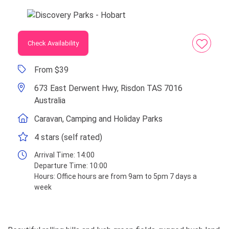
Check Availability
From $39
673 East Derwent Hwy, Risdon TAS 7016
Australia
Caravan, Camping and Holiday Parks
4 stars (self rated)
Arrival Time:
14:00
Departure Time:
10:00
Hours:
Office hours are from 9am to 5pm 7 days a
week