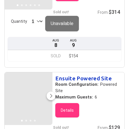
$314
Sold out!
From
Quantity
Unavailable
AUG
AUG
8
9
SOLD
$154
Ensuite Powered Site
Room Configuration:
Powered
Site
Maximum Guests:
6
Details
$129
Sold out!
From