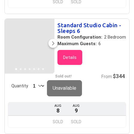
SOLD
SOLD
Standard Studio Cabin -
Sleeps 6
Room Configuration:
2 Bedroom
Maximum Guests:
6
Details
$344
Sold out!
From
Quantity
Unavailable
AUG
AUG
8
9
SOLD
SOLD