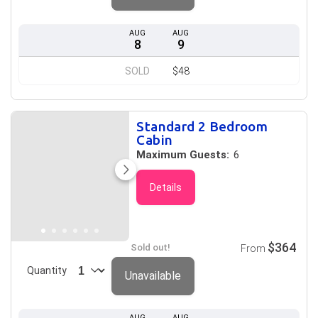
AUG
AUG
8
9
SOLD
$48
Standard 2 Bedroom
Cabin
Maximum Guests:
6
Details
$364
Sold out!
From
Quantity
Unavailable
AUG
AUG