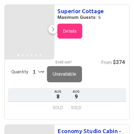
Superior Cottage
Maximum Guests:
6
Details
$374
Sold out!
From
Quantity
Unavailable
AUG
AUG
8
9
SOLD
SOLD
Economy Studio Cabin -