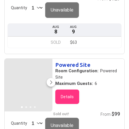
Quantity
Unavailable
AUG
AUG
8
9
SOLD
$63
Powered Site
Room Configuration:
Powered
Site
Maximum Guests:
6
Details
$99
Sold out!
From
Quantity
Unavailable