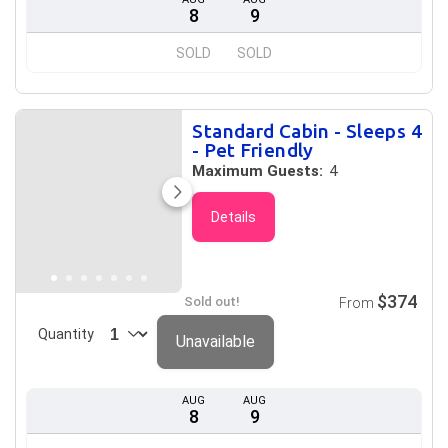
8
9
SOLD
SOLD
Standard Cabin - Sleeps 4
- Pet Friendly
Maximum Guests:
4
Details
$374
Sold out!
From
Quantity
Unavailable
AUG
AUG
8
9