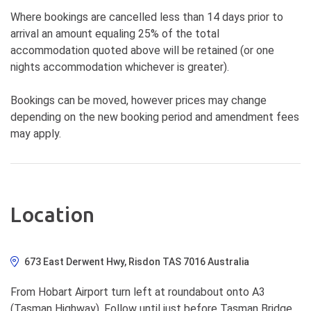
Where bookings are cancelled less than 14 days prior to
arrival an amount equaling 25% of the total
accommodation quoted above will be retained (or one
nights accommodation whichever is greater).
Bookings can be moved, however prices may change
depending on the new booking period and amendment fees
may apply.
Location
673 East Derwent Hwy, Risdon TAS 7016 Australia
From Hobart Airport turn left at roundabout onto A3
(Tasman Highway). Follow until just before Tasman Bridge