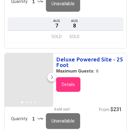
Quantity
Unavailable
AUG
AUG
7
8
SOLD
SOLD
Deluxe Powered Site - 25
Foot
Maximum Guests:
6
Details
$231
Sold out!
From
Quantity
Unavailable