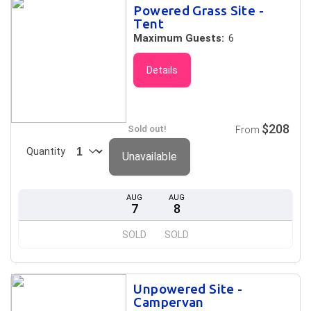
Powered Grass Site -
Tent
Maximum Guests:
6
Details
$208
Sold out!
From
Quantity
Unavailable
AUG
AUG
7
8
SOLD
SOLD
Unpowered Site -
Campervan