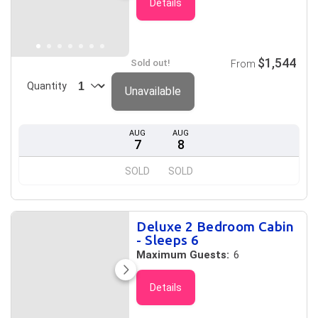
Details
$1,544
Sold out!
From
Quantity
Unavailable
AUG
AUG
7
8
SOLD
SOLD
Deluxe 2 Bedroom Cabin
- Sleeps 6
Maximum Guests:
6
Details