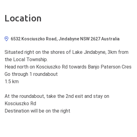
Location
6532 Kosciuszko Road, Jindabyne NSW 2627 Australia
Situated right on the shores of Lake Jindabyne, 3km from
the Local Township.
Head north on Kosciuszko Rd towards Banjo Paterson Cres
Go through 1 roundabout
1.5 km
At the roundabout, take the 2nd exit and stay on
Kosciuszko Rd
Destination will be on the right