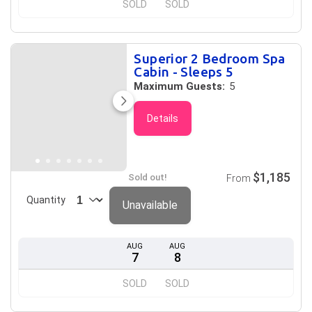
SOLD
SOLD
Superior 2 Bedroom Spa
Cabin - Sleeps 5
Maximum Guests:
5
Details
$1,185
Sold out!
From
Quantity
Unavailable
AUG
AUG
7
8
SOLD
SOLD