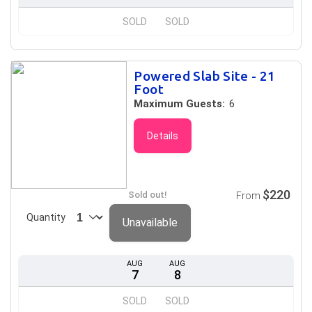
SOLD
SOLD
Powered Slab Site - 21
Foot
Maximum Guests:
6
Details
$220
Sold out!
From
Quantity
Unavailable
AUG
AUG
7
8
SOLD
SOLD