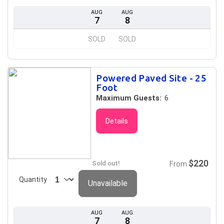
AUG
AUG
7
8
SOLD
SOLD
Powered Paved Site - 25
Foot
Maximum Guests:
6
Details
$220
Sold out!
From
Quantity
Unavailable
AUG
AUG
7
8