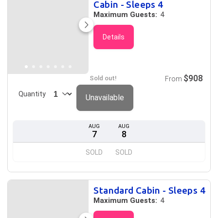
Cabin - Sleeps 4
Maximum Guests:
4
Details
$908
Sold out!
From
Quantity
Unavailable
AUG
AUG
7
8
SOLD
SOLD
Standard Cabin - Sleeps 4
Maximum Guests:
4