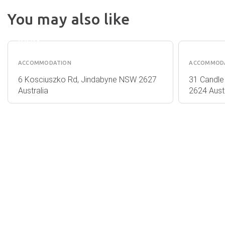
NRMA
You may also like
JINDABYNE
VALHA
HOLIDAY
PERISH
PARK
ACCOMMODATION
ACCOMMOD
6 Kosciuszko Rd, Jindabyne NSW 2627
31 Candle
Australia
2624 Austr