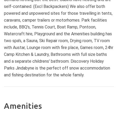
self-contained. (Excl Backpackers) We also offer both
powered and unpowered sites for those travelling in tents,
caravans, camper trailers or motorhomes. Park facilities
include, BBQ's, Tennis Court, Boat Ramp, Pontoon,
Watercraft hire, Playground and the Amenities building has
two spa's, a Sauna, Ski Repair room, Drying room, TV room
with Austar, Lounge room with fire place, Games room, 24hr
Camp Kitchen & Laundry, Bathrooms with full size baths
and a separate childrens' bathroom. Discovery Holiday
Parks Jindabyne is the perfect off snow accommodation
and fishing destination for the whole family.
Amenities