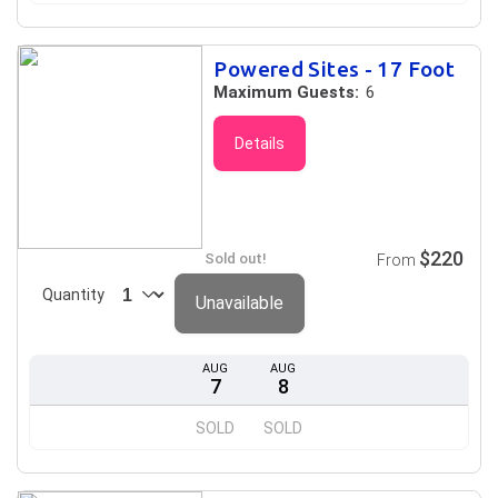
Powered Sites - 17 Foot
Maximum Guests:
6
Details
$220
Sold out!
From
Quantity
Unavailable
AUG
AUG
7
8
SOLD
SOLD