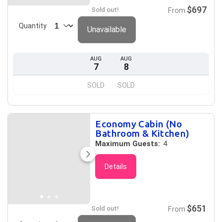
$697
Sold out!
From
Quantity
Unavailable
AUG
AUG
7
8
SOLD
SOLD
Economy Cabin (No
Bathroom & Kitchen)
Maximum Guests:
4
Details
$651
Sold out!
From