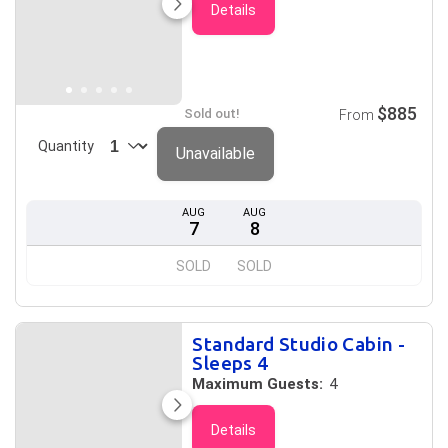
Details
$885
Sold out!
From
Quantity
Unavailable
AUG
AUG
7
8
SOLD
SOLD
Standard Studio Cabin -
Sleeps 4
Maximum Guests:
4
Details