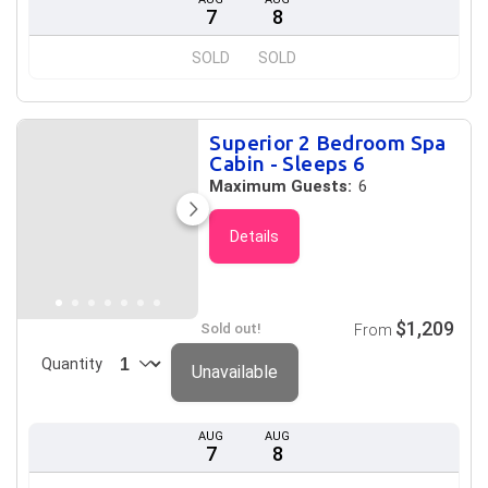
7
8
SOLD
SOLD
Superior 2 Bedroom Spa
Cabin - Sleeps 6
Maximum Guests:
6
Details
$1,209
Sold out!
From
Quantity
Unavailable
AUG
AUG
7
8