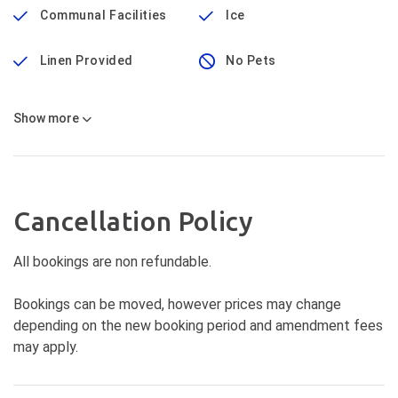
Communal Facilities
Ice
Linen Provided
No Pets
Show
more
Cancellation Policy
All bookings are non refundable.
Bookings can be moved, however prices may change
depending on the new booking period and amendment fees
may apply.