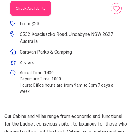
Check Availability
From $23
6532 Kosciuszko Road, Jindabyne NSW 2627
Australia
Caravan Parks & Camping
4 stars
Arrival Time:
1400
Departure Time:
1000
Hours:
Office hours are from 9am to 5pm 7 days a
week
Our Cabins and villas range from economic and functional
for the budget conscious visitor, to luxurious for those who
demand nothing but the best. Cabins have heating and are