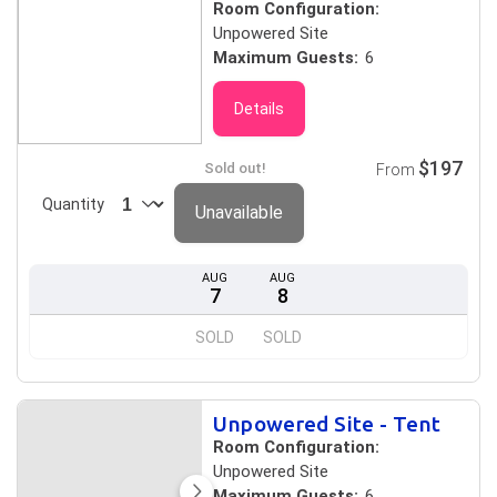
Room Configuration:
Unpowered Site
Maximum Guests:
6
Details
$197
Sold out!
From
Quantity
Unavailable
AUG
AUG
7
8
SOLD
SOLD
Unpowered Site - Tent
Room Configuration:
Unpowered Site
Maximum Guests:
6