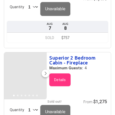
Quantity
Unavailable
AUG
AUG
7
8
SOLD
$757
Superior 2 Bedroom
Cabin - Fireplace
Maximum Guests:
4
Details
$1,275
Sold out!
From
Quantity
Unavailable