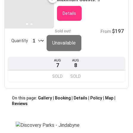
Details
$197
Sold out!
From
Quantity
Unavailable
AUG
AUG
7
8
SOLD
SOLD
On this page:
Gallery
Booking
Details
Policy
Map
Reviews