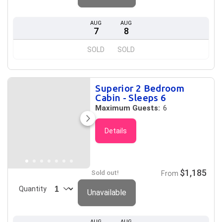
AUG
AUG
7
8
SOLD
SOLD
Superior 2 Bedroom
Cabin - Sleeps 6
Maximum Guests:
6
Details
$1,185
Sold out!
From
Quantity
Unavailable
AUG
AUG