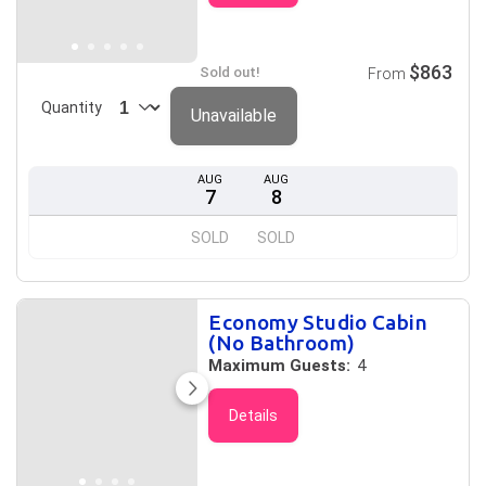
$863
Sold out!
From
Quantity
Unavailable
AUG
AUG
7
8
SOLD
SOLD
Economy Studio Cabin
(No Bathroom)
Maximum Guests:
4
Details