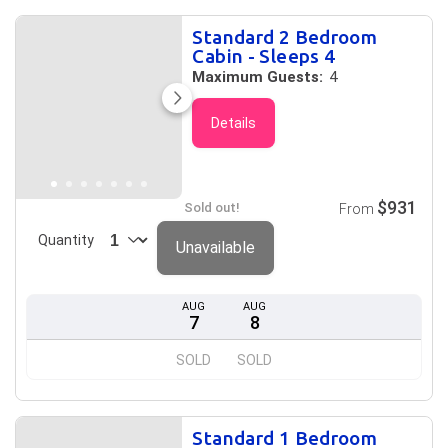
Standard 2 Bedroom
Cabin - Sleeps 4
Maximum Guests:
4
Details
$931
Sold out!
From
Quantity
Unavailable
AUG
AUG
7
8
SOLD
SOLD
Standard 1 Bedroom