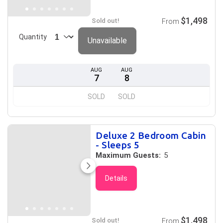
$1,498
Sold out!
From
Quantity
Unavailable
AUG
AUG
7
8
SOLD
SOLD
Deluxe 2 Bedroom Cabin
- Sleeps 5
Maximum Guests:
5
Details
$1,498
Sold out!
From