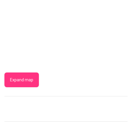
Expand map