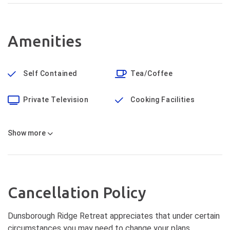
Amenities
Self Contained
Tea/Coffee
Private Television
Cooking Facilities
Show
more
Cancellation Policy
Dunsborough Ridge Retreat appreciates that under certain
circumstances you may need to change your plans.