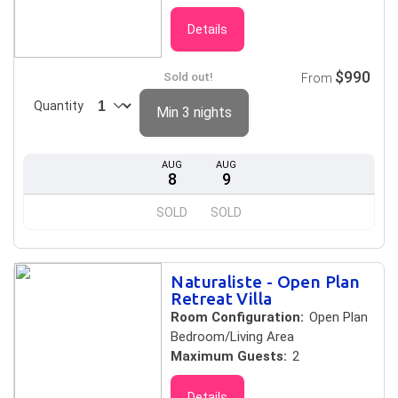
Details
$990
Sold out!
From
Quantity
Min 3 nights
AUG
AUG
8
9
SOLD
SOLD
Naturaliste - Open Plan
Retreat Villa
Room Configuration:
Open Plan
Bedroom/Living Area
Maximum Guests:
2
Details