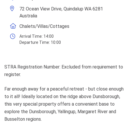
72 Ocean View Drive, Quindalup WA 6281
Australia
Chalets/Villas/Cottages
Arrival Time:
14:00
Departure Time:
10:00
STRA Registration Number: Excluded from requirement to
register.
Far enough away for a peaceful retreat - but close enough
to it all! Ideally located on the ridge above Dunsborough,
this very special property offers a convenient base to
explore the Dunsborough, Yallingup, Margaret River and
Busselton regions.