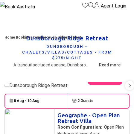
Agent Login
Dunsborough Ridge Retreat
Home
Bookings
Dunsborough Ridge Retreat
DUNSBOROUGH •
CHALETS/VILLAS/COTTAGES • FROM
$275/NIGHT
A tranquil secluded escape, Dunsborough Ridge Retreat offers the choice of 4 spacious retreat villas providing self-contained accommodation in a beautiful forested location just 10 minutes from Dunsborough and the peaceful waters of Geographe Bay and close to all the fabulous food, wine and natural attractions of the South West.
Read more
View gallery
8 Aug - 10 Aug
2 Guests
Skip to
Results
Geographe - Open Plan
Results
Retreat Villa
Room Configuration:
Open Plan
Bedroom/Living Area