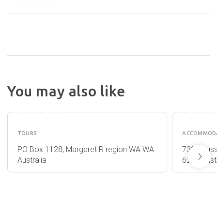
ISLAND
ALL SEA
BROOK
You may also like
CHARTERS
ESTAT
WHALE
&
WATCHING
CHALE
TOURS
ACCOMMOD
PO Box 1128, Margaret R region WA WA
7388 Buss
Australia
6280 Austr