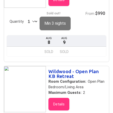
$990
Sold out!
From
Quantity
Min 3 nights
AUG
AUG
8
9
SOLD
SOLD
Wildwood - Open Plan
KB Retreat
Room Configuration:
Open Plan
Bedroom/Living Area
Maximum Guests:
2
Details