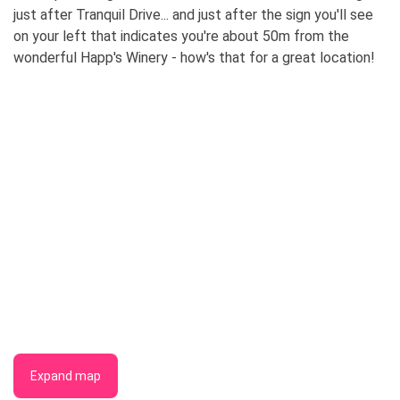
just after Tranquil Drive... and just after the sign you'll see
on your left that indicates you're about 50m from the
wonderful Happ's Winery - how's that for a great location!
Expand map