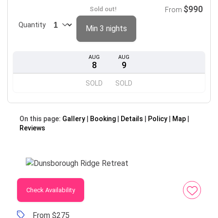
$990
Sold out!
From
Quantity
Min 3 nights
AUG
AUG
8
9
SOLD
SOLD
On this page:
Gallery
Booking
Details
Policy
Map
Reviews
Check Availability
From $275