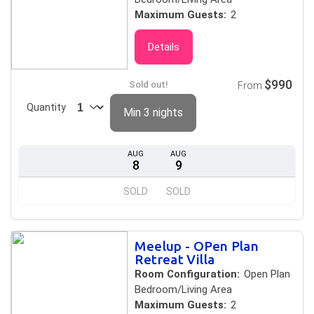
Maximum Guests:
2
Details
$990
Sold out!
From
Quantity
Min 3 nights
AUG
AUG
8
9
SOLD
SOLD
Meelup - OPen Plan
Retreat Villa
Room Configuration:
Open Plan
Bedroom/Living Area
Maximum Guests:
2