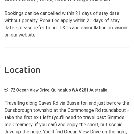
Bookings can be cancelled within 21 days of stay date
without penalty. Penalties apply within 21 days of stay
date - please refer to our T&Cs and cancellation provisions
on our website.
Location
72 Ocean View Drive, Quindalup WA 6281 Australia
Travelling along Caves Rd via Busselton and just before the
Dunsborough township at the Commonage Rd roundabout -
take the first exit left (you'll need to travel past Simmo's
Ice Creamery...if you can) and enjoy the short, but scenic
drive up the ridge. You'll find Ocean View Drive on the right,