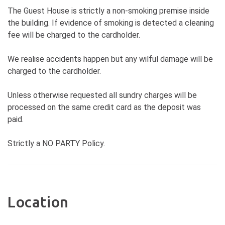
The Guest House is strictly a non-smoking premise inside
the building. If evidence of smoking is detected a cleaning
fee will be charged to the cardholder.
We realise accidents happen but any wilful damage will be
charged to the cardholder.
Unless otherwise requested all sundry charges will be
processed on the same credit card as the deposit was
paid.
Strictly a NO PARTY Policy.
Location