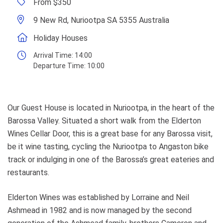
From $350
9 New Rd, Nuriootpa SA 5355 Australia
Holiday Houses
Arrival Time:
14:00
Departure Time:
10:00
Our Guest House is located in Nuriootpa, in the heart of the
Barossa Valley. Situated a short walk from the Elderton
Wines Cellar Door, this is a great base for any Barossa visit,
be it wine tasting, cycling the Nuriootpa to Angaston bike
track or indulging in one of the Barossa’s great eateries and
restaurants.
Elderton Wines was established by Lorraine and Neil
Ashmead in 1982 and is now managed by the second