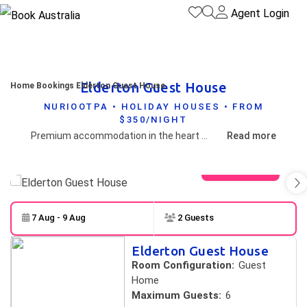
Agent Login
Elderton Guest House
Home
Bookings
Elderton Guest House
NURIOOTPA • HOLIDAY HOUSES • FROM
$350/NIGHT
Premium accommodation in the heart of Nuriootpa.
Read more
View gallery
7 Aug - 9 Aug
2 Guests
Skip to
Results
Elderton Guest House
Results
Room Configuration:
Guest
Home
Maximum Guests:
6