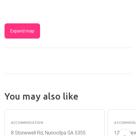
Expand map
You may also like
CASALE
CASAL
ESTATE
COTTA
ACCOMMODATION
ACCOMMOD
8 Stonewell Rd, Nuriootpa SA 5355
12 Stonew