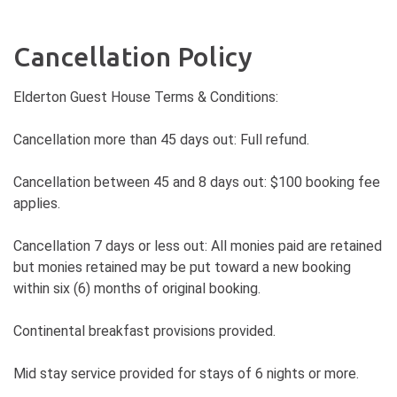
Cancellation Policy
Elderton Guest House Terms & Conditions:
Cancellation more than 45 days out: Full refund.
Cancellation between 45 and 8 days out: $100 booking fee
applies.
Cancellation 7 days or less out: All monies paid are retained
but monies retained may be put toward a new booking
within six (6) months of original booking.
Continental breakfast provisions provided.
Mid stay service provided for stays of 6 nights or more.