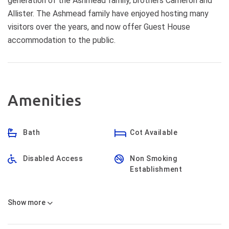
generation of the Ashmead family, brothers Cameron and
Allister. The Ashmead family have enjoyed hosting many
visitors over the years, and now offer Guest House
accommodation to the public.
Amenities
Bath
Cot Available
Disabled Access
Non Smoking
Establishment
Show
more