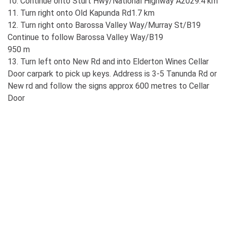
10. Continue onto Sturt Hwy/National Highway A2029.4 km
11. Turn right onto Old Kapunda Rd1.7 km
12. Turn right onto Barossa Valley Way/Murray St/B19
Continue to follow Barossa Valley Way/B19
950 m
13. Turn left onto New Rd and into Elderton Wines Cellar
Door carpark to pick up keys. Address is 3-5 Tanunda Rd or
New rd and follow the signs approx 600 metres to Cellar
Door