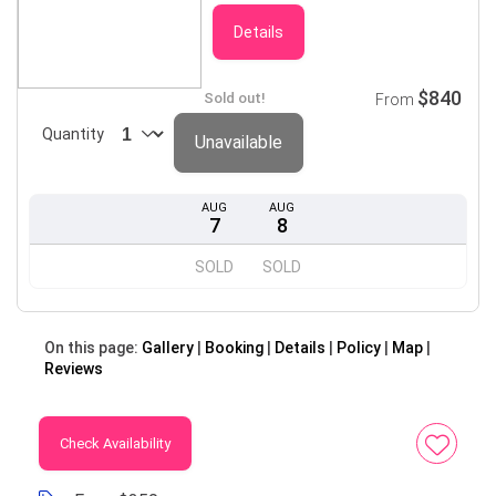
Details
$840
Sold out!
From
Quantity
Unavailable
AUG
AUG
7
8
SOLD
SOLD
On this page:
Gallery
Booking
Details
Policy
Map
Reviews
Check Availability