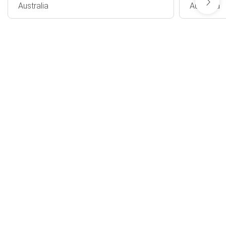
Australia
Australia