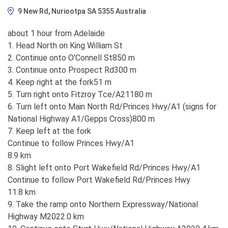
9 New Rd, Nuriootpa SA 5355 Australia
about 1 hour from Adelaide
1. Head North on King William St
2. Continue onto O'Connell St850 m
3. Continue onto Prospect Rd300 m
4. Keep right at the fork51 m
5. Turn right onto Fitzroy Tce/A21180 m
6. Turn left onto Main North Rd/Princes Hwy/A1 (signs for
National Highway A1/Gepps Cross)800 m
7. Keep left at the fork
Continue to follow Princes Hwy/A1
8.9 km
8. Slight left onto Port Wakefield Rd/Princes Hwy/A1
Continue to follow Port Wakefield Rd/Princes Hwy
11.8 km
9. Take the ramp onto Northern Expressway/National
Highway M2022.0 km