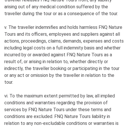
arising out of any medical condition suffered by the
traveller during the tour or as a consequence of the tour.
v. The traveller indemnifies and holds harmless FNQ Nature
Tours and its officers, employees and suppliers against all
actions, proceedings, claims, demands, expenses and costs
including legal costs on a full indemnity basis and whether
incurred by or awarded against FNQ Nature Tours as a
result of, or arising in relation to, whether directly or
indirectly, the traveller booking or participating in the tour
or any act or omission by the traveller in relation to the
tour.
vi. To the maximum extent permitted by law, all implied
conditions and warranties regarding the provision of
services by FNQ Nature Tours under these terms and
conditions are excluded. FNQ Nature Tours liability in
relation to any non-excludable conditions or warranties is