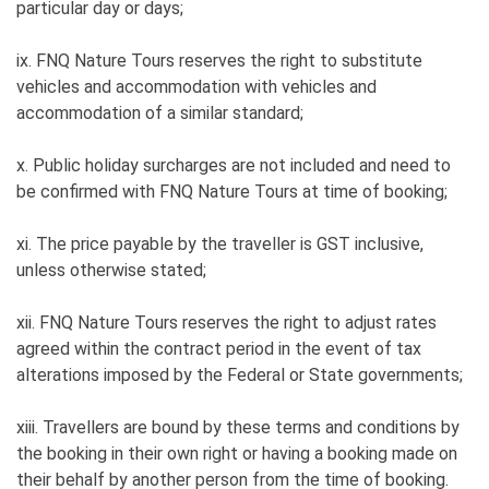
particular day or days;
ix. FNQ Nature Tours reserves the right to substitute
vehicles and accommodation with vehicles and
accommodation of a similar standard;
x. Public holiday surcharges are not included and need to
be confirmed with FNQ Nature Tours at time of booking;
xi. The price payable by the traveller is GST inclusive,
unless otherwise stated;
xii. FNQ Nature Tours reserves the right to adjust rates
agreed within the contract period in the event of tax
alterations imposed by the Federal or State governments;
xiii. Travellers are bound by these terms and conditions by
the booking in their own right or having a booking made on
their behalf by another person from the time of booking.