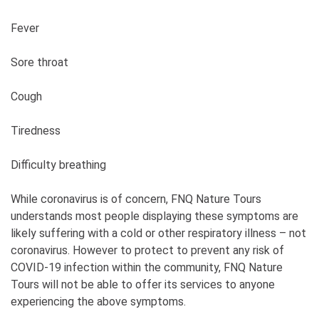
Fever
Sore throat
Cough
Tiredness
Difficulty breathing
While coronavirus is of concern, FNQ Nature Tours
understands most people displaying these symptoms are
likely suffering with a cold or other respiratory illness – not
coronavirus. However to protect to prevent any risk of
COVID-19 infection within the community, FNQ Nature
Tours will not be able to offer its services to anyone
experiencing the above symptoms.