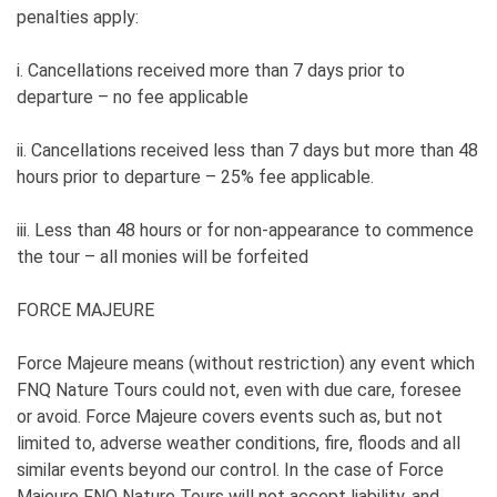
penalties apply:
i. Cancellations received more than 7 days prior to
departure – no fee applicable
ii. Cancellations received less than 7 days but more than 48
hours prior to departure – 25% fee applicable.
iii. Less than 48 hours or for non-appearance to commence
the tour – all monies will be forfeited
FORCE MAJEURE
Force Majeure means (without restriction) any event which
FNQ Nature Tours could not, even with due care, foresee
or avoid. Force Majeure covers events such as, but not
limited to, adverse weather conditions, fire, floods and all
similar events beyond our control. In the case of Force
Majeure FNQ Nature Tours will not accept liability, and