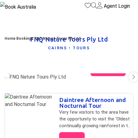
Agent Login
FNQ Nature Tours Ply Ltd
Home
Bookings
FNQ Nature Tours Ply Ltd
CAIRNS • TOURS
View gallery
Skip to
Daintree Afternoon and
Results
Results
Nocturnal Tour
Very few visitors to the area have
the opportunity to visit the ‘Oldest
continually growing rainforest in the
world’ at night!” Tour not