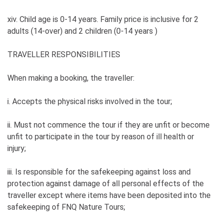
xiv. Child age is 0-14 years. Family price is inclusive for 2
adults (14-over) and 2 children (0-14 years )
TRAVELLER RESPONSIBILITIES
When making a booking, the traveller:
i. Accepts the physical risks involved in the tour;
ii. Must not commence the tour if they are unfit or become
unfit to participate in the tour by reason of ill health or
injury;
iii. Is responsible for the safekeeping against loss and
protection against damage of all personal effects of the
traveller except where items have been deposited into the
safekeeping of FNQ Nature Tours;