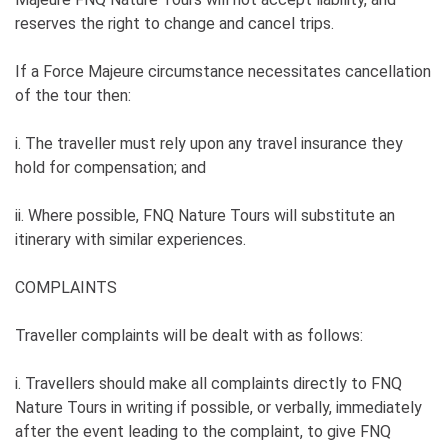
reserves the right to change and cancel trips.
If a Force Majeure circumstance necessitates cancellation
of the tour then:
i. The traveller must rely upon any travel insurance they
hold for compensation; and
ii. Where possible, FNQ Nature Tours will substitute an
itinerary with similar experiences.
COMPLAINTS
Traveller complaints will be dealt with as follows:
i. Travellers should make all complaints directly to FNQ
Nature Tours in writing if possible, or verbally, immediately
after the event leading to the complaint, to give FNQ