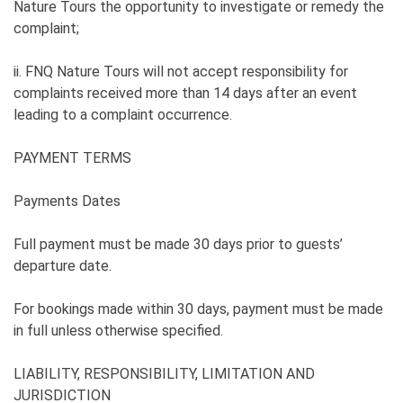
Nature Tours the opportunity to investigate or remedy the
complaint;
ii. FNQ Nature Tours will not accept responsibility for
complaints received more than 14 days after an event
leading to a complaint occurrence.
PAYMENT TERMS
Payments Dates
Full payment must be made 30 days prior to guests’
departure date.
For bookings made within 30 days, payment must be made
in full unless otherwise specified.
LIABILITY, RESPONSIBILITY, LIMITATION AND
JURISDICTION