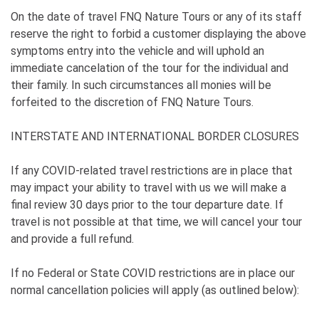
On the date of travel FNQ Nature Tours or any of its staff
reserve the right to forbid a customer displaying the above
symptoms entry into the vehicle and will uphold an
immediate cancelation of the tour for the individual and
their family. In such circumstances all monies will be
forfeited to the discretion of FNQ Nature Tours.
INTERSTATE AND INTERNATIONAL BORDER CLOSURES
If any COVID-related travel restrictions are in place that
may impact your ability to travel with us we will make a
final review 30 days prior to the tour departure date. If
travel is not possible at that time, we will cancel your tour
and provide a full refund.
If no Federal or State COVID restrictions are in place our
normal cancellation policies will apply (as outlined below):