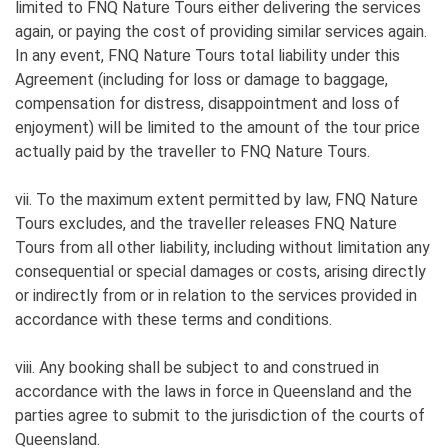
limited to FNQ Nature Tours either delivering the services
again, or paying the cost of providing similar services again.
In any event, FNQ Nature Tours total liability under this
Agreement (including for loss or damage to baggage,
compensation for distress, disappointment and loss of
enjoyment) will be limited to the amount of the tour price
actually paid by the traveller to FNQ Nature Tours.
vii. To the maximum extent permitted by law, FNQ Nature
Tours excludes, and the traveller releases FNQ Nature
Tours from all other liability, including without limitation any
consequential or special damages or costs, arising directly
or indirectly from or in relation to the services provided in
accordance with these terms and conditions.
viii. Any booking shall be subject to and construed in
accordance with the laws in force in Queensland and the
parties agree to submit to the jurisdiction of the courts of
Queensland.