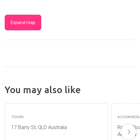
Expand map
CRYST
You may also like
CASCA
CAIRNS
HOLID
CANYONING
PARK
TOURS
ACCOMMOD
17 Barry St, QLD Australia
Rocks Roa
Australia