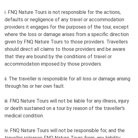
i. FNQ Nature Tours is not responsible for the actions,
defaults or negligence of any travel or accommodation
providers it engages for the purposes of the tour, except
where the loss or damage arises from a specific direction
given by FNQ Nature Tours to those providers. Travellers
should direct all claims to those providers and be aware
that they are bound by the conditions of travel or
accommodation imposed by those providers.
ii. The traveller is responsible for all loss or damage arising
through his or her own fault.
iii. FNQ Nature Tours will not be liable for any illness, injury
or death sustained on a tour by reason of the traveller's
medical condition.
iv. FNQ Nature Tours will not be responsible for, and the
traveller releases FNQ Nature Tours from, any liability