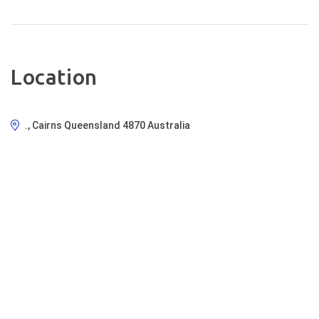
Location
., Cairns Queensland 4870 Australia