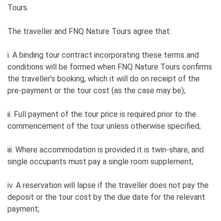
River on the Cable Ferry and we’re
Tours.
back in civilization so you can look
through and share your photos
The traveller and FNQ Nature Tours agree that:
Returning to Cairns approximately
10:30pm
i. A binding tour contract incorporating these terms and
conditions will be formed when FNQ Nature Tours confirms
the traveller’s booking, which it will do on receipt of the
pre-payment or the tour cost (as the case may be);
ii. Full payment of the tour price is required prior to the
commencement of the tour unless otherwise specified;
iii. Where accommodation is provided it is twin-share, and
single occupants must pay a single room supplement;
iv. A reservation will lapse if the traveller does not pay the
deposit or the tour cost by the due date for the relevant
payment;