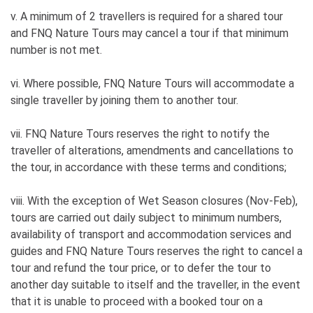
v. A minimum of 2 travellers is required for a shared tour
and FNQ Nature Tours may cancel a tour if that minimum
number is not met.
vi. Where possible, FNQ Nature Tours will accommodate a
single traveller by joining them to another tour.
vii. FNQ Nature Tours reserves the right to notify the
traveller of alterations, amendments and cancellations to
the tour, in accordance with these terms and conditions;
viii. With the exception of Wet Season closures (Nov-Feb),
tours are carried out daily subject to minimum numbers,
availability of transport and accommodation services and
guides and FNQ Nature Tours reserves the right to cancel a
tour and refund the tour price, or to defer the tour to
another day suitable to itself and the traveller, in the event
that it is unable to proceed with a booked tour on a