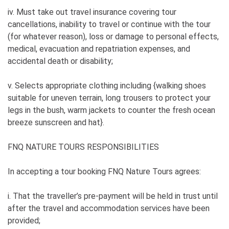
iv. Must take out travel insurance covering tour
cancellations, inability to travel or continue with the tour
(for whatever reason), loss or damage to personal effects,
medical, evacuation and repatriation expenses, and
accidental death or disability;
v. Selects appropriate clothing including {walking shoes
suitable for uneven terrain, long trousers to protect your
legs in the bush, warm jackets to counter the fresh ocean
breeze sunscreen and hat}.
FNQ NATURE TOURS RESPONSIBILITIES
In accepting a tour booking FNQ Nature Tours agrees:
i. That the traveller’s pre-payment will be held in trust until
after the travel and accommodation services have been
provided;