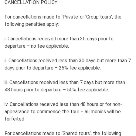
CANCELLATION POLICY
For cancellations made to ‘Private’ or ‘Group tours’, the
following penalties apply:
i. Cancellations received more than 30 days prior to
departure – no fee applicable.
ii. Cancellations received less than 30 days but more than 7
days prior to departure – 25% fee applicable.
iii. Cancellations received less than 7 days but more than
48 hours prior to departure – 50% fee applicable.
iv. Cancellations received less than 48 hours or for non-
appearance to commence the tour – all monies will be
forfeited
For cancellations made to ‘Shared tours’, the following