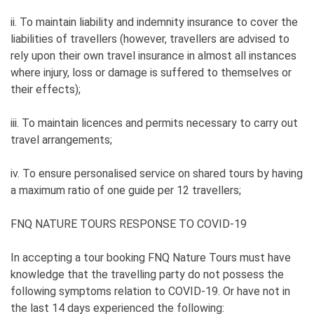
ii. To maintain liability and indemnity insurance to cover the
liabilities of travellers (however, travellers are advised to
rely upon their own travel insurance in almost all instances
where injury, loss or damage is suffered to themselves or
their effects);
iii. To maintain licences and permits necessary to carry out
travel arrangements;
iv. To ensure personalised service on shared tours by having
a maximum ratio of one guide per 12 travellers;
FNQ NATURE TOURS RESPONSE TO COVID-19
In accepting a tour booking FNQ Nature Tours must have
knowledge that the travelling party do not possess the
following symptoms relation to COVID-19. Or have not in
the last 14 days experienced the following: