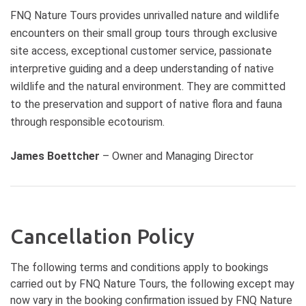
We often spend an hour exploring
FNQ Nature Tours provides unrivalled nature and wildlife
the natural assets of the coastline
encounters on their small group tours through exclusive
Dining in the evening Rainforest is
site access, exceptional customer service, passionate
an experience not to miss! The
interpretive guiding and a deep understanding of native
delicious range of cuisine on offer
wildlife and the natural environment. They are committed
at Whet Restaurant is sure to make
your visit to the Daintree
to the preservation and support of native flora and fauna
memorable A wildlife tour in Far
through responsible ecotourism.
North Queensland is not complete
without a night walk. Much of the
James Boettcher
– Owner and Managing Director
local wildlife has adopted a
nocturnal lifestyle to avoid to heat
of the day in the tropical climate.
Perhaps the most unique part of
this experience is to observe
Cancellation Policy
nocturnal wildlife in the Wet
Tropics. Time to sit back, relax and
The following terms and conditions apply to bookings
watch the back of your eyelids in
the comfort of our modern
carried out by FNQ Nature Tours, the following except may
vehicles. Return across the Daintree
now vary in the booking confirmation issued by FNQ Nature