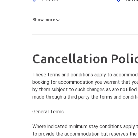
Show
more
Cancellation Poli
These terms and conditions apply to accommoda
booking for accommodation you warrant that you
by them subject to such changes as are notified
made through a third party the terms and conditio
General Terms
Where indicated minimum stay conditions apply
to provide the accommodation but reserves the r