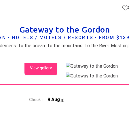
Gateway to the Gordon
N • HOTELS / MOTELS / RESORTS • FROM $13
View gallery
9 Aug
Check in