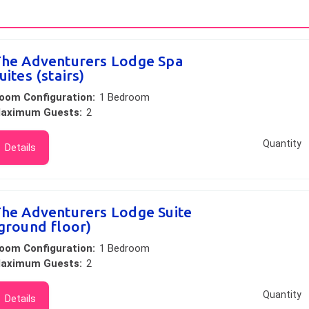
he Adventurers Lodge Spa
uites (stairs)
oom Configuration:
1 Bedroom
aximum Guests:
2
Quantity
Details
he Adventurers Lodge Suite
ground floor)
oom Configuration:
1 Bedroom
aximum Guests:
2
Quantity
Details