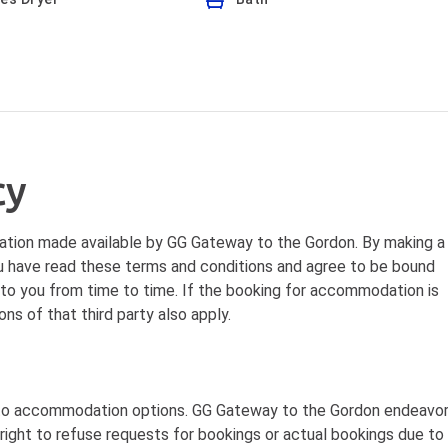
cy
tion made available by GG Gateway to the Gordon. By making a
 have read these terms and conditions and agree to be bound
 to you from time to time. If the booking for accommodation is
ns of that third party also apply.
 to accommodation options. GG Gateway to the Gordon endeavo
ight to refuse requests for bookings or actual bookings due to