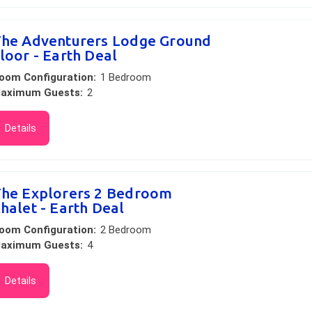
he Adventurers Lodge Ground
loor - Earth Deal
oom Configuration:
1 Bedroom
aximum Guests:
2
Details
he Explorers 2 Bedroom
halet - Earth Deal
oom Configuration:
2 Bedroom
aximum Guests:
4
Details