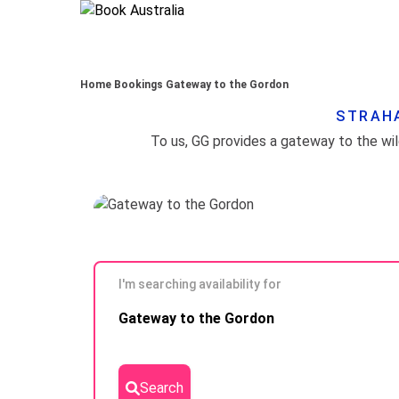
Home
Bookings
Gateway to the Gordon
STRAHA
I'm searching availability for
Skip to
Gateway to the Gordon
Results
Search