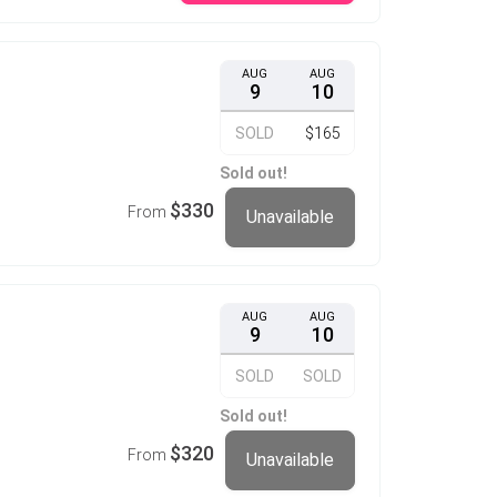
AUG
AUG
9
10
SOLD
$165
Sold out!
$330
From
Unavailable
AUG
AUG
9
10
SOLD
SOLD
Sold out!
$320
From
Unavailable