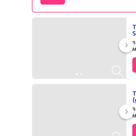
Results
T
S
R
M
T
(
R
M