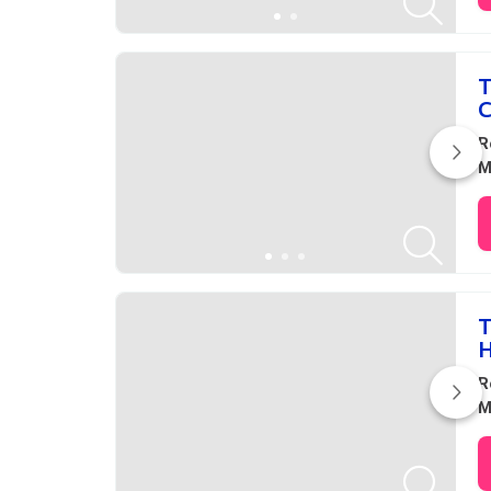
T
C
R
M
T
H
R
M