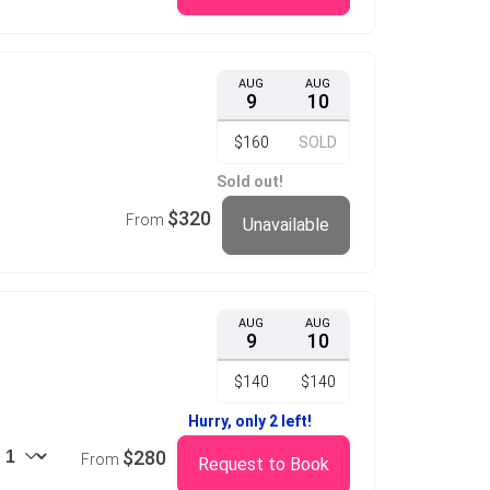
AUG
AUG
9
10
$160
SOLD
Sold out!
$320
From
Unavailable
AUG
AUG
9
10
$140
$140
Hurry, only 2 left!
$280
From
Request to Book