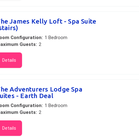
he James Kelly Loft - Spa Suite
stairs)
oom Configuration:
1 Bedroom
aximum Guests:
2
Details
he Adventurers Lodge Spa
uites - Earth Deal
oom Configuration:
1 Bedroom
aximum Guests:
2
Details