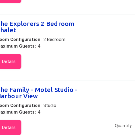
he Explorers 2 Bedroom
halet
oom Configuration:
2 Bedroom
aximum Guests:
4
Details
he Family - Motel Studio -
arbour View
oom Configuration:
Studio
aximum Guests:
4
Quantity
Details