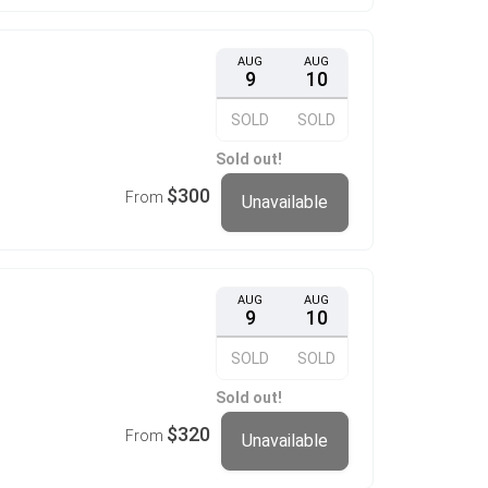
AUG
AUG
9
10
SOLD
SOLD
Sold out!
$300
From
Unavailable
AUG
AUG
9
10
SOLD
SOLD
Sold out!
$320
From
Unavailable