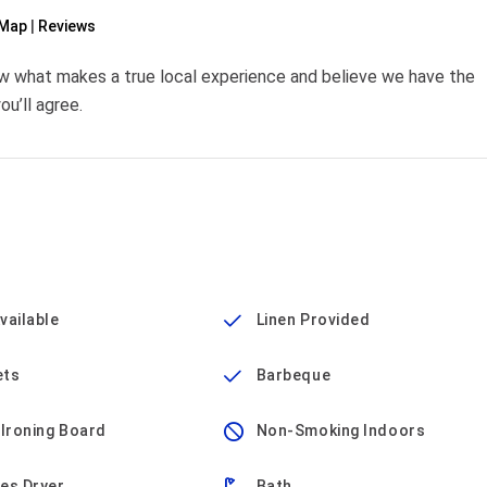
Map
Reviews
w what makes a true local experience and believe we have the
u’ll agree.
vailable
Linen Provided
ets
Barbeque
 Ironing Board
Non-Smoking Indoors
es Dryer
Bath