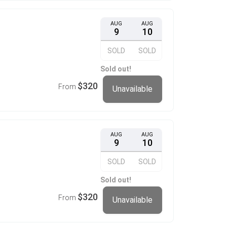
AUG
AUG
9
10
SOLD
SOLD
Sold out!
$320
From
Unavailable
AUG
AUG
9
10
SOLD
SOLD
Sold out!
$320
From
Unavailable