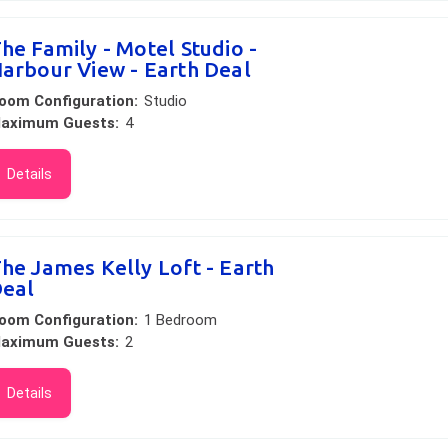
he Family - Motel Studio -
arbour View - Earth Deal
oom Configuration:
Studio
aximum Guests:
4
Details
he James Kelly Loft - Earth
eal
oom Configuration:
1 Bedroom
aximum Guests:
2
Details