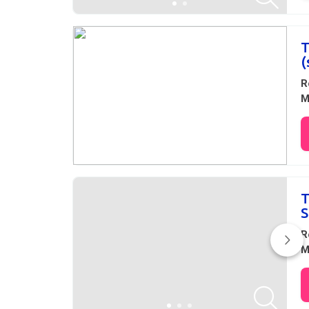
T
(
R
M
T
S
R
M