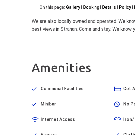
On this page:
Gallery
Booking
Details
Policy
We are also locally owned and operated. We kno
best views in Strahan. Come and stay. We know yo
Amenities
Communal Facilities
Cot A
Minibar
No P
Internet Access
Iron/
Freezer
Cloth