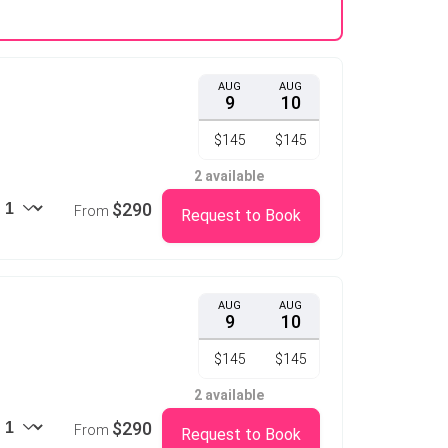
AUG
AUG
9
10
$145
$145
2 available
$290
From
Request to Book
AUG
AUG
9
10
$145
$145
2 available
$290
From
Request to Book