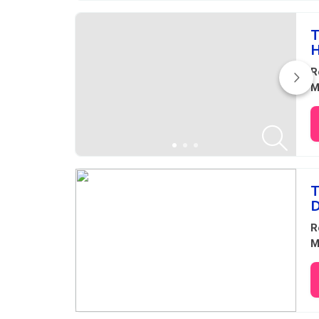
T
H
R
M
T
D
R
M