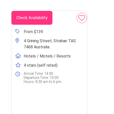
Check Availability
From $139
4 Grining Street, Strahan TAS
7468 Australia
Hotels / Motels / Resorts
4 stars (self rated)
Arrival Time:
14.00
Departure Time:
10.00
Hours:
8:30 am to 6 pm