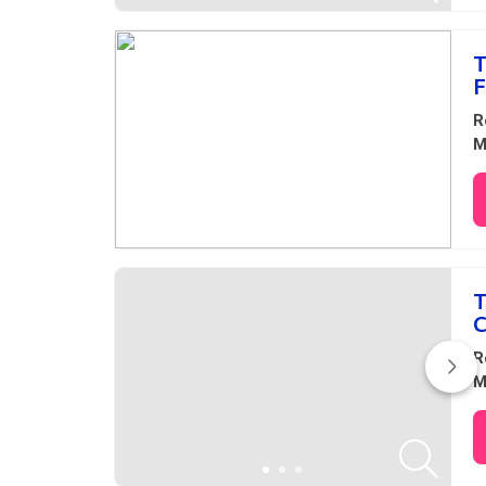
T
F
R
M
T
C
R
M