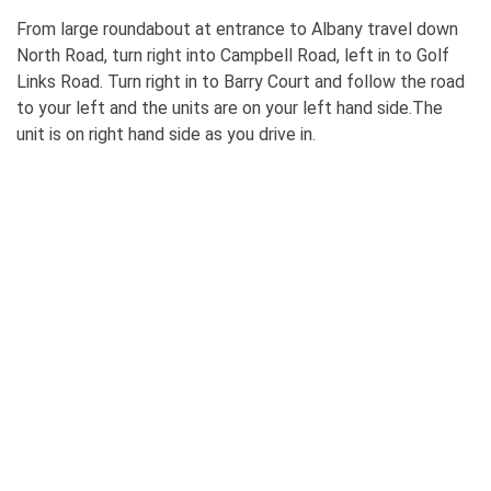
From large roundabout at entrance to Albany travel down
North Road, turn right into Campbell Road, left in to Golf
Links Road. Turn right in to Barry Court and follow the road
to your left and the units are on your left hand side.The
unit is on right hand side as you drive in.