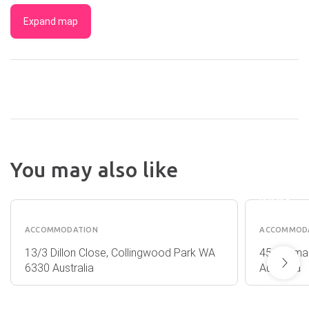
Expand map
ROSE
You may also like
GARDE
BEACH
HOLID
ESCAPE
PARK
ACCOMMODATION
ACCOMMOD
13/3 Dillon Close, Collingwood Park WA
45 Mermai
6330 Australia
Australia