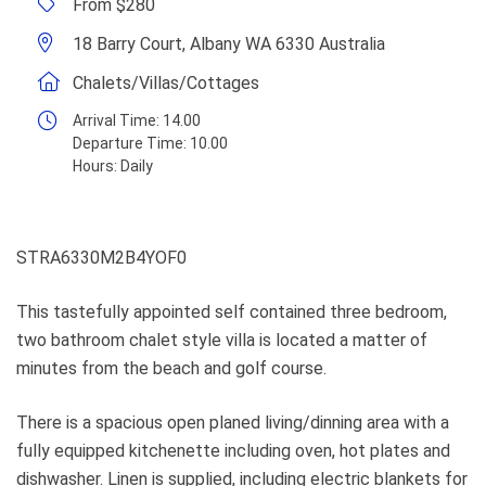
From $280
18 Barry Court, Albany WA 6330 Australia
Chalets/Villas/Cottages
Arrival Time:
14.00
Departure Time:
10.00
Hours:
Daily
STRA6330M2B4YOF0
This tastefully appointed self contained three bedroom,
two bathroom chalet style villa is located a matter of
minutes from the beach and golf course.
There is a spacious open planed living/dinning area with a
fully equipped kitchenette including oven, hot plates and
dishwasher. Linen is supplied, including electric blankets for