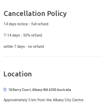
Cancellation Policy
14 days notice - full refund
7-14 days - 50% refund
within 7 days - no refund
Location
18 Barry Court, Albany WA 6330 Australia
Approximately 5 km from the Albany City Centre.