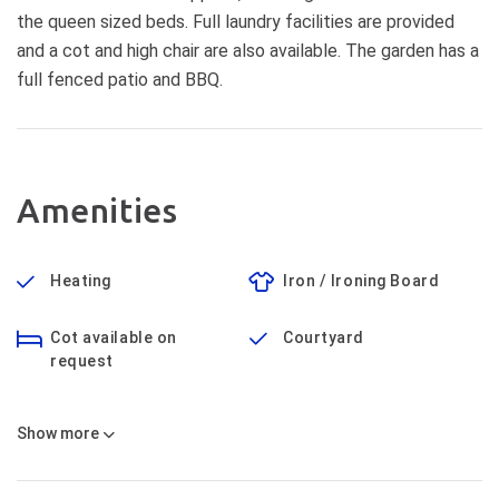
the queen sized beds. Full laundry facilities are provided
and a cot and high chair are also available. The garden has a
full fenced patio and BBQ.
Amenities
Heating
Iron / Ironing Board
Cot available on
Courtyard
request
Show
more