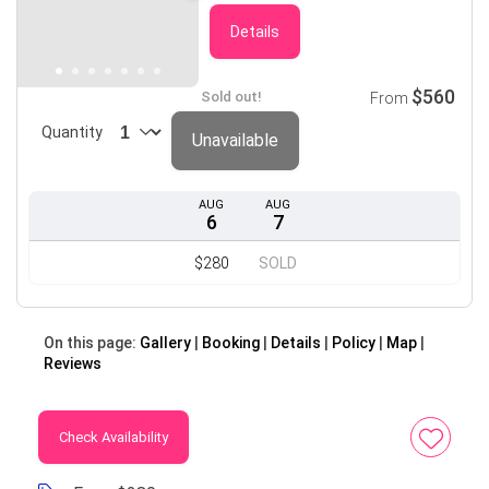
Details
$560
Sold out!
From
Quantity
Unavailable
AUG
AUG
6
7
$280
SOLD
On this page:
Gallery
Booking
Details
Policy
Map
Reviews
Check Availability