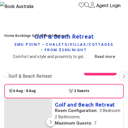
Agent Login
Golf & Beach Retreat
Home
Bookings
Golf & Beach Retreat
EMU POINT • CHALETS/VILLAS/COTTAGES
• FROM $280/NIGHT
Comfort and style and proximity to golf course and the pristine Middleton beach makes this property pretty special by any measure.
Read more
View gallery
6 Aug - 8 Aug
2 Guests
Skip to
Results
Golf and Beach Retreat
Results
Room Configuration:
3 Bedroom
2 Bathrooms
Maximum Guests:
7