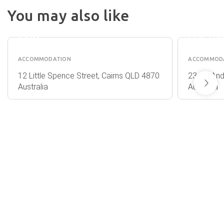
INGENI
You may also like
CAIRNS
HOLID
HOLIDAY
CAIRNS
PARK
COCON
ACCOMMODATION
ACCOMMOD
12 Little Spence Street, Cairns QLD 4870
23/51 An
Australia
Australia