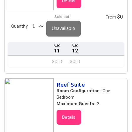
Details
$0
Sold out!
From
Quantity
Unavailable
AUG
AUG
11
12
SOLD
SOLD
Reef Suite
Room Configuration:
One
Bedroom
Maximum Guests:
2
Details