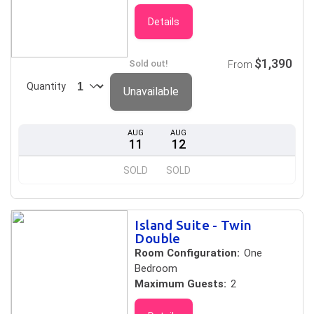
Details
$1,390
Sold out!
From
Quantity
Unavailable
AUG
AUG
11
12
SOLD
SOLD
Island Suite - Twin
Double
Room Configuration:
One
Bedroom
Maximum Guests:
2