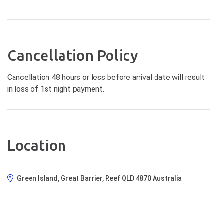
Cancellation Policy
Cancellation 48 hours or less before arrival date will result
in loss of 1st night payment.
Location
Green Island, Great Barrier, Reef QLD 4870 Australia