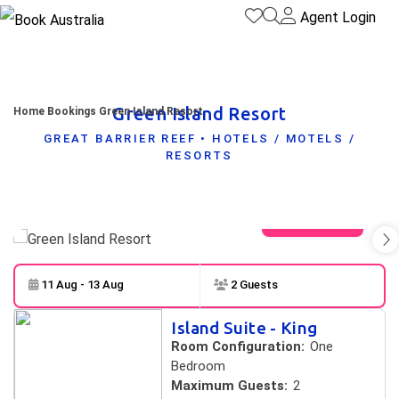
Agent Login
Green Island Resort
Home
Bookings
Green Island Resort
GREAT BARRIER REEF • HOTELS / MOTELS /
RESORTS
View gallery
11 Aug - 13 Aug
2 Guests
Skip to
Results
Island Suite - King
Results
Room Configuration:
One
Bedroom
Maximum Guests:
2