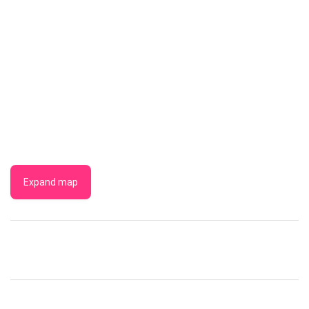
Expand map