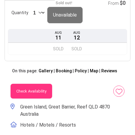
$0
Sold out!
From
Quantity
Unavailable
AUG
AUG
11
12
SOLD
SOLD
On this page:
Gallery
Booking
Policy
Map
Reviews
Check Availability
Green Island, Great Barrier, Reef QLD 4870
Australia
Hotels / Motels / Resorts