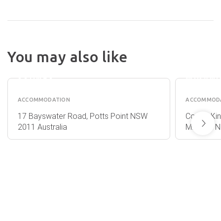
You may also like
HOTEL
METRO
DIPLOMAT
HOTEL
SYDNEY
MIRAN
ACCOMMODATION
ACCOMMOD
17 Bayswater Road, Potts Point NSW
Corner Ki
2011 Australia
Miranda N