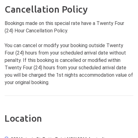
Cancellation Policy
Bookings made on this special rate have a Twenty Four
(24) Hour Cancellation Policy.
You can cancel or modify your booking outside Twenty
Four (24) hours from your scheduled arrival date without
penalty. If this booking is cancelled or modified within
Twenty Four (24) hours from your scheduled arrival date
you will be charged the 1st nights accommodation value of
your original booking.
Location