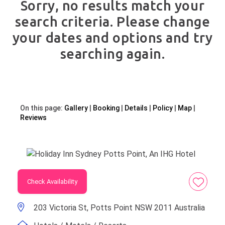
Sorry, no results match your
search criteria. Please change
your dates and options and try
searching again.
On this page:
Gallery
Booking
Details
Policy
Map
Reviews
Check Availability
203 Victoria St, Potts Point NSW 2011 Australia