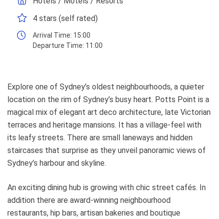
Hotels / Motels / Resorts
4 stars (self rated)
Arrival Time:
15:00
Departure Time:
11:00
Explore one of Sydney’s oldest neighbourhoods, a quieter
location on the rim of Sydney’s busy heart. Potts Point is a
magical mix of elegant art deco architecture, late Victorian
terraces and heritage mansions. It has a village-feel with
its leafy streets. There are small laneways and hidden
staircases that surprise as they unveil panoramic views of
Sydney’s harbour and skyline.
An exciting dining hub is growing with chic street cafés. In
addition there are award-winning neighbourhood
restaurants, hip bars, artisan bakeries and boutique