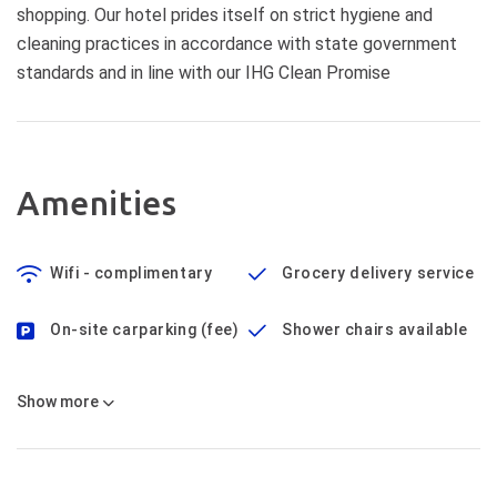
shopping. Our hotel prides itself on strict hygiene and
cleaning practices in accordance with state government
standards and in line with our IHG Clean Promise
Amenities
Wifi - complimentary
Grocery delivery service
On-site carparking (fee)
Shower chairs available
Show
more