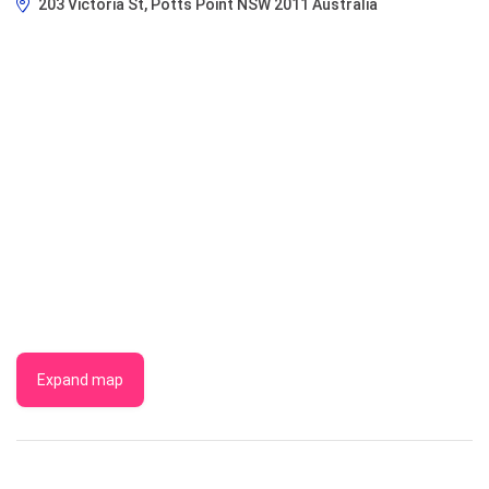
203 Victoria St, Potts Point NSW 2011 Australia
Expand map