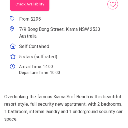
Check Availability
From $295
7/9 Bong Bong Street, Kiama NSW 2533
Australia
Self Contained
5 stars (self rated)
Arrival Time:
14:00
Departure Time:
10:00
Overlooking the famous Kiama Surf Beach is this beautiful
resort style, full security new apartment, with 2 bedrooms,
1 bathroom, internal laundry and 1 underground security car
space.