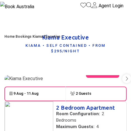
Agent Login
Kiama Executive
Home
Bookings
Kiama Executive
KIAMA • SELF CONTAINED • FROM
$295/NIGHT
View gallery
9 Aug - 11 Aug
2 Guests
Skip to
Results
2 Bedroom Apartment
Results
Room Configuration:
2
Bedrooms
Maximum Guests:
4