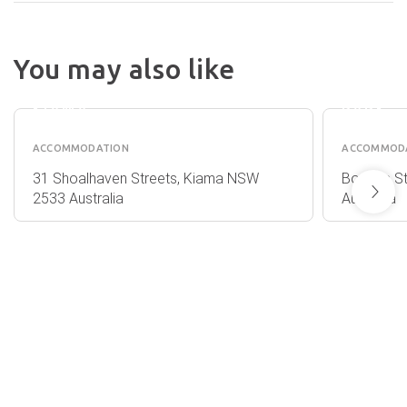
KENDA
ON TH
You may also like
THE SEBEL
BEACH
HARBOURSIDE
HOLID
KIAMA
PARK
ACCOMMODATION
ACCOMMOD
31 Shoalhaven Streets, Kiama NSW
Bonaira S
2533 Australia
Australia