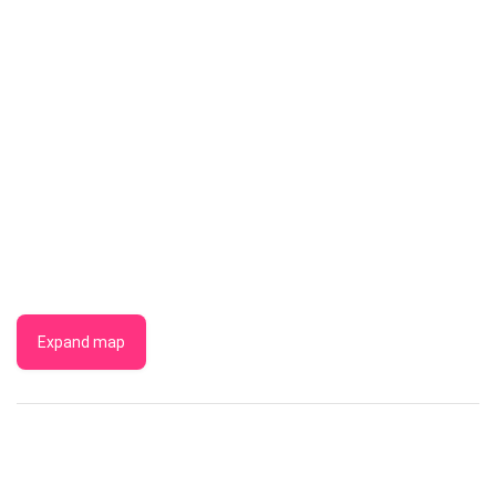
Expand map