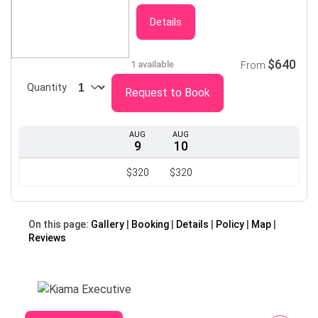
Details
$640
1 available
From
Quantity
Request to Book
AUG
AUG
9
10
$320
$320
On this page:
Gallery
Booking
Details
Policy
Map
Reviews