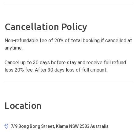
Cancellation Policy
Non-refundable fee of 20% of total booking if cancelled at
anytime.
Cancel up to 30 days before stay and receive full refund
less 20% fee. After 30 days loss of full amount.
Location
7/9 Bong Bong Street, Kiama NSW 2533 Australia