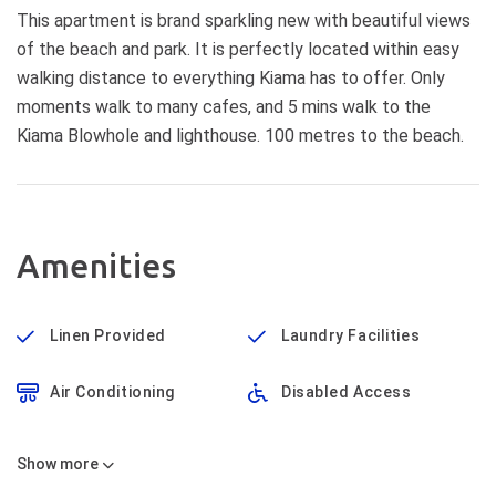
This apartment is brand sparkling new with beautiful views
of the beach and park. It is perfectly located within easy
walking distance to everything Kiama has to offer. Only
moments walk to many cafes, and 5 mins walk to the
Kiama Blowhole and lighthouse. 100 metres to the beach.
Amenities
Linen Provided
Laundry Facilities
Air Conditioning
Disabled Access
Show
more