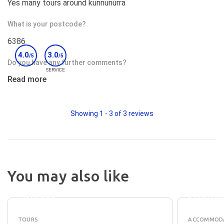
Yes many tours around kunnunurra
What is your postcode?
6386
4.0
3.0
/5
/5
Do you have any further comments?
SERVICE
Read more
The waiters at the restaurant were very efficient and
friendly
Would you recommend this accommodation to others?
Showing
1
-
3
of
3
reviews
Yes;
DISCO
You may also like
LAKE
PARKS 
ARGYLE
LAKE
CRUISES
KUNUN
TOURS
ACCOMMOD