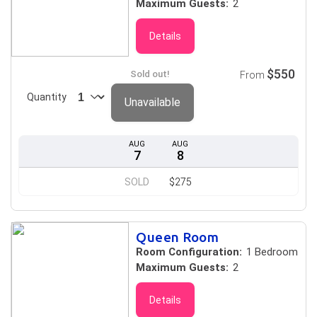
Maximum Guests:
2
Details
$550
Sold out!
From
Quantity
Unavailable
AUG
AUG
7
8
SOLD
$275
Queen Room
Room Configuration:
1 Bedroom
Maximum Guests:
2
Details