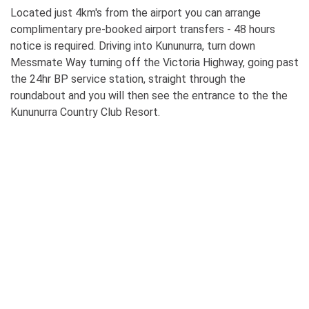
Located just 4km's from the airport you can arrange
complimentary pre-booked airport transfers - 48 hours
notice is required. Driving into Kununurra, turn down
Messmate Way turning off the Victoria Highway, going past
the 24hr BP service station, straight through the
roundabout and you will then see the entrance to the the
Kununurra Country Club Resort.