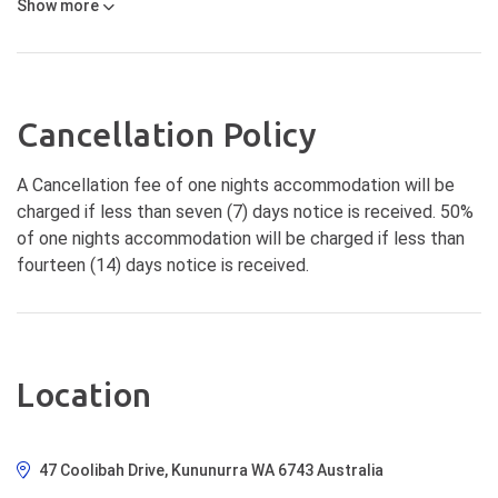
Show
more
Cancellation Policy
A Cancellation fee of one nights accommodation will be
charged if less than seven (7) days notice is received. 50%
of one nights accommodation will be charged if less than
fourteen (14) days notice is received.
Location
47 Coolibah Drive, Kununurra WA 6743 Australia