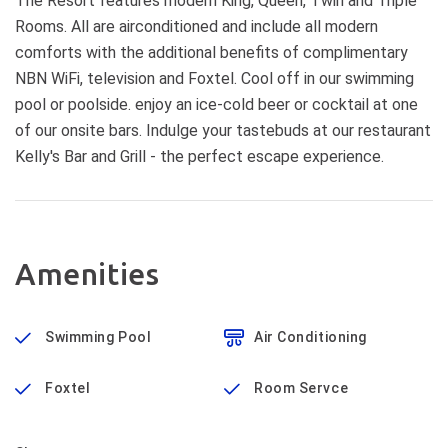
The Resort features modern King, Queen, Twin and Triple
Rooms. All are airconditioned and include all modern
comforts with the additional benefits of complimentary
NBN WiFi, television and Foxtel. Cool off in our swimming
pool or poolside. enjoy an ice-cold beer or cocktail at one
of our onsite bars. Indulge your tastebuds at our restaurant
Kelly's Bar and Grill - the perfect escape experience.
Amenities
Swimming Pool
Air Conditioning
Foxtel
Room Servce