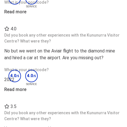
What is your postcode?
SERVICE
Read more
6026
Do you have any further comments?
4.0
I would like to call out Ruth and Sharon for there
Did you book any other experiences with the Kununurra Visitor
exceptional customer service on the front desk as well as
Centre? What were they?
the two Fijian gentleman in the dining area.
No but we went on the Aviair flight to the diamond mine
and hired a car at the airport. Are you missing out?
What is your postcode?
4.0
4.0
/5
/5
2022
SERVICE
Read more
Would you recommend this accommodation to others?
Yes;
3.5
Did you book any other experiences with the Kununurra Visitor
Centre? What were they?