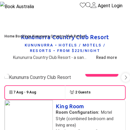
Agent Login
Kununurra Country Club Resort
Home
Bookings
Kununurra Country Club Resort
KUNUNURRA • HOTELS / MOTELS /
RESORTS • FROM $225/NIGHT
Kununurra Country Club Resort - a sanctuary in the centre of Kununurra. The ideal base for exploring the extraordinary East Kimberley. A short walk to shops, galleries, the post office and Visitor Centre.
Read more
View gallery
7 Aug - 9 Aug
2 Guests
Skip to
Results
King Room
Results
Room Configuration:
Motel
Style (combined bedroom and
living area)