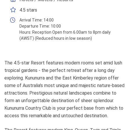
4.5 stars
Arrival Time:
14:00
Departure Time:
10:00
Hours:
Reception Open from 6.00am to 8pm daily
(AWST) (Reduced hours in low season)
The 4.5-star Resort features modern rooms set amid lush
tropical gardens - the perfect retreat after a long day
exploring. Kununurra and the East Kimberley region offer
some of Australia's most unique and majestic nature-based
attractions. Prestigious natural landscapes combine to
form an unforgettable destination of sheer splendour.
Kununurra Country Club is your perfect base from which to
access this remarkable and untouched destination.