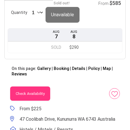
$585
Sold out!
From
Quantity
Unavailable
AUG
AUG
7
8
SOLD
$290
On this page:
Gallery
Booking
Details
Policy
Map
Reviews
Check Availability
From $225
47 Coolibah Drive, Kununurra WA 6743 Australia
Hotels / Motels / Resorts