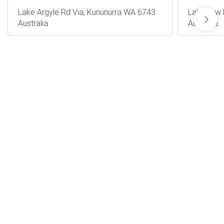
Lake Argyle Rd Via, Kununurra WA 6743
Lakeview 
Australia
Australia