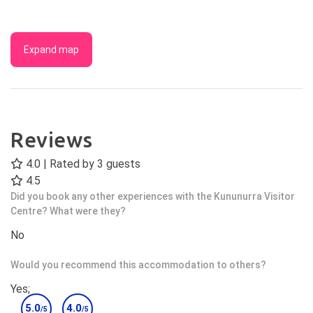
Expand map
Reviews
4.0 | Rated by
3
guests
4.5
Did you book any other experiences with the Kununurra Visitor
Centre? What were they?
No
Would you recommend this accommodation to others?
Yes;
5.0
4.0
/5
/5