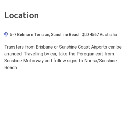
Location
5-7 Belmore Terrace, Sunshine Beach QLD 4567 Australia
Transfers from Brisbane or Sunshine Coast Airports can be
arranged. Travelling by car, take the Peregian exit from
Sunshine Motorway and follow signs to Noosa/Sunshine
Beach.