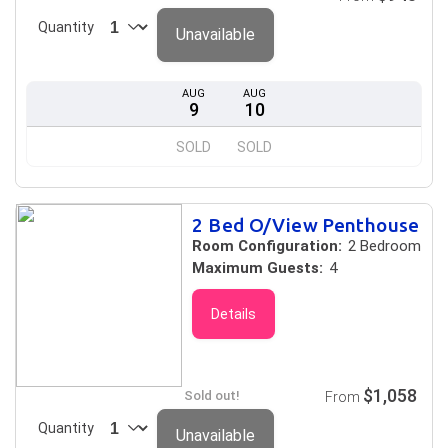
Quantity
Unavailable
AUG
AUG
9
10
SOLD
SOLD
2 Bed O/View Penthouse
Room Configuration:
2 Bedroom
Maximum Guests:
4
Details
$1,058
Sold out!
From
Quantity
Unavailable