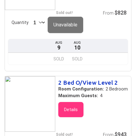
$828
Sold out!
From
Quantity
Unavailable
AUG
AUG
9
10
SOLD
SOLD
2 Bed O/View Level 2
Room Configuration:
2 Bedroom
Maximum Guests:
4
Details
$943
Sold out!
From