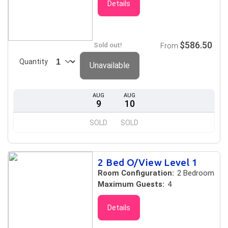
Details
$586.50
Sold out!
From
Quantity
Unavailable
AUG
AUG
9
10
SOLD
SOLD
2 Bed O/View Level 1
Room Configuration:
2 Bedroom
Maximum Guests:
4
Details