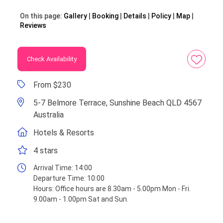
On this page:
Gallery
Booking
Details
Policy
Map
Reviews
Check Availability
From $230
5-7 Belmore Terrace, Sunshine Beach QLD 4567
Australia
Hotels & Resorts
4 stars
Arrival Time:
14:00
Departure Time:
10:00
Hours:
Office hours are 8.30am - 5.00pm Mon - Fri.
9.00am - 1.00pm Sat and Sun.