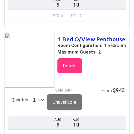
9
10
SOLD
SOLD
1 Bed O/View Penthouse
Room Configuration:
1 Bedroom
Maximum Guests:
2
Details
$943
Sold out!
From
Quantity
Unavailable
AUG
AUG
9
10