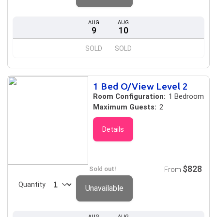
AUG
AUG
9
10
SOLD
SOLD
1 Bed O/View Level 2
Room Configuration:
1 Bedroom
Maximum Guests:
2
Details
$828
Sold out!
From
Quantity
Unavailable
AUG
AUG