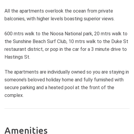
All the apartments overlook the ocean from private
balconies, with higher levels boasting superior views.
600 mtrs walk to the Noosa National park, 20 mtrs walk to
the Sunshine Beach Surf Club, 10 mtrs walk to the Duke St
restaurant district, or pop in the car for a 3 minute drive to
Hastings St.
The apartments are individually owned so you are staying in
someone’s beloved holiday home and fully furnished with
secure parking and a heated pool at the front of the
complex.
Amenities