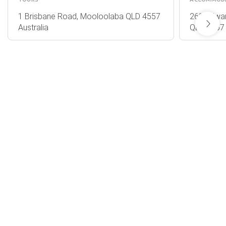
1 Brisbane Road, Mooloolaba QLD 4557
263 Edwar
Australia
QLD 4567 