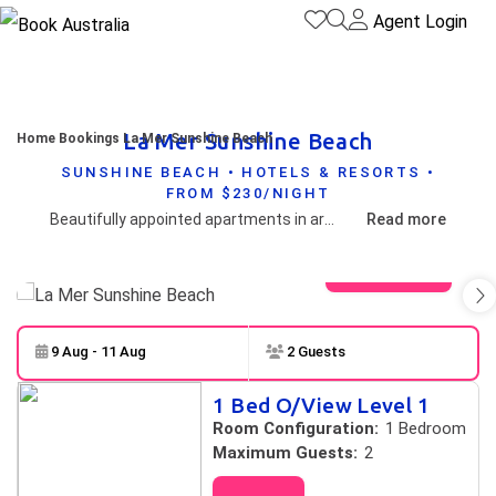
Agent Login
La Mer Sunshine Beach
Home
Bookings
La Mer Sunshine Beach
SUNSHINE BEACH • HOTELS & RESORTS •
FROM $230/NIGHT
Beautifully appointed apartments in arguably the best location at relaxed Sunshine Beach.
Read more
View gallery
9 Aug - 11 Aug
2 Guests
Skip to
Results
1 Bed O/View Level 1
Results
Room Configuration:
1 Bedroom
Maximum Guests:
2