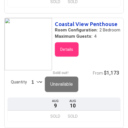
SOLD
SOLD
Coastal View Penthouse
Room Configuration:
2 Bedroom
Maximum Guests:
4
Details
$1,173
Sold out!
From
Quantity
Unavailable
AUG
AUG
9
10
SOLD
SOLD