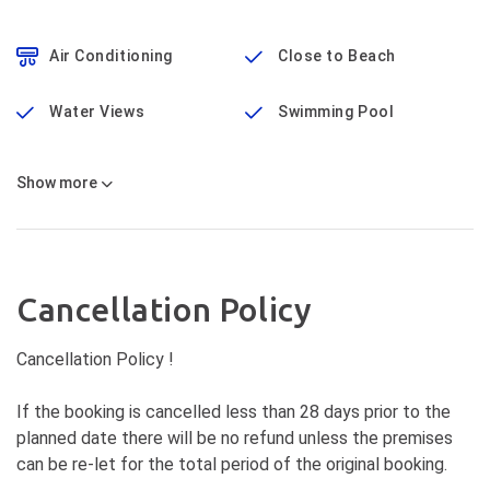
Air Conditioning
Close to Beach
Water Views
Swimming Pool
Show
more
Cancellation Policy
Cancellation Policy !
If the booking is cancelled less than 28 days prior to the
planned date there will be no refund unless the premises
can be re-let for the total period of the original booking.