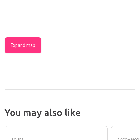
Expand map
SUNSHINE
COAST
CHEZ
You may also like
CRAFT
NOOSA
BEER
RESOR
TOURS
MOTEL
TOURS
ACCOMMOD