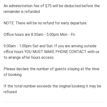
An administration fee of $75 will be deducted before the
remainder is refunded.
NOTE: There will be no refund for early departure.
Office hours are 8.30am - 5.00pm Mon - Fri.
9.00am - 1.00pm Sat and Sun. If you are arriving outside
office hours YOU MUST MAKE PHONE CONTACT with us
to arrange after hours access.
Please declare the number of guests staying at the time
of booking.
If the total number exceeds the original booking it may be
refused.