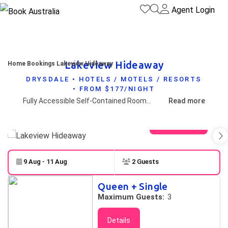
Agent Login
Lakeview Hideaway
Home
Bookings
Lakeview Hideaway
DRYSDALE • HOTELS / MOTELS / RESORTS
• FROM $177/NIGHT
Fully Accessible Self-Contained Rooms on the Bellarine Peninsula - only a stone's throw away from major tourist attractions and wineries.
Read more
View gallery
9 Aug - 11 Aug
2 Guests
Skip to
Results
Queen + Single
Results
Maximum Guests:
3
Details