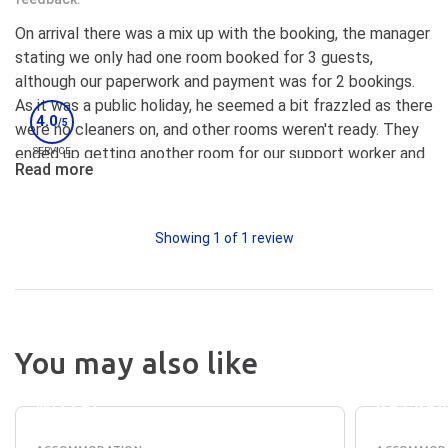
On arrival there was a mix up with the booking, the manager
stating we only had one room booked for 3 guests,
although our paperwork and payment was for 2 bookings.
As it was a public holiday, he seemed a bit frazzled as there
4.0
/5
were no cleaners on, and other rooms weren't ready. They
ended up getting another room for our support worker and
SERVICE
Read more
it was cleaned, and they found the other booking. Room
got cleaned fresh sheets. Another bed put in one room, so
the participants didn't have to share the double bed. The
Showing
1
of
1
review
Manager came back later and was apologetic and checked
in a few times and making a lot of effort with
communication. The pool was clean, however looked a
little green on arrival, however on the Wednesday the pool
cleaner and lawn mowing company came and the pool and
You may also like
the place looked wonderful, just like the photos. Great
ELM
SUMME
TREE
HOUSE
accessible bathrooms, good set up with the BBQ, pool and
MOTEL
RETRE
hot tub area. The ladies used the BBQ working on their daily
living skills and enjoyed a nice meal in the outdoor area.