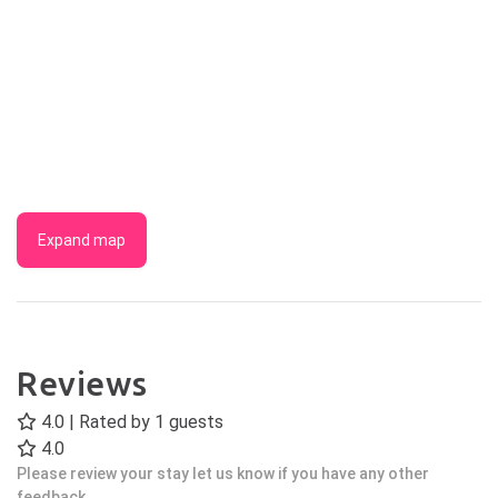
Expand map
Reviews
4.0 | Rated by
1
guests
4.0
Please review your stay let us know if you have any other
feedback.