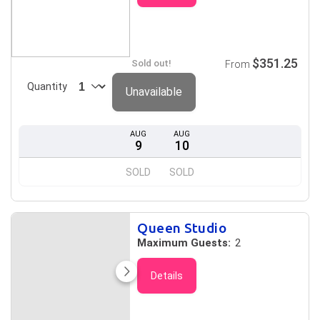
$351.25
Sold out!
From
Quantity
Unavailable
AUG
AUG
9
10
SOLD
SOLD
Queen Studio
Maximum Guests:
2
Details