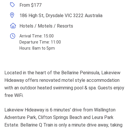
From $177
186 High St, Drysdale VIC 3222 Australia
Hotels / Motels / Resorts
Arrival Time:
15:00
Departure Time:
11:00
Hours:
8am to 5pm
Located in the heart of the Bellarine Peninsula, Lakeview
Hideaway offers renovated motel style accommodation
with an outdoor heated swimming pool & spa. Guests enjoy
free WiFi.
Lakeview Hideaway is 6 minutes' drive from Wallington
Adventure Park, Clifton Springs Beach and Leura Park
Estate. Bellarine Q Train is only a minute drive away, taking