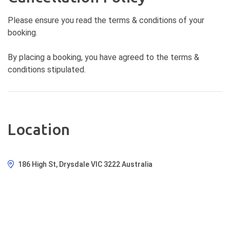
Please ensure you read the terms & conditions of your
booking.
By placing a booking, you have agreed to the terms &
conditions stipulated.
Location
186 High St, Drysdale VIC 3222 Australia