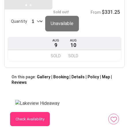
$331.25
Sold out!
From
Quantity
Unavailable
AUG
AUG
9
10
SOLD
SOLD
On this page:
Gallery
Booking
Details
Policy
Map
Reviews
Check Availability