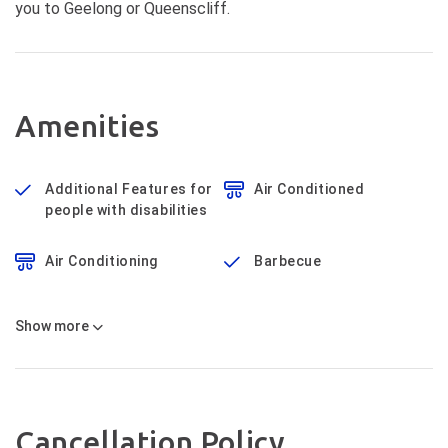
you to Geelong or Queenscliff.
Amenities
Additional Features for
Air Conditioned
people with disabilities
Air Conditioning
Barbecue
Show
more
Cancellation Policy