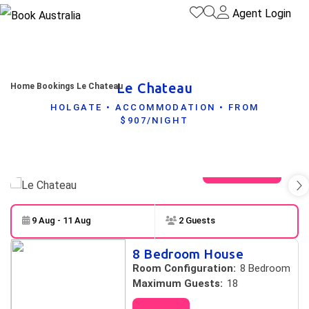
Agent Login
Le Chateau
Home
Bookings
Le Chateau
HOLGATE • ACCOMMODATION • FROM
$907/NIGHT
View gallery
9 Aug - 11 Aug
2 Guests
Skip to
Results
8 Bedroom House
Results
Room Configuration:
8 Bedroom
Maximum Guests:
18