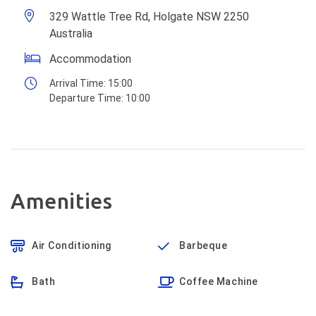
329 Wattle Tree Rd, Holgate NSW 2250
Australia
Accommodation
Arrival Time:
15:00
Departure Time:
10:00
Amenities
Air Conditioning
Barbeque
Bath
Coffee Machine