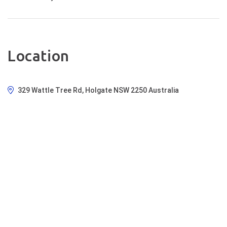
Location
329 Wattle Tree Rd, Holgate NSW 2250 Australia