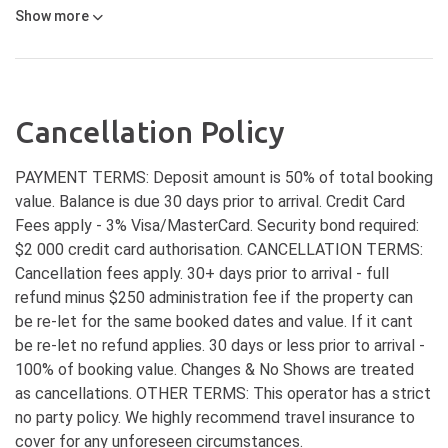
Show
more
Cancellation Policy
PAYMENT TERMS: Deposit amount is 50% of total booking
value. Balance is due 30 days prior to arrival. Credit Card
Fees apply - 3% Visa/MasterCard. Security bond required:
$2 000 credit card authorisation. CANCELLATION TERMS:
Cancellation fees apply. 30+ days prior to arrival - full
refund minus $250 administration fee if the property can
be re-let for the same booked dates and value. If it cant
be re-let no refund applies. 30 days or less prior to arrival -
100% of booking value. Changes & No Shows are treated
as cancellations. OTHER TERMS: This operator has a strict
no party policy. We highly recommend travel insurance to
cover for any unforeseen circumstances.