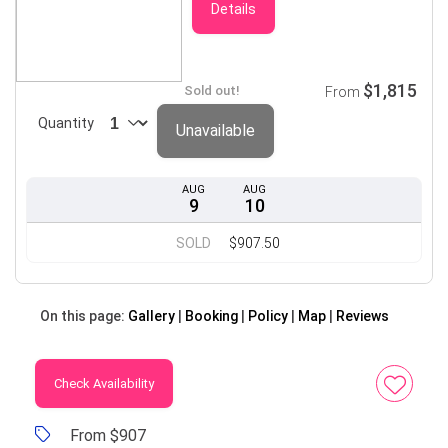
Details
$1,815
Sold out!
From
Quantity
Unavailable
AUG
AUG
9
10
SOLD
$907.50
On this page:
Gallery
Booking
Policy
Map
Reviews
Check Availability
From $907