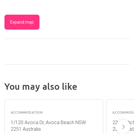
Expand map
NRMA
NORAH
You may also like
HEAD
QUARTERDECK
HOLID
1
PARK
ACCOMMODATION
ACCOMMOD
1/120 Avoca Dr, Avoca Beach NSW
22-30 Vic
2251 Australia
2263 Austr