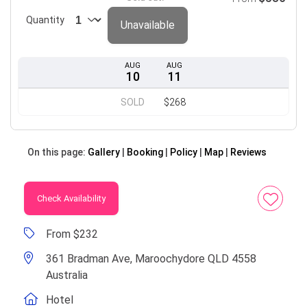
Quantity
Unavailable
AUG
AUG
10
11
SOLD
$268
On this page:
Gallery
Booking
Policy
Map
Reviews
Check Availability
From $232
361 Bradman Ave, Maroochydore QLD 4558
Australia
Hotel