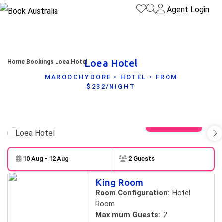
Agent Login
Loea Hotel
Home
Bookings
Loea Hotel
MAROOCHYDORE • HOTEL • FROM
$232/NIGHT
View gallery
10 Aug - 12 Aug
2 Guests
Skip to
Results
King Room
Results
Room Configuration:
Hotel
Room
Maximum Guests:
2