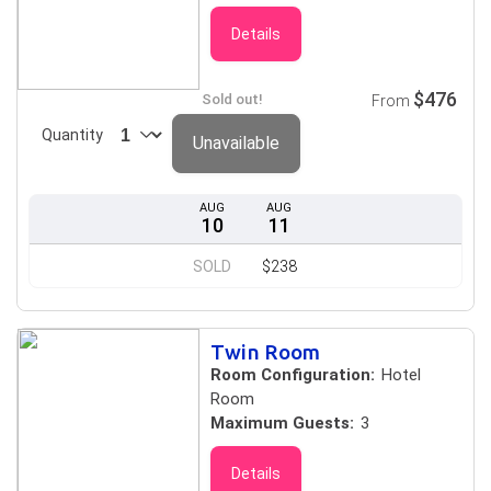
Details
$476
Sold out!
From
Quantity
Unavailable
AUG
AUG
10
11
SOLD
$238
Twin Room
Room Configuration:
Hotel
Room
Maximum Guests:
3
Details