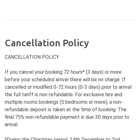
Cancellation Policy
CANCELLATION POLICY
If you cancel your booking 72 hours* (3 days) or more
before your scheduled arrival there will be no charge. If
cancelled or modified 0-72 hours (0-3 days) prior to arrival
the full tariff is non-refundable. For exclusive hire and
multiple rooms bookings (5 bedrooms or more), a non-
refundable deposit is taken at the time of booking. The
final 75% non-refundable payment is due 30 days prior to
arrival.
*During the Christmas period, 24th December to 2nd