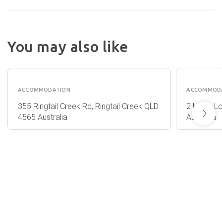
You may also like
HALSE
ALAYA
LODGE
VERDE
NOOSA
ACCOMMODATION
ACCOMMOD
355 Ringtail Creek Rd, Ringtail Creek QLD
2 Halse L
4565 Australia
Australia