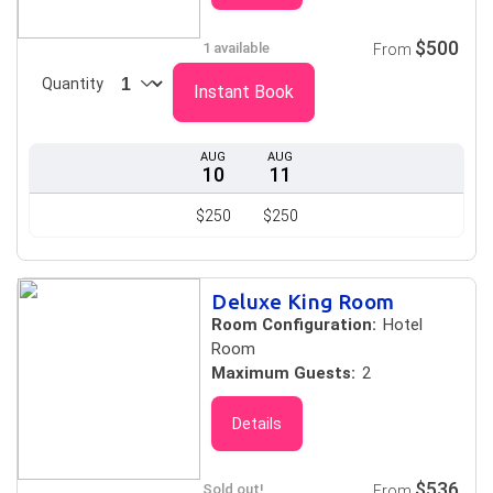
$500
1 available
From
Quantity
Instant Book
AUG
AUG
10
11
$250
$250
Deluxe King Room
Room Configuration:
Hotel
Room
Maximum Guests:
2
Details
$536
Sold out!
From