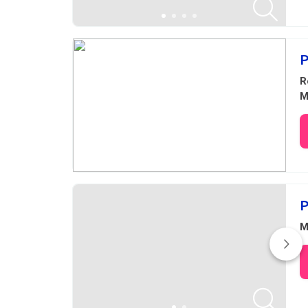
P
R
M
P
M