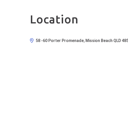
Location
58 -60 Porter Promenade, Mission Beach QLD 485