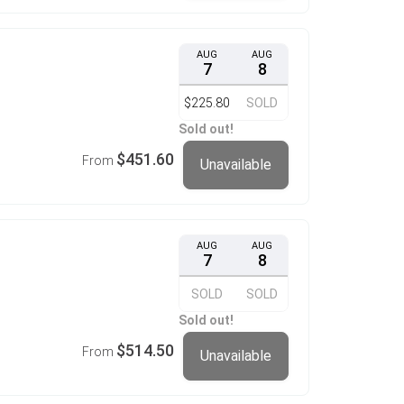
AUG
AUG
7
8
$225.80
SOLD
Sold out!
$451.60
From
Unavailable
AUG
AUG
7
8
SOLD
SOLD
Sold out!
$514.50
From
Unavailable