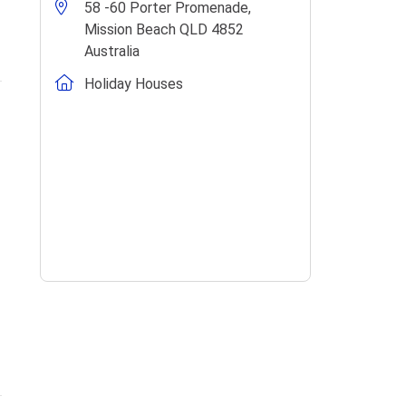
58 -60 Porter Promenade,
Mission Beach QLD 4852
Australia
Holiday Houses