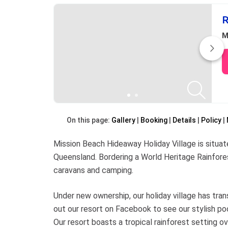
R
M
On this page:
Gallery
Booking
Details
Policy
Mission Beach Hideaway Holiday Village is situate
Queensland. Bordering a World Heritage Rainfores
caravans and camping.
Under new ownership, our holiday village has tra
out our resort on Facebook to see our stylish poo
Our resort boasts a tropical rainforest setting o