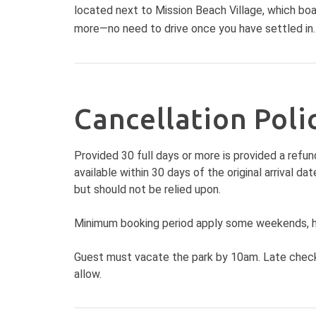
located next to Mission Beach Village, which boas
more—no need to drive once you have settled in.
Cancellation Poli
Provided 30 full days or more is provided a refun
available within 30 days of the original arrival 
but should not be relied upon.
Minimum booking period apply some weekends, ho
Guest must vacate the park by 10am. Late check 
allow.