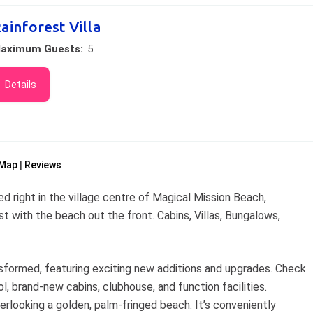
ainforest Villa
aximum Guests:
5
Details
Map
Reviews
d right in the village centre of Magical Mission Beach,
t with the beach out the front. Cabins, Villas, Bungalows,
nsformed, featuring exciting new additions and upgrades. Check
l, brand-new cabins, clubhouse, and function facilities.
verlooking a golden, palm-fringed beach. It’s conveniently