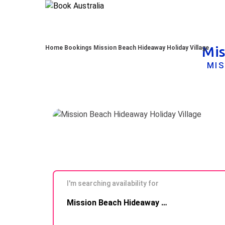
Mis
Home
Bookings
Mission Beach Hideaway Holiday Village
MIS
I'm searching availability for
Skip to
Mission Beach Hideaway Holiday Village
Results