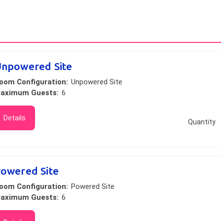
npowered Site
oom Configuration:
Unpowered Site
aximum Guests:
6
Details
Quantity
owered Site
oom Configuration:
Powered Site
aximum Guests:
6