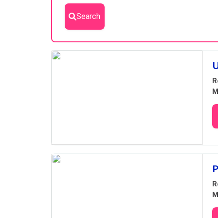
Search
Results
U
R
M
P
R
M