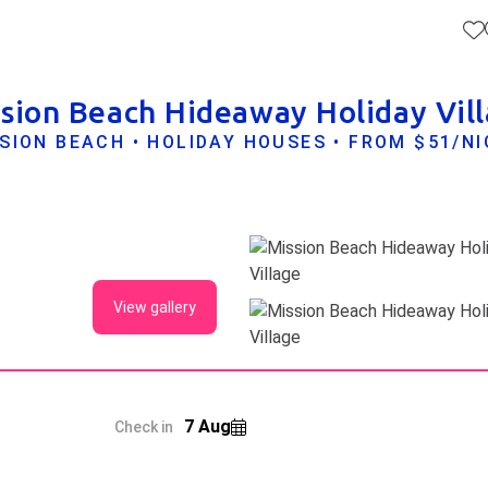
sion Beach Hideaway Holiday Vil
SION BEACH • HOLIDAY HOUSES • FROM $51/N
View gallery
7 Aug
Check in