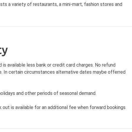
ts a variety of restaurants, a mini-mart, fashion stores and
cy
d is available less bank or credit card charges. No refund
date. In certain circumstances alternative dates maybe offerred
lidays and other periods of seasonal demand.
out is available for an additional fee when forward bookings