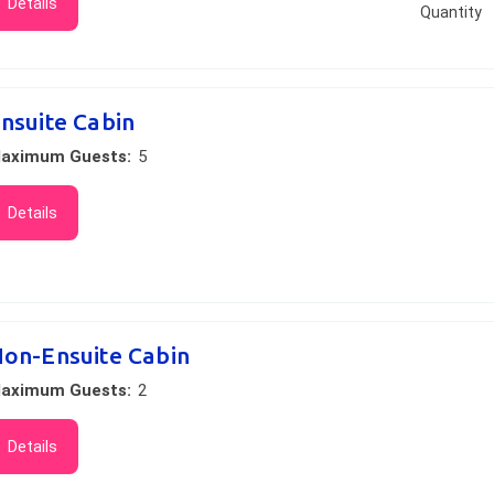
Details
Quantity
nsuite Cabin
aximum Guests:
5
Details
on-Ensuite Cabin
aximum Guests:
2
Details