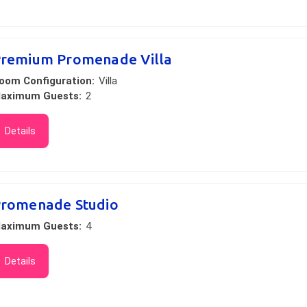
remium Promenade Villa
oom Configuration:
Villa
aximum Guests:
2
Details
romenade Studio
aximum Guests:
4
Details