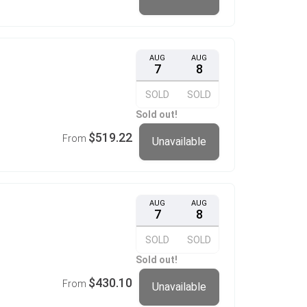
AUG
AUG
7
8
SOLD
SOLD
Sold out!
$519.22
From
Unavailable
AUG
AUG
7
8
SOLD
SOLD
Sold out!
$430.10
From
Unavailable