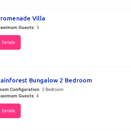
romenade Villa
aximum Guests:
5
Details
ainforest Bungalow 2 Bedroom
oom Configuration:
2 Bedroom
aximum Guests:
6
Details