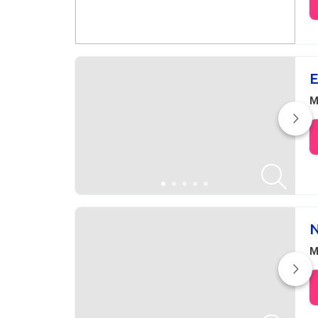
E
M
N
M