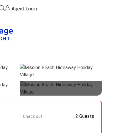
Agent Login
lage
IGHT
Guests
9 Aug
2 Guests
Check out