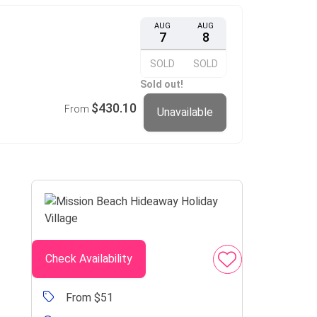
AUG
AUG
7
8
SOLD
SOLD
Sold out!
$430.10
From
Unavailable
Check Availability
From $51