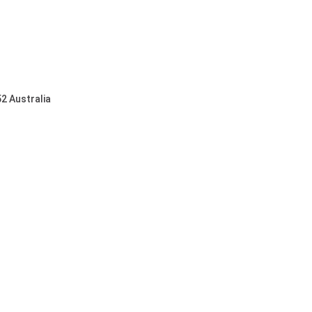
2 Australia