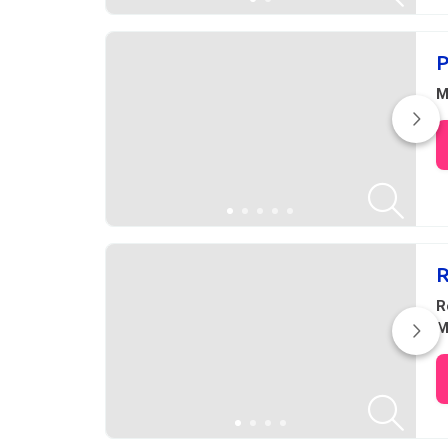
P
M
R
R
M