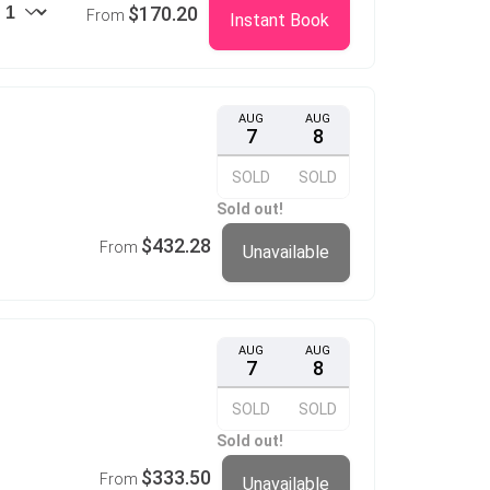
$170.20
From
Instant Book
AUG
AUG
7
8
SOLD
SOLD
Sold out!
$432.28
From
Unavailable
AUG
AUG
7
8
SOLD
SOLD
Sold out!
$333.50
From
Unavailable