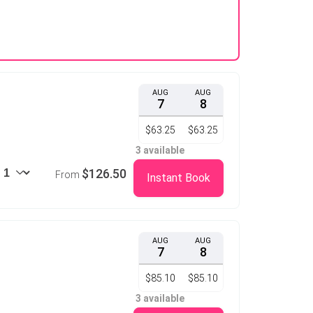
AUG
AUG
7
8
$63.25
$63.25
3 available
$126.50
From
Instant Book
AUG
AUG
7
8
$85.10
$85.10
3 available