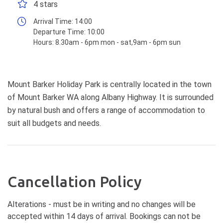
4 stars
Arrival Time:
14:00
Departure Time:
10:00
Hours:
8.30am - 6pm mon - sat,9am - 6pm sun
Mount Barker Holiday Park is centrally located in the town
of Mount Barker WA along Albany Highway. It is surrounded
by natural bush and offers a range of accommodation to
suit all budgets and needs.
Cancellation Policy
Alterations - must be in writing and no changes will be
accepted within 14 days of arrival. Bookings can not be