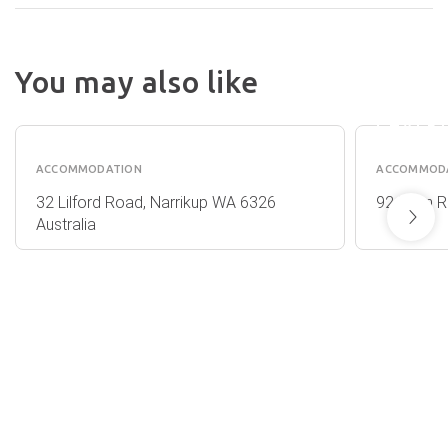
CHE
You may also like
SARA
COOT
SARA
FARMSTAY
CHALE
ACCOMMODATION
ACCOMMOD
32 Lilford Road, Narrikup WA 6326
92 Nunn R
Australia