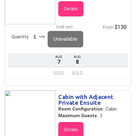
Details
$130
Sold out!
From
Quantity
Unavailable
AUG
AUG
7
8
SOLD
SOLD
Cabin with Adjacent
Private Ensuite
Room Configuration:
Cabin
Maximum Guests:
3
Details