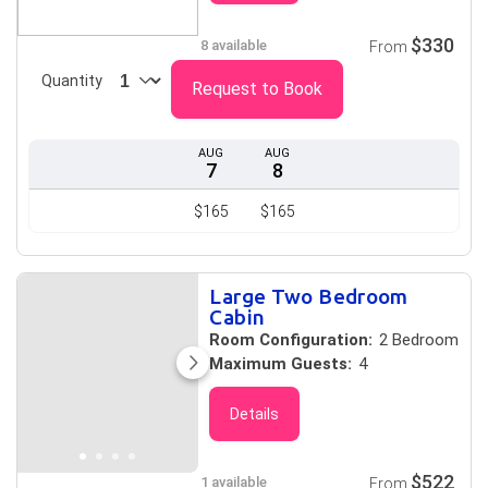
$330
8 available
From
Quantity
Request to Book
AUG
AUG
7
8
$165
$165
Large Two Bedroom
Cabin
Room Configuration:
2 Bedroom
Maximum Guests:
4
Details
$522
1 available
From