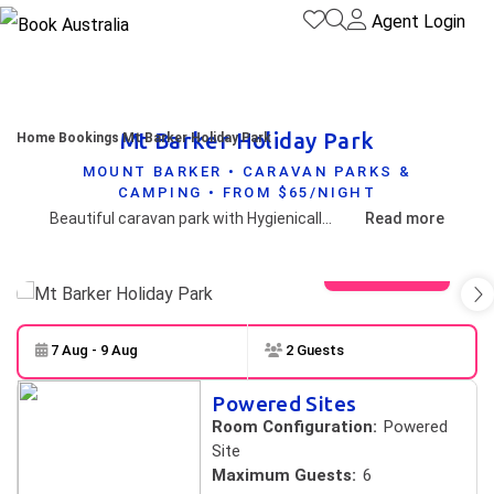
Agent Login
Mt Barker Holiday Park
Home
Bookings
Mt Barker Holiday Park
MOUNT BARKER • CARAVAN PARKS &
CAMPING • FROM $65/NIGHT
Beautiful caravan park with Hygienically clean amenities close to Porongurup and Stirling Ranges. Also central to numerous fantastic vineyards,within walking distance of superb cafes,museum, restaurant and town centre. Shady Grassed campsites,6-8m distance between caravan sites for added privacy .
Read more
View gallery
7 Aug - 9 Aug
2 Guests
Skip to
Results
Powered Sites
Results
Room Configuration:
Powered
Site
Maximum Guests:
6