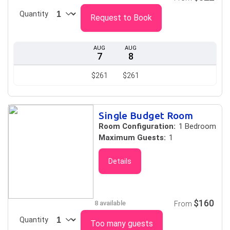
Quantity
Request to Book
AUG
AUG
7
8
$261
$261
Single Budget Room
Room Configuration:
1 Bedroom
Maximum Guests:
1
Details
$160
8 available
From
Quantity
Too many guests