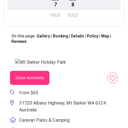
7
8
SOLD
SOLD
On this page:
Gallery
Booking
Details
Policy
Map
Reviews
Check Availability
From $65
31720 Albany Highway, Mt Barker WA 6324
Australia
Caravan Parks & Camping