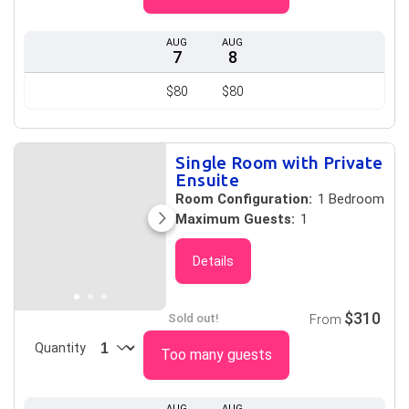
AUG
AUG
7
8
$80
$80
Single Room with Private
Ensuite
Room Configuration:
1 Bedroom
Maximum Guests:
1
Details
$310
Sold out!
From
Quantity
Too many guests
AUG
AUG