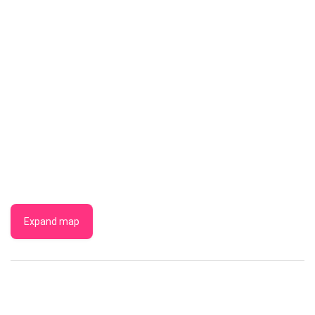
Expand map