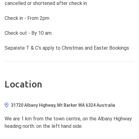
cancelled or shortened after check in.
Check in - From 2pm
Check out - By 10 am.
Separate T & C's apply to Christmas and Easter Bookings
Location
31720 Albany Highway, Mt Barker WA 6324 Australia
We are 1 km from the town centre, on the Albany Highway
heading north. on the left hand side.