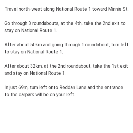
Travel north-west along National Route 1 toward Minnie St.
Go through 3 roundabouts, at the 4th, take the 2nd exit to
stay on National Route 1.
After about 50km and going through 1 roundabout, turn left
to stay on National Route 1.
After about 32km, at the 2nd roundabout, take the 1st exit
and stay on National Route 1.
In just 69m, turn left onto Reddan Lane and the entrance
to the carpark will be on your left.