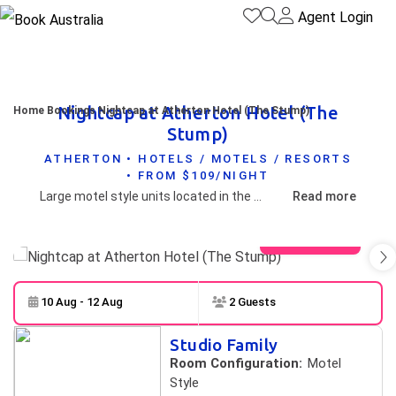
Agent Login
Nightcap at Atherton Hotel (The
Home
Bookings
Nightcap at Atherton Hotel (The Stump)
Stump)
ATHERTON • HOTELS / MOTELS / RESORTS
• FROM $109/NIGHT
Large motel style units located in the heart of Atherton.
Read more
View gallery
10 Aug - 12 Aug
2 Guests
Skip to
Results
Studio Family
Results
Room Configuration:
Motel
Style