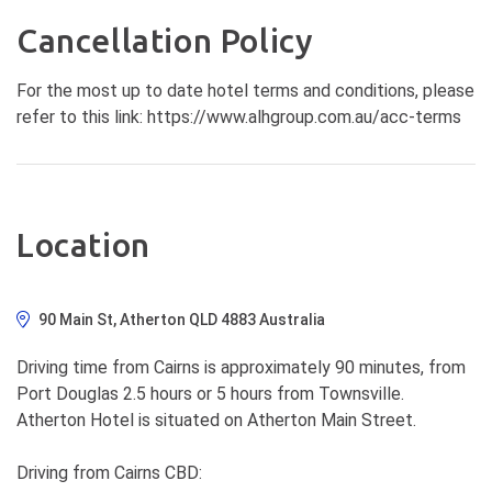
Cancellation Policy
For the most up to date hotel terms and conditions, please
refer to this link: https://www.alhgroup.com.au/acc-terms
Location
90 Main St, Atherton QLD 4883 Australia
Driving time from Cairns is approximately 90 minutes, from
Port Douglas 2.5 hours or 5 hours from Townsville.
Atherton Hotel is situated on Atherton Main Street.
Driving from Cairns CBD: