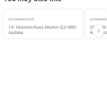
TABLELANDS
RETREA
HOLIDAY
CONFE
PARK
CENTR
ACCOMMODATION
ACCOMMOD
141 Herberton Road, Atherton QLD 4883
22 Twelth 
Australia
4883 Austr