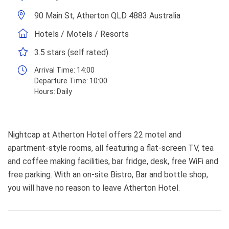
90 Main St, Atherton QLD 4883 Australia
Hotels / Motels / Resorts
3.5 stars (self rated)
Arrival Time:
14:00
Departure Time:
10:00
Hours:
Daily
Nightcap at Atherton Hotel offers 22 motel and
apartment-style rooms, all featuring a flat-screen TV, tea
and coffee making facilities, bar fridge, desk, free WiFi and
free parking. With an on-site Bistro, Bar and bottle shop,
you will have no reason to leave Atherton Hotel.