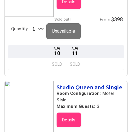
Details
$398
Sold out!
From
Quantity
Unavailable
AUG
AUG
10
11
SOLD
SOLD
Studio Queen and Single
Room Configuration:
Motel
Style
Maximum Guests:
3
Details