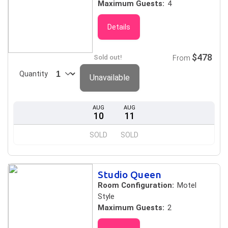
Maximum Guests:
4
Details
$478
Sold out!
From
Quantity
Unavailable
AUG
AUG
10
11
SOLD
SOLD
Studio Queen
Room Configuration:
Motel
Style
Maximum Guests:
2