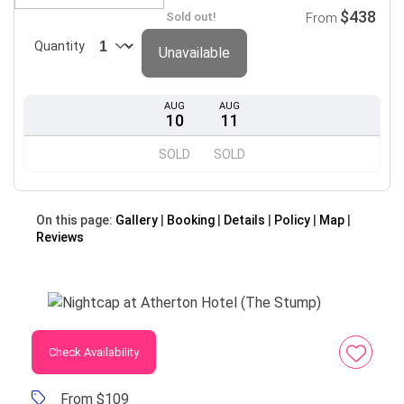
$438
Sold out!
From
Quantity
Unavailable
AUG
AUG
10
11
SOLD
SOLD
On this page:
Gallery
Booking
Details
Policy
Map
Reviews
Check Availability
From $109