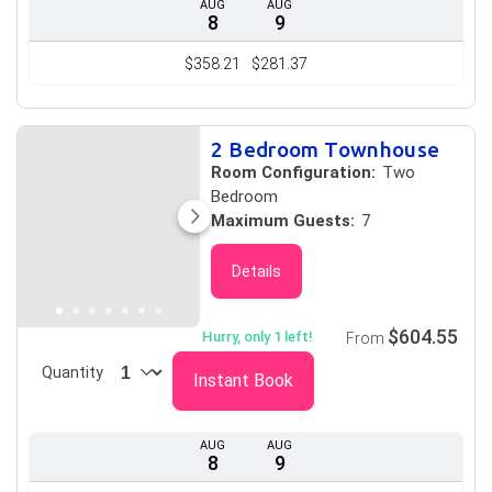
AUG
AUG
8
9
$358.21
$281.37
2 Bedroom Townhouse
Room Configuration:
Two
Bedroom
Maximum Guests:
7
Details
$604.55
Hurry, only 1 left!
From
Quantity
Instant Book
AUG
AUG
8
9