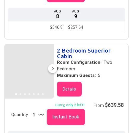
AUG
AUG
8
9
$346.91
$257.64
2 Bedroom Superior
Cabin
Room Configuration:
Two
Bedroom
Maximum Guests:
5
Details
$639.58
Hurry, only 2 left!
From
Quantity
Instant Book