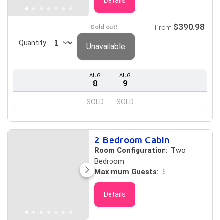
Details
$390.98
Sold out!
From
Quantity
Unavailable
AUG
AUG
8
9
SOLD
SOLD
2 Bedroom Cabin
Room Configuration:
Two
Bedroom
Maximum Guests:
5
Details