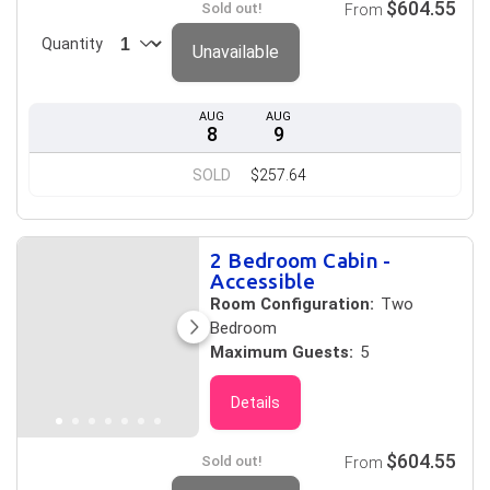
$604.55
Sold out!
From
Quantity
Unavailable
AUG
AUG
8
9
SOLD
$257.64
2 Bedroom Cabin -
Accessible
Room Configuration:
Two
Bedroom
Maximum Guests:
5
Details
$604.55
Sold out!
From