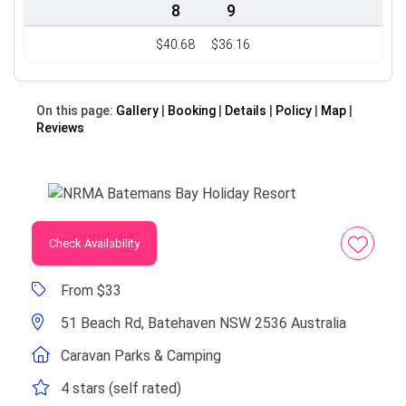
8
9
$40.68
$36.16
On this page:
Gallery
Booking
Details
Policy
Map
Reviews
Check Availability
From $33
51 Beach Rd, Batehaven NSW 2536 Australia
Caravan Parks & Camping
4 stars (self rated)