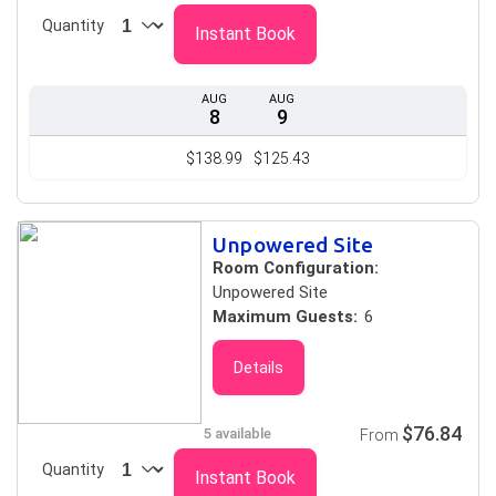
Quantity
Instant Book
AUG
AUG
8
9
$138.99
$125.43
Unpowered Site
Room Configuration:
Unpowered Site
Maximum Guests:
6
Details
$76.84
5 available
From
Quantity
Instant Book