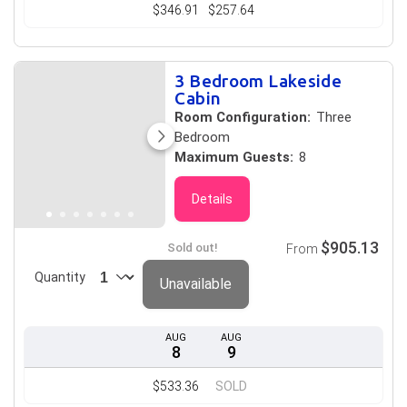
$346.91
$257.64
3 Bedroom Lakeside
Cabin
Room Configuration:
Three
Bedroom
Maximum Guests:
8
Details
$905.13
Sold out!
From
Quantity
Unavailable
AUG
AUG
8
9
$533.36
SOLD