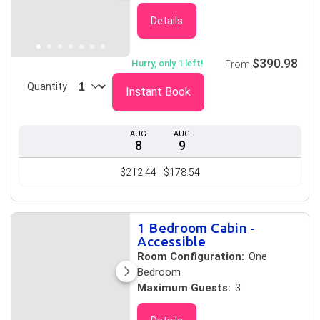
Details
$390.98
Hurry, only 1 left!
From
Quantity
Instant Book
AUG
AUG
8
9
$212.44
$178.54
1 Bedroom Cabin -
Accessible
Room Configuration:
One
Bedroom
Maximum Guests:
3