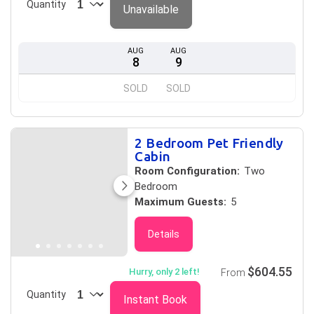
Quantity
Unavailable
AUG
AUG
8
9
SOLD
SOLD
2 Bedroom Pet Friendly
Cabin
Room Configuration:
Two
Bedroom
Maximum Guests:
5
Details
$604.55
Hurry, only 2 left!
From
Quantity
Instant Book