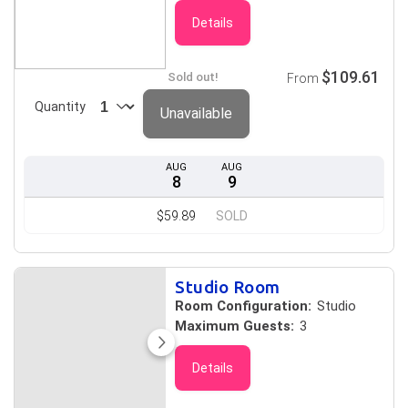
Details
$109.61
Sold out!
From
Quantity
Unavailable
AUG
AUG
8
9
$59.89
SOLD
Studio Room
Room Configuration:
Studio
Maximum Guests:
3
Details