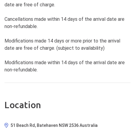
date are free of charge.
Cancellations made within 14 days of the arrival date are
non-refundable.
Modifications made 14 days or more prior to the arrival
date are free of charge. (subject to availability)
Modifications made within 14 days of the arrival date are
non-refundable.
Location
51 Beach Rd, Batehaven NSW 2536 Australia