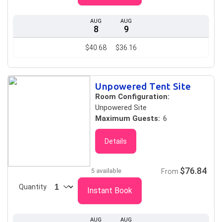
AUG
AUG
8
9
$40.68
$36.16
Unpowered Tent Site
Room Configuration:
Unpowered Site
Maximum Guests:
6
Details
$76.84
5 available
From
Quantity
Instant Book
AUG
AUG