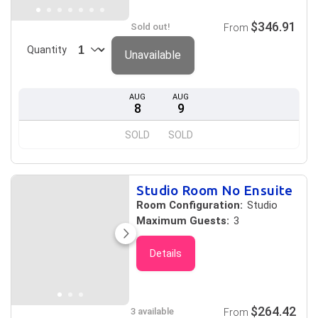
$346.91
Sold out!
From
Quantity
Unavailable
AUG
AUG
8
9
SOLD
SOLD
Studio Room No Ensuite
Room Configuration:
Studio
Maximum Guests:
3
Details
$264.42
3 available
From