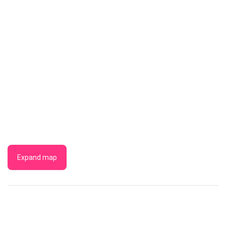
Expand map