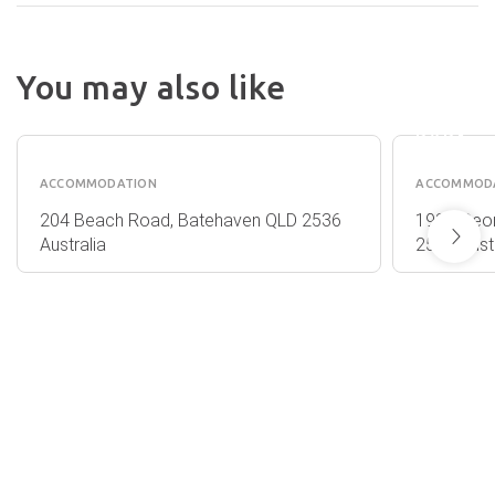
BARLIN
You may also like
BEACH
CORRIGANS
HOLID
COVE
PARK
ACCOMMODATION
ACCOMMOD
204 Beach Road, Batehaven QLD 2536
1939 Geor
Australia
2537 Austr