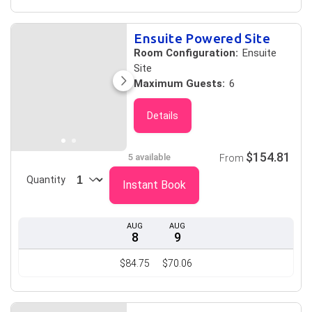
Ensuite Powered Site
Room Configuration:
Ensuite
Site
Maximum Guests:
6
Details
$154.81
5 available
From
Quantity
Instant Book
AUG
AUG
8
9
$84.75
$70.06