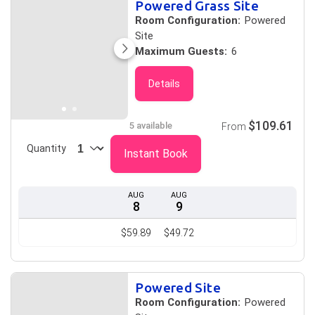
Powered Grass Site
Room Configuration:
Powered
Site
Maximum Guests:
6
Details
$109.61
5 available
From
Quantity
Instant Book
AUG
AUG
8
9
$59.89
$49.72
Powered Site
Room Configuration:
Powered