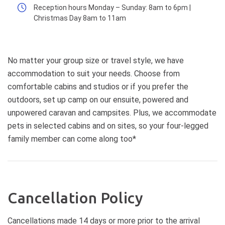
Reception hours Monday – Sunday: 8am to 6pm |
Christmas Day 8am to 11am
No matter your group size or travel style, we have
accommodation to suit your needs. Choose from
comfortable cabins and studios or if you prefer the
outdoors, set up camp on our ensuite, powered and
unpowered caravan and campsites. Plus, we accommodate
pets in selected cabins and on sites, so your four-legged
family member can come along too*
Cancellation Policy
Cancellations made 14 days or more prior to the arrival