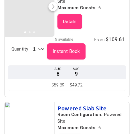
Site
Maximum Guests:
6
Details
$109.61
5 available
From
Quantity
Instant Book
AUG
AUG
8
9
$59.89
$49.72
Powered Slab Site
Room Configuration:
Powered
Site
Maximum Guests:
6